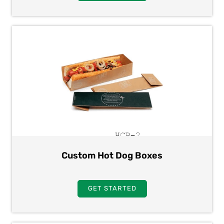
Custom Hot Dog Boxes
GET STARTED