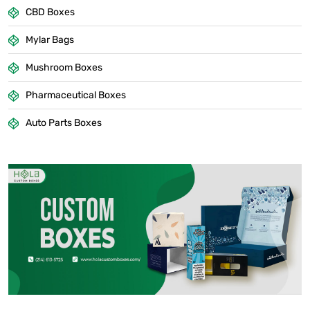
CBD Boxes
Mylar Bags
Mushroom Boxes
Pharmaceutical Boxes
Auto Parts Boxes