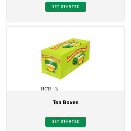
GET STARTED
Tea Boxes
GET STARTED