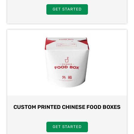
GET STARTED
CUSTOM PRINTED CHINESE FOOD BOXES
GET STARTED