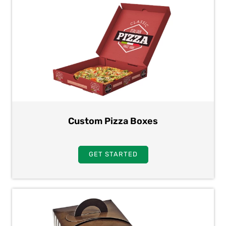
Custom Pizza Boxes
GET STARTED