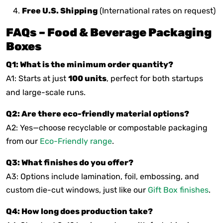
Free U.S. Shipping
(International rates on request)
FAQs – Food & Beverage Packaging
Boxes
Q1: What is the minimum order quantity?
A1: Starts at just
100 units
, perfect for both startups
and large-scale runs.
Q2: Are there eco-friendly material options?
A2: Yes—choose recyclable or compostable packaging
from our
Eco-Friendly range
.
Q3: What finishes do you offer?
A3: Options include lamination, foil, embossing, and
custom die-cut windows, just like our
Gift Box finishes
.
Q4: How long does production take?