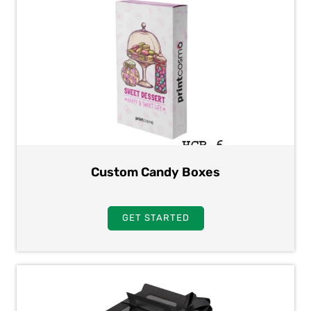
Custom Candy Boxes
GET STARTED