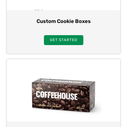
Custom Cookie Boxes
GET STARTED