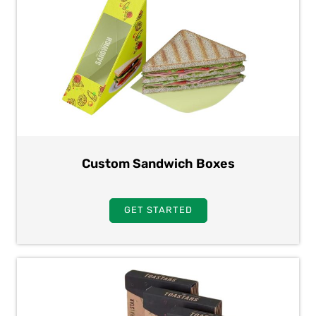
Custom Sandwich Boxes
GET STARTED