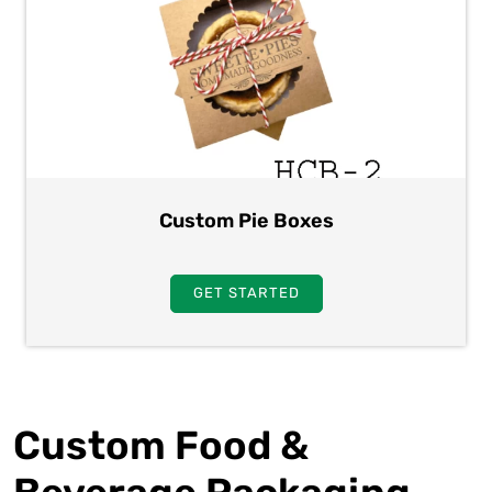
Custom Pie Boxes
GET STARTED
Custom Food &