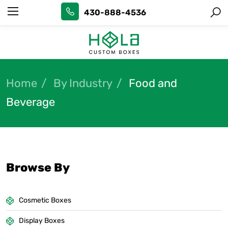
430-888-4536
Home
By Industry
Food and
Beverage
Browse By
Cosmetic Boxes
Display Boxes