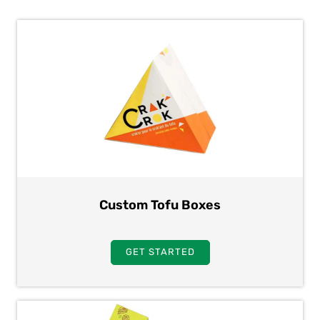
Custom Tofu Boxes
GET STARTED