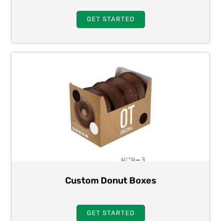
GET STARTED
Custom Donut Boxes
GET STARTED