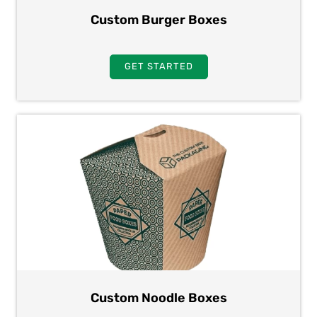
Custom Burger Boxes
GET STARTED
Custom Noodle Boxes