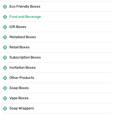
Eco Friendly Boxes
Food and Beverage
Gift Boxes
Metalized Boxes
Retail Boxes
Subscription Boxes
Invitation Boxes
Other Products
Soap Boxes
Vape Boxes
Soap Wrappers