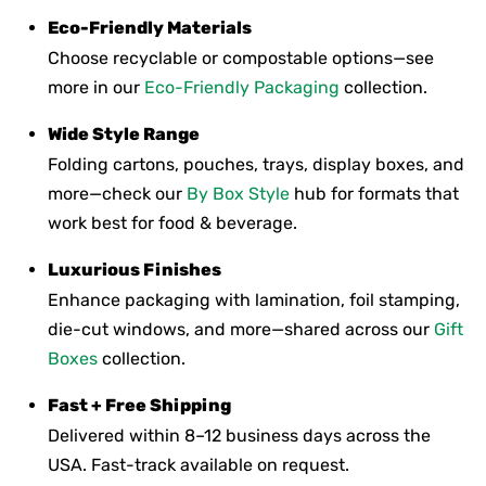
Eco-Friendly Materials
Choose recyclable or compostable options—see
more in our
Eco-Friendly Packaging
collection.
Wide Style Range
Folding cartons, pouches, trays, display boxes, and
more—check our
By Box Style
hub for formats that
work best for food & beverage.
Luxurious Finishes
Enhance packaging with lamination, foil stamping,
die-cut windows, and more—shared across our
Gift
Boxes
collection.
Fast + Free Shipping
Delivered within 8–12 business days across the
USA. Fast-track available on request.