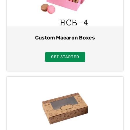
Custom Macaron Boxes
GET STARTED