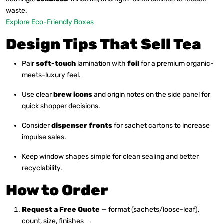
waste.
Explore Eco-Friendly Boxes
Design Tips That Sell Tea
Pair
soft-touch
lamination with
foil
for a premium organic-
meets-luxury feel.
Use clear
brew icons
and origin notes on the side panel for
quick shopper decisions.
Consider
dispenser fronts
for sachet cartons to increase
impulse sales.
Keep window shapes simple for clean sealing and better
recyclability.
How to Order
Request a Free Quote
— format (sachets/loose-leaf),
count, size, finishes →