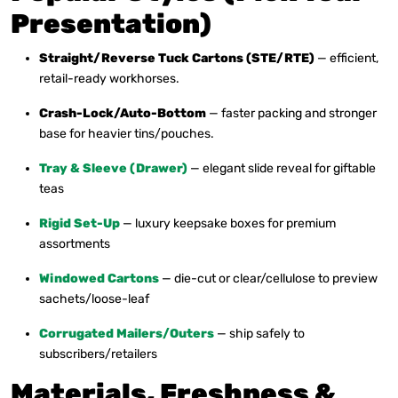
Presentation)
Straight/Reverse Tuck Cartons (STE/RTE)
— efficient,
retail-ready workhorses.
Crash-Lock/Auto-Bottom
— faster packing and stronger
base for heavier tins/pouches.
Tray & Sleeve (Drawer)
— elegant slide reveal for giftable
teas
Rigid Set-Up
— luxury keepsake boxes for premium
assortments
Windowed Cartons
— die-cut or clear/cellulose to preview
sachets/loose-leaf
Corrugated Mailers/Outers
— ship safely to
subscribers/retailers
Materials, Freshness &