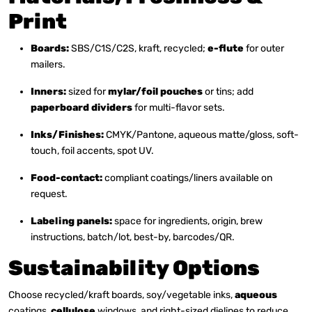
Print
Boards:
SBS/C1S/C2S, kraft, recycled;
e-flute
for outer
mailers.
Inners:
sized for
mylar/foil pouches
or tins; add
paperboard dividers
for multi-flavor sets.
Inks/Finishes:
CMYK/Pantone, aqueous matte/gloss, soft-
touch, foil accents, spot UV.
Food-contact:
compliant coatings/liners available on
request.
Labeling panels:
space for ingredients, origin, brew
instructions, batch/lot, best-by, barcodes/QR.
Sustainability Options
Choose recycled/kraft boards, soy/vegetable inks,
aqueous
coatings,
cellulose
windows, and right-sized dielines to reduce