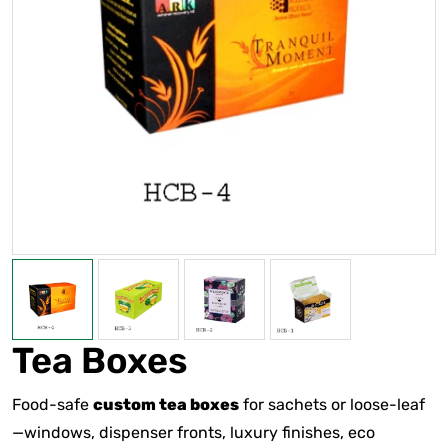
Tea Boxes
Food-safe
custom tea boxes
for sachets or loose-leaf
—windows, dispenser fronts, luxury finishes, eco