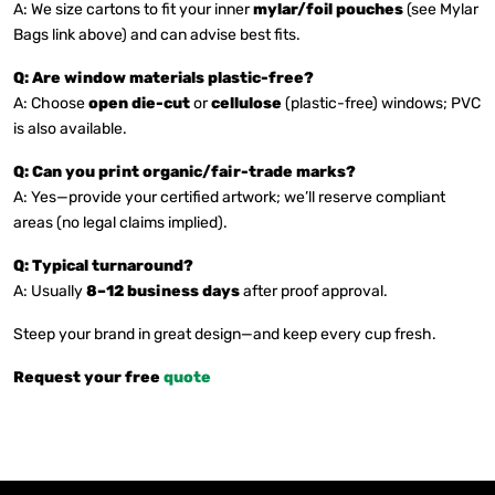
A: We size cartons to fit your inner
mylar/foil pouches
(see Mylar
Bags link above) and can advise best fits.
Q: Are window materials plastic-free?
A: Choose
open die-cut
or
cellulose
(plastic-free) windows; PVC
is also available.
Q: Can you print organic/fair-trade marks?
A: Yes—provide your certified artwork; we’ll reserve compliant
areas (no legal claims implied).
Q: Typical turnaround?
A: Usually
8–12 business days
after proof approval.
Steep your brand in great design—and keep every cup fresh.
Request your free
quote