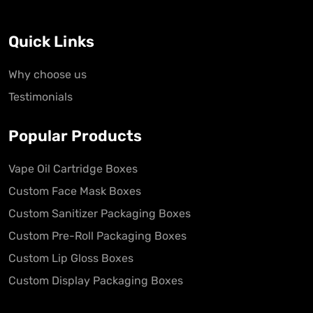
Quick Links
Why choose us
Testimonials
Popular Products
Vape Oil Cartridge Boxes
Custom Face Mask Boxes
Custom Sanitizer Packaging Boxes
Custom Pre-Roll Packaging Boxes
Custom Lip Gloss Boxes
Custom Display Packaging Boxes