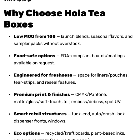
Why Choose Hola Tea
Boxes
Low MOQ from 100
— launch blends, seasonal flavors, and
sampler packs without overstock.
Food-safe options
— FDA-compliant boards/coatings
available on request.
Engineered for freshness
— space for liners/pouches,
tear-strips, and reseal features.
Premium print & finishes
— CMYK/Pantone,
matte/gloss/soft-touch, foil, emboss/deboss, spot UV.
Smart retail structures
— tuck-end, auto/crash-lock,
dispenser fronts, windows.
Eco options
— recycled/kraft boards, plant-based inks,