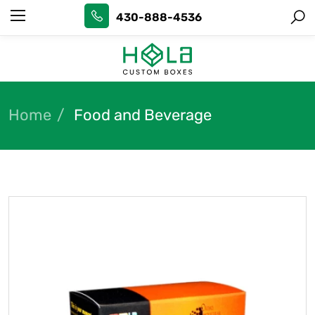
430-888-4536
Home
Food and Beverage