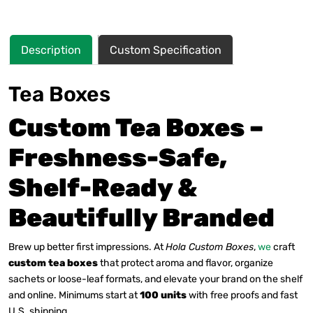
Description
Custom Specification
Tea Boxes
Custom Tea Boxes –
Freshness-Safe,
Shelf-Ready &
Beautifully Branded
Brew up better first impressions. At
Hola Custom Boxes
,
we
craft
custom tea boxes
that protect aroma and flavor, organize
sachets or loose-leaf formats, and elevate your brand on the shelf
and online. Minimums start at
100 units
with free proofs and fast
U.S. shipping.