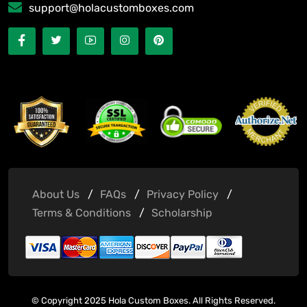
support@holacustomboxes.com
About Us
FAQs
Privacy Policy
Terms & Conditions
Scholarship
© Copyright 2025 Hola Custom Boxes. All Rights Reserved.