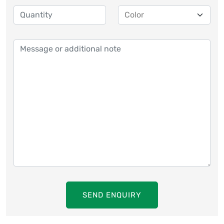
SEND ENQUIRY