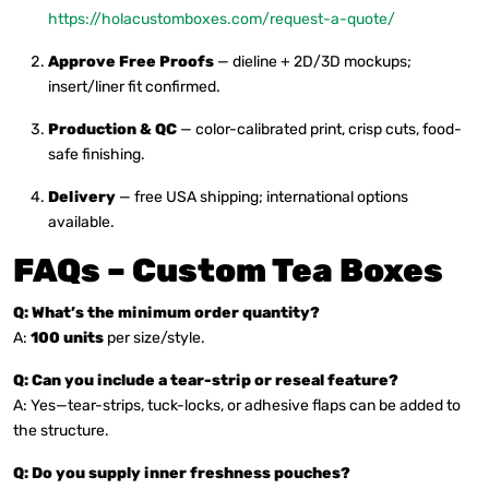
https://holacustomboxes.com/request-a-quote/
Approve Free Proofs
— dieline + 2D/3D mockups;
insert/liner fit confirmed.
Production & QC
— color-calibrated print, crisp cuts, food-
safe finishing.
Delivery
— free USA shipping; international options
available.
FAQs – Custom Tea Boxes
Q: What’s the minimum order quantity?
A:
100 units
per size/style.
Q: Can you include a tear-strip or reseal feature?
A: Yes—tear-strips, tuck-locks, or adhesive flaps can be added to
the structure.
Q: Do you supply inner freshness pouches?