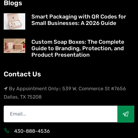
Blogs
Smart Packaging with QR Codes for
Small Businesses: A 2026 Guide
Custom Soap Boxes: The Complete
Guide to Branding, Protection, and
Product Presentation
Contact Us
By Appointment Only:: 539 W. Commerce St #7656
Dallas, TX 75208
430-888-4536