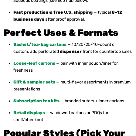
aqueous coatings (see Eco hub below).
Fast production & free U.S. shipping
— typical
8–12
business days
after proof approval.
Perfect Uses & Formats
Sachet/tea-bag cartons
— 10/20/25/40-count or
custom; add perforated
dispenser
front for countertop sales
Loose-leaf cartons
— pair with inner pouch/liner for
freshness
Gift & sampler sets
— multi-flavor assortments in premium
presentations
Subscription tea kits
— branded outers + inner cartons
Retail displays
— windowed cartons or PDQs for
shelf/checkout
Popular Styles (Pick Your