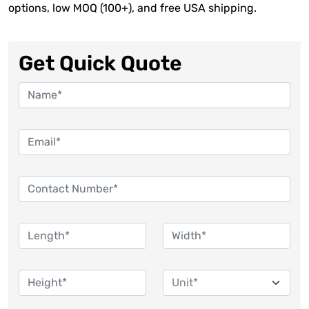
options, low MOQ (100+), and free USA shipping.
Get Quick Quote