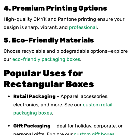
4. Premium Printing Options
High-quality CMYK and Pantone printing ensure your
design is sharp, vibrant, and
professional
.
5. Eco-Friendly Materials
Choose recyclable and biodegradable options—explore
our
eco-friendly packaging boxes
.
Popular Uses for
Rectangular Boxes
Retail Packaging
– Apparel, accessories,
electronics, and more. See our
custom retail
packaging boxes
.
Gift Packaging
– Ideal for holiday, corporate, or
personal gifts. Explore our
custom gift boxes
.