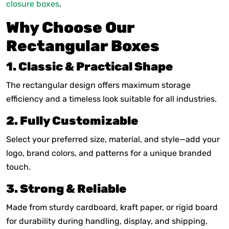
closure boxes
.
Why Choose Our
Rectangular Boxes
1. Classic & Practical Shape
The rectangular design offers maximum storage
efficiency and a timeless look suitable for all industries.
2. Fully Customizable
Select your preferred size, material, and style—add your
logo, brand colors, and patterns for a unique branded
touch.
3. Strong & Reliable
Made from sturdy cardboard, kraft paper, or rigid board
for durability during handling, display, and shipping.