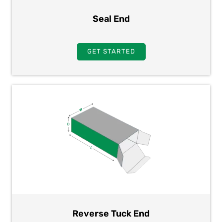
Seal End
GET STARTED
Reverse Tuck End