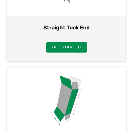
Straight Tuck End
GET STARTED