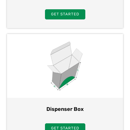
GET STARTED
Dispenser Box
GET STARTED