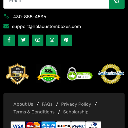
430-888-4536
support@holacustomboxes.com
About Us
FAQs
Privacy Policy
Terms & Conditions
Scholarship