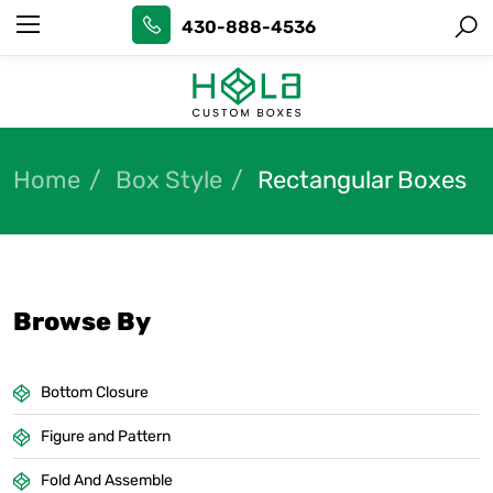
430-888-4536
Home
Box Style
Rectangular Boxes
Browse By
Bottom Closure
Figure and Pattern
Fold And Assemble