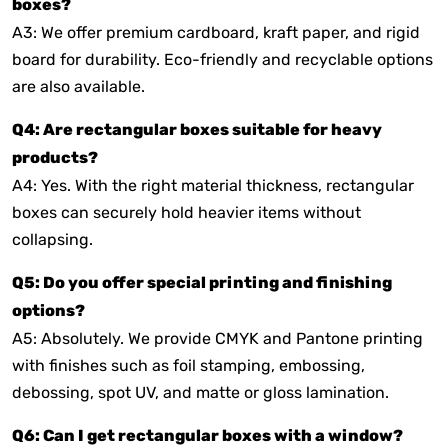
boxes?
A3: We offer premium cardboard, kraft paper, and rigid
board for durability. Eco-friendly and recyclable options
are also available.
Q4: Are rectangular boxes suitable for heavy
products?
A4: Yes. With the right material thickness, rectangular
boxes can securely hold heavier items without
collapsing.
Q5: Do you offer special printing and finishing
options?
A5: Absolutely. We provide CMYK and Pantone printing
with finishes such as foil stamping, embossing,
debossing, spot UV, and matte or gloss lamination.
Q6: Can I get rectangular boxes with a window?