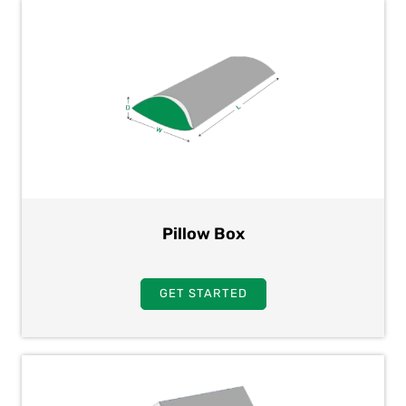
Pillow Box
GET STARTED