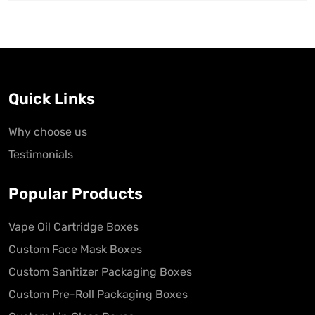
Quick Links
Why choose us
Testimonials
Popular Products
Vape Oil Cartridge Boxes
Custom Face Mask Boxes
Custom Sanitizer Packaging Boxes
Custom Pre-Roll Packaging Boxes