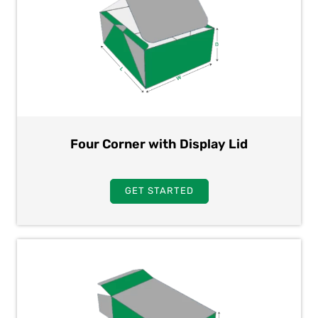
Four Corner with Display Lid
GET STARTED