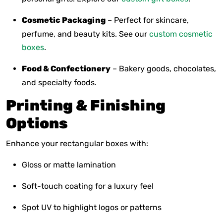
Cosmetic Packaging
– Perfect for skincare,
perfume, and beauty kits. See our
custom cosmetic
boxes
.
Food & Confectionery
– Bakery goods, chocolates,
and specialty foods.
Printing & Finishing
Options
Enhance your rectangular boxes with:
Gloss or matte lamination
Soft-touch coating for a luxury feel
Spot UV to highlight logos or patterns