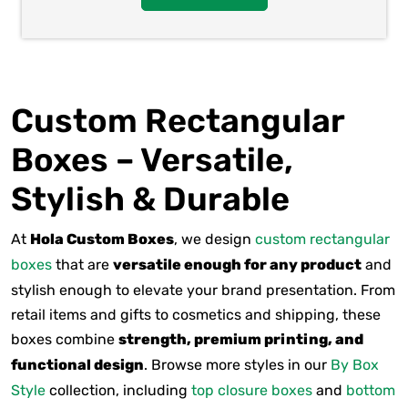
Custom Rectangular
Boxes – Versatile,
Stylish & Durable
At
Hola Custom Boxes
, we design
custom rectangular
boxes
that are
versatile enough for any product
and
stylish enough to elevate your brand presentation. From
retail items and gifts to cosmetics and shipping, these
boxes combine
strength, premium printing, and
functional design
. Browse more styles in our
By Box
Style
collection, including
top closure boxes
and
bottom