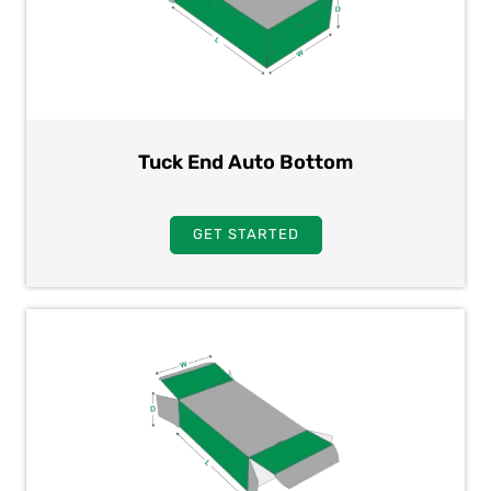
Tuck End Auto Bottom
GET STARTED