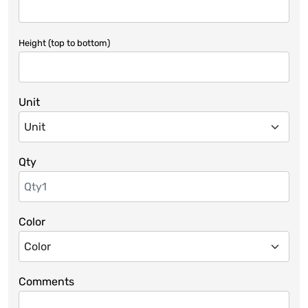
Height (top to bottom)
Unit
Qty
Color
Comments