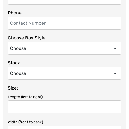
Phone
Choose Box Style
Stock
Size:
Length (left to right)
Width (front to back)