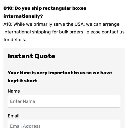
Q10: Do you ship rectangular boxes
internationally?
A10: While we primarily serve the USA, we can arrange
international shipping for bulk orders—please contact us
for details.
Instant Quote
Your time is very important to us so we have
kept it short
Name
Email