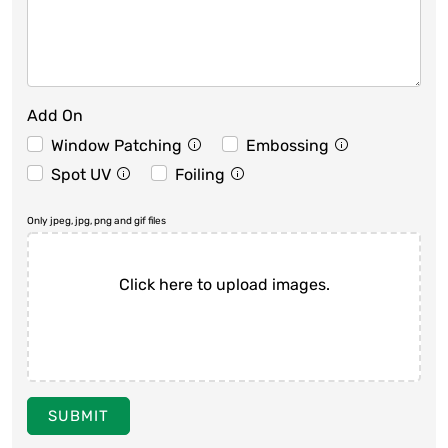
Add On
Window Patching
Embossing
Spot UV
Foiling
Only jpeg, jpg, png and gif files
Click here to upload images.
SUBMIT