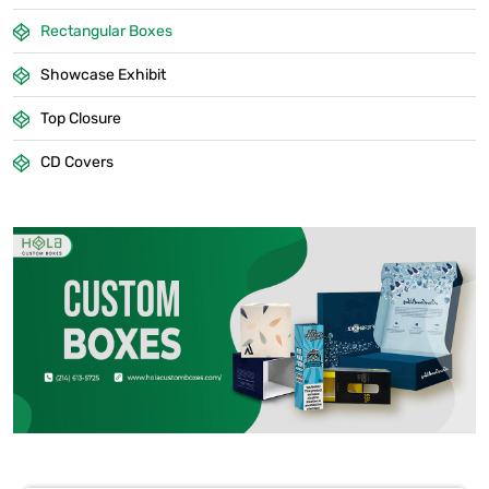
Rectangular Boxes
Showcase Exhibit
Top Closure
CD Covers