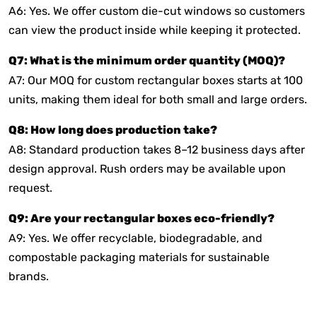
A6: Yes. We offer custom die-cut windows so customers
can view the product inside while keeping it protected.
Q7: What is the minimum order quantity (MOQ)?
A7: Our MOQ for custom rectangular boxes starts at 100
units, making them ideal for both small and large orders.
Q8: How long does production take?
A8: Standard production takes 8–12 business days after
design approval. Rush orders may be available upon
request.
Q9: Are your rectangular boxes eco-friendly?
A9: Yes. We offer recyclable, biodegradable, and
compostable packaging materials for sustainable
brands.