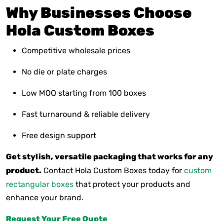
Why Businesses Choose
Hola Custom Boxes
Competitive wholesale prices
No die or plate charges
Low MOQ starting from 100 boxes
Fast turnaround & reliable delivery
Free design support
Get stylish, versatile packaging that works for any
product.
Contact Hola Custom Boxes today for
custom
rectangular boxes
that protect your products and
enhance your brand.
Request Your Free Quote