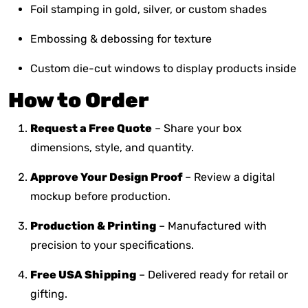
Foil stamping in gold, silver, or custom shades
Embossing & debossing for texture
Custom die-cut windows to display products inside
How to Order
Request a Free Quote
– Share your box
dimensions, style, and quantity.
Approve Your Design Proof
– Review a digital
mockup before production.
Production & Printing
– Manufactured with
precision to your specifications.
Free USA Shipping
– Delivered ready for retail or
gifting.