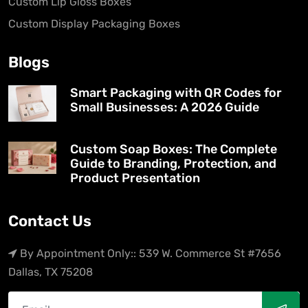
Custom Lip Gloss Boxes
Custom Display Packaging Boxes
Blogs
Smart Packaging with QR Codes for
Small Businesses: A 2026 Guide
Custom Soap Boxes: The Complete
Guide to Branding, Protection, and
Product Presentation
Contact Us
By Appointment Only:: 539 W. Commerce St #7656
Dallas, TX 75208