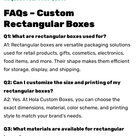
FAQs – Custom
Rectangular Boxes
Q1: What are rectangular boxes used for?
A1: Rectangular boxes are versatile packaging solutions
used for retail products, gifts, cosmetics, electronics,
food items, and more. Their shape makes them efficient
for storage, display, and shipping.
Q2: Can I customize the size and printing of my
rectangular boxes?
A2: Yes. At Hola Custom Boxes, you can choose the
exact dimensions, material, color scheme, and printing
style to match your brand’s needs.
Q3: What materials are available for rectangular