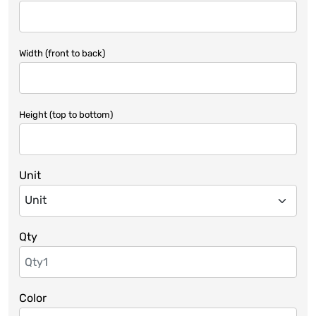
Width (front to back)
Height (top to bottom)
Unit
Qty
Color