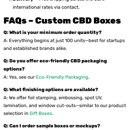
international rates via contact.
FAQs – Custom CBD Boxes
Q: What is your minimum order quantity?
A: Everything begins at just 100 units—best for startups
and established brands alike.
Q: Do you offer eco-friendly CBD packaging
options?
A: Yes, see our
Eco-Friendly Packaging
.
Q: What finishing options are available?
A: We offer foil stamping, embossing, spot UV,
lamination, and window cut-outs—similar to our product
selection in
Gift Boxes
.
Q: Can I order sample boxes or mockups?