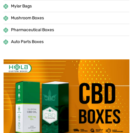
Mylar Bags
Mushroom Boxes
Pharmaceutical Boxes
Auto Parts Boxes