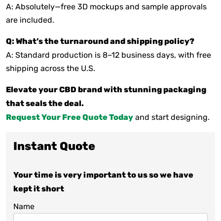
A: Absolutely—free 3D mockups and sample approvals
are included.
Q: What’s the turnaround and shipping policy?
A: Standard production is 8–12 business days, with free
shipping across the U.S.
Elevate your CBD brand with stunning packaging
that seals the deal.
Request Your Free Quote Today
and start designing.
Instant Quote
Your time is very important to us so we have
kept it short
Name