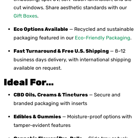
cut windows. Share aesthetic standards with our
Gift Boxes
.
Eco Options Available
— Recycled and sustainable
packaging featured in our
Eco-Friendly Packaging
.
Fast Turnaround & Free U.S. Shipping
— 8–12
business days delivery, with international shipping
available on request.
Ideal For…
CBD Oils, Creams & Tinctures
— Secure and
branded packaging with inserts
Edibles & Gummies
— Moisture-proof options with
tamper-evident features