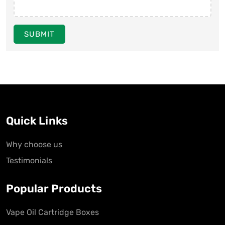
SUBMIT
Quick Links
Why choose us
Testimonials
Popular Products
Vape Oil Cartridge Boxes