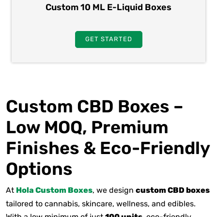
Custom 10 ML E-Liquid Boxes
GET STARTED
Custom CBD Boxes –
Low MOQ, Premium
Finishes & Eco-Friendly
Options
At
Hola Custom Boxes
, we design
custom CBD boxes
tailored to cannabis, skincare, wellness, and edibles.
With a low minimum of just
100 units
, eco-friendly