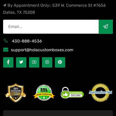
By Appointment Only:: 539 W. Commerce St #7656
Dallas, TX 75208
430-888-4536
support@holacustomboxes.com