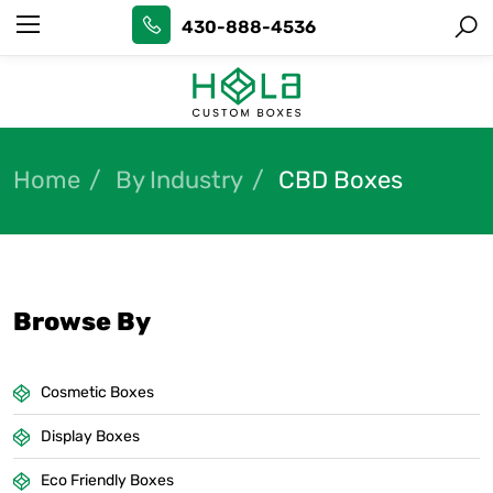
430-888-4536
Home
By Industry
CBD Boxes
Browse By
Cosmetic Boxes
Display Boxes
Eco Friendly Boxes