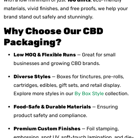
materials, vivid finishes, and free proofs, we help your
brand stand out safely and stunningly.
Why Choose Our CBD
Packaging?
Low MOQ & Flexible Runs
— Great for small
businesses and growing CBD brands.
Diverse Styles
— Boxes for tinctures, pre-rolls,
cartridges, edibles, gift sets, and retail display.
Explore more styles in our
By Box Style
collection.
Food-Safe & Durable Materials
— Ensuring
product safety and compliance.
Premium Custom Finishes
— Foil stamping,
embossing, spot UV, soft-touch lamination, and die-