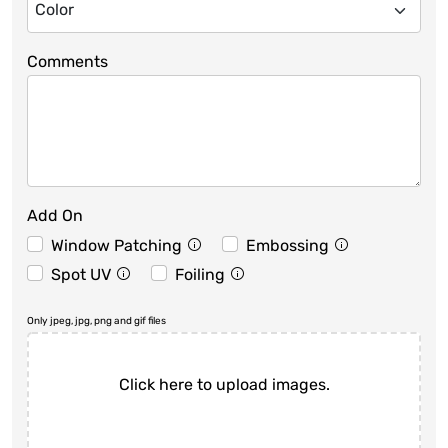
Comments
Add On
Window Patching
Embossing
Spot UV
Foiling
Only jpeg, jpg, png and gif files
Click here to upload images.