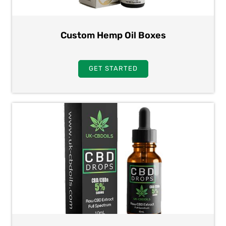
Custom Hemp Oil Boxes
GET STARTED