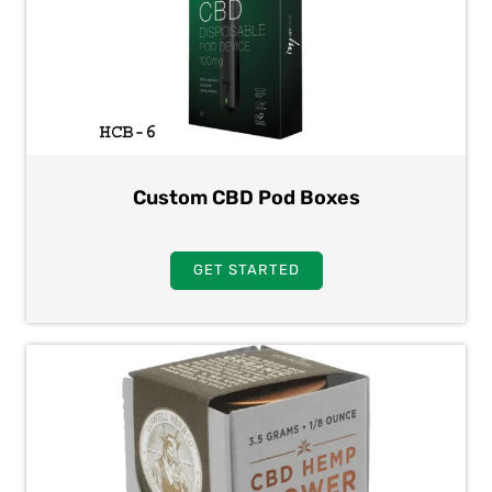
Custom CBD Pod Boxes
GET STARTED