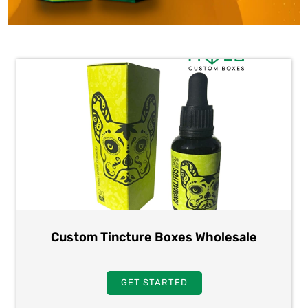
Custom Tincture Boxes Wholesale
GET STARTED