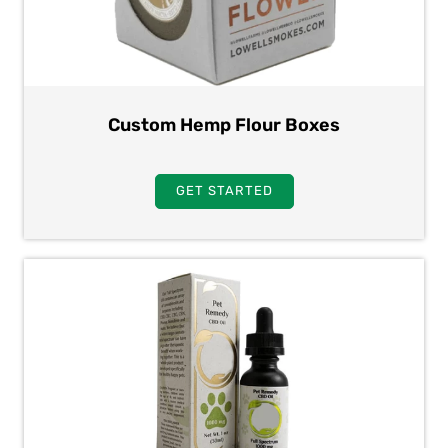
Custom Hemp Flour Boxes
GET STARTED