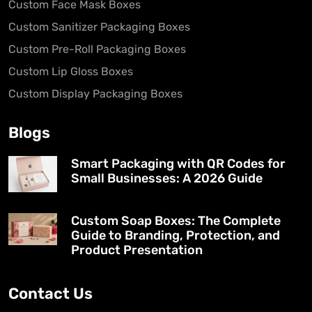
Custom Face Mask Boxes
Custom Sanitizer Packaging Boxes
Custom Pre-Roll Packaging Boxes
Custom Lip Gloss Boxes
Custom Display Packaging Boxes
Blogs
Smart Packaging with QR Codes for
Small Businesses: A 2026 Guide
Custom Soap Boxes: The Complete
Guide to Branding, Protection, and
Product Presentation
Contact Us