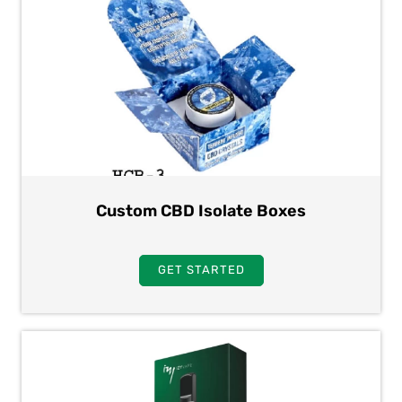
Custom CBD Isolate Boxes
GET STARTED