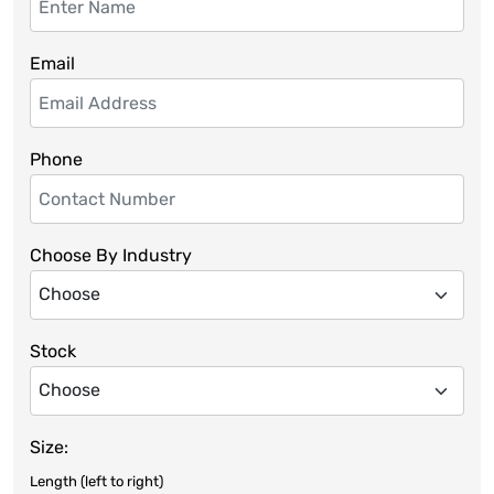
Email
Phone
Choose By Industry
Stock
Size:
Length (left to right)