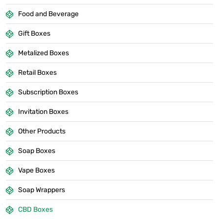
Food and Beverage
Gift Boxes
Metalized Boxes
Retail Boxes
Subscription Boxes
Invitation Boxes
Other Products
Soap Boxes
Vape Boxes
Soap Wrappers
CBD Boxes