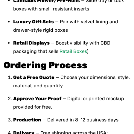
Cannabis Flower/Pre-Rolls
— Slide tray or tuck
boxes with smell-resistant inserts
Luxury Gift Sets
— Pair with velvet lining and
drawer-style rigid boxes
Retail Displays
— Boost visibility with CBD
packaging that sells
Retail Boxes
)
Ordering Process
Get a Free Quote
— Choose your dimensions, style,
material, and quantity.
Approve Your Proof
— Digital or printed mockup
provided for free.
Production
— Delivered in 8–12 business days.
Delivery
— Free shipping across the USA;