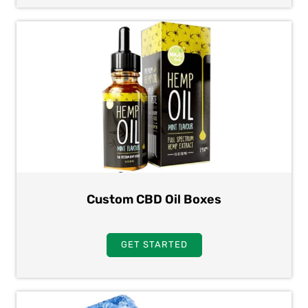
Custom CBD Oil Boxes
GET STARTED