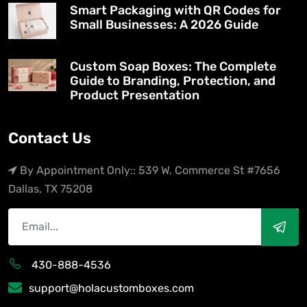
Smart Packaging with QR Codes for
Small Businesses: A 2026 Guide
Custom Soap Boxes: The Complete
Guide to Branding, Protection, and
Product Presentation
Contact Us
By Appointment Only:: 539 W. Commerce St #7656
Dallas, TX 75208
430-888-4536
support@holacustomboxes.com