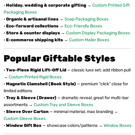
•
Holiday, wedding & corporate gifting
→
Custom Printed Gift
Packaging Boxes
•
Organic & artisanal lines
→
Soap Packaging Boxes
•
Eco-forward collections
→
Eco-Friendly Boxes
•
Store & counter displays
→
Custom Display Packaging Boxes
•
E-commerce shipping kits
→
Custom Mailer Boxes
Popular Giftable Styles
•
Two-Piece Rigid Lift-Off Lid
— classic luxe set; add ribbon pull
→
Custom Printed Rigid Boxes
•
Magnetic Clamshell (Book Style)
— premium “click” close for
limited editions
•
Tray & Sleeve (Drawer)
— dramatic reveal, great for multi-bar
assortments →
Custom Tray and Sleeve Boxes
•
Sleeve Over Carton
— minimal material, max branding →
Custom Sleeve Boxes
•
Window Gift Box
— showcase colors/patterns →
Window Boxes