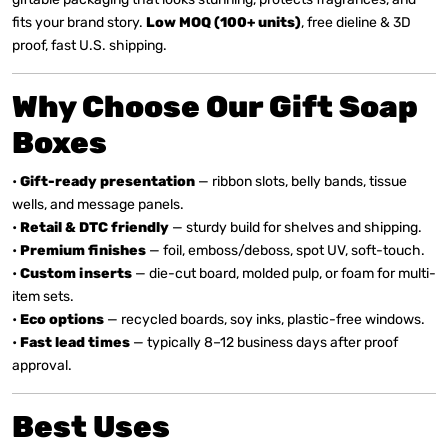
fits your brand story.
Low MOQ (100+ units)
, free dieline & 3D
proof, fast U.S. shipping.
Why Choose Our Gift Soap
Boxes
•
Gift-ready presentation
— ribbon slots, belly bands, tissue
wells, and message panels.
•
Retail & DTC friendly
— sturdy build for shelves and shipping.
•
Premium finishes
— foil, emboss/deboss, spot UV, soft-touch.
•
Custom inserts
— die-cut board, molded pulp, or foam for multi-
item sets.
•
Eco options
— recycled boards, soy inks, plastic-free windows.
•
Fast lead times
— typically 8–12 business days after proof
approval.
Best Uses