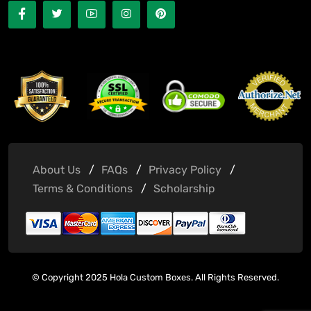
About Us
FAQs
Privacy Policy
Terms & Conditions
Scholarship
© Copyright 2025 Hola Custom Boxes. All Rights Reserved.