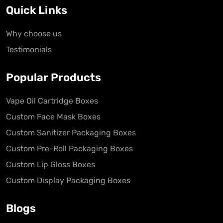
Quick Links
Why choose us
Testimonials
Popular Products
Vape Oil Cartridge Boxes
Custom Face Mask Boxes
Custom Sanitizer Packaging Boxes
Custom Pre-Roll Packaging Boxes
Custom Lip Gloss Boxes
Custom Display Packaging Boxes
Blogs