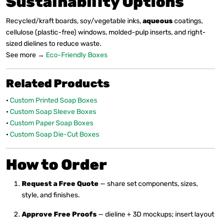
Sustainability Options
Recycled/kraft boards, soy/vegetable inks,
aqueous
coatings,
cellulose (plastic-free) windows, molded-pulp inserts, and right-
sized dielines to reduce waste.
See more →
Eco-Friendly Boxes
Related Products
•
Custom Printed Soap Boxes
•
Custom Soap Sleeve Boxes
•
Custom Paper Soap Boxes
•
Custom Soap Die-Cut Boxes
How to Order
Request a Free Quote
— share set components, sizes,
style, and finishes.
Approve Free Proofs
— dieline + 3D mockups; insert layout