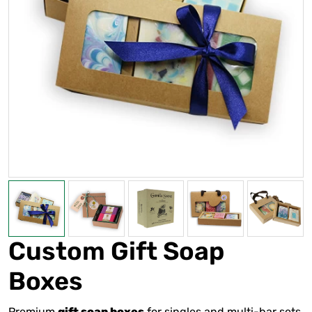
Custom Gift Soap
Boxes
Premium
for singles and multi-bar sets