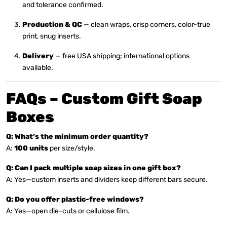
and tolerance confirmed.
Production & QC
— clean wraps, crisp corners, color-true
print, snug inserts.
Delivery
— free USA shipping; international options
available.
FAQs – Custom Gift Soap
Boxes
Q: What’s the minimum order quantity?
A:
100 units
per size/style.
Q: Can I pack multiple soap sizes in one gift box?
A: Yes—custom inserts and dividers keep different bars secure.
Q: Do you offer plastic-free windows?
A: Yes—open die-cuts or cellulose film.