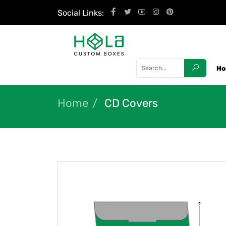
Social Links:
H
Home
CD Covers