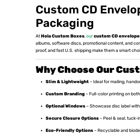
Custom CD Envelope
Packaging
At
Hola Custom Boxes
,
our
custom CD envelope
albums, software discs, promotional content, and co
proof, and fast U.S. shipping make them a smart choic
Why Choose Our Cus
Slim & Lightweight
– Ideal for mailing, handou
Custom Branding
– Full-color printing on bo
Optional Windows
– Showcase disc label with
Secure Closure Options
– Peel & seal, tuck-in
Eco-Friendly Options
– Recyclable and biodeg