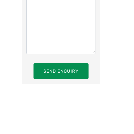
SEND ENQUIRY