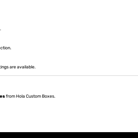
.
ction.
ngs are available.
es
from Hola Custom Boxes.