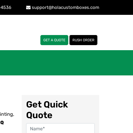
-4536
support@holacustomboxes.com
GET A QUOTE
RUSH ORDER
Get Quick
Quote
inting,
OQ