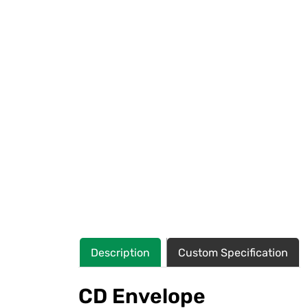
Description
Custom Specification
CD Envelope