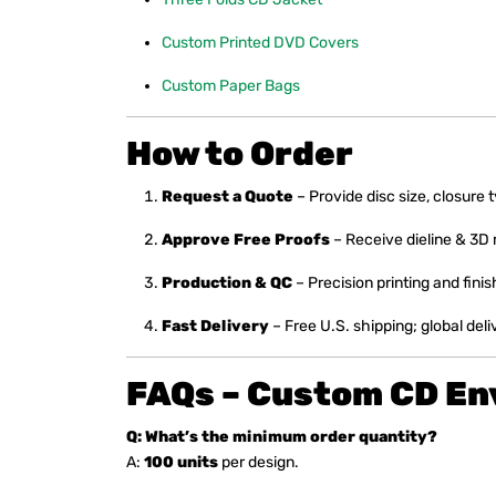
Custom Printed DVD Covers
Custom Paper Bags
How to Order
Request a Quote
– Provide disc size, closure 
Approve Free Proofs
– Receive dieline & 3D
Production & QC
– Precision printing and finis
Fast Delivery
– Free U.S. shipping; global deli
FAQs – Custom CD En
Q: What’s the minimum order quantity?
A:
100 units
per design.