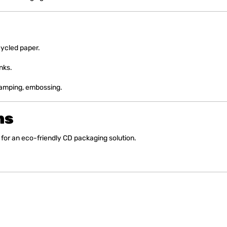
ycled paper.
nks.
stamping, embossing.
ns
for an eco-friendly CD packaging solution.