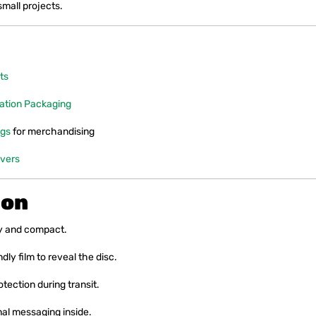
small projects.
ts
ation Packaging
ags
for merchandising
vers
ion
y and compact.
ly film to reveal the disc.
otection during transit.
al messaging inside.