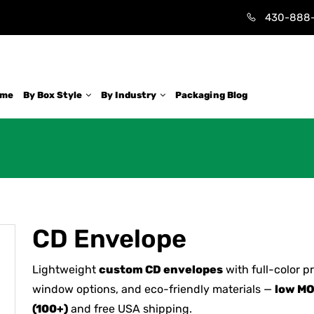
430-888
ome
By Box Style
By Industry
Packaging Blog
CD Envelope
Lightweight
custom CD envelopes
with full-color pr
window options, and eco-friendly materials —
low M
(100+)
and free USA shipping.