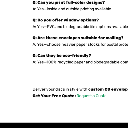
Q: Can you print full-color designs?
A: Yes—inside and outside printing available.
Q: Do you offer window options?
A: Yes—PVC and biodegradable film options available
Q: Are these envelopes suitable for mailing?
A: Yes—choose heavier paper stocks for postal prote
Q: Can they be eco-friendly?
A: Yes—100% recycled paper and biodegradable coati
Deliver your discs in style with
custom CD envelop
Get Your Free Quote:
Request a Quote