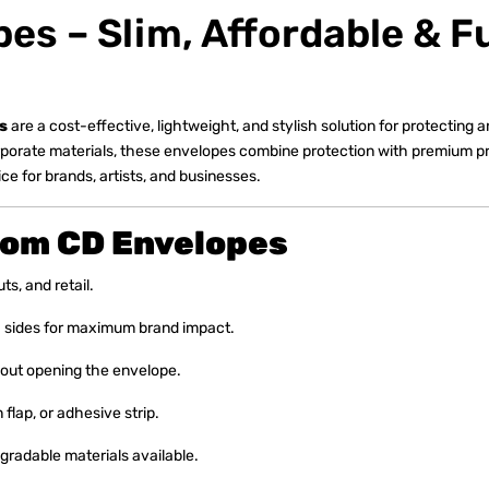
s – Slim, Affordable & Fu
s
are a cost-effective, lightweight, and stylish solution for protecting
rporate materials, these envelopes combine protection with premium pr
e for brands, artists, and businesses.
tom CD Envelopes
ts, and retail.
th sides for maximum brand impact.
out opening the envelope.
 flap, or adhesive strip.
radable materials available.