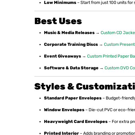
Low Minimums
– Start from just 100 units for 
Best Uses
Music & Media Releases
→
Custom CD Jacke
Corporate Training Discs
→
Custom Present
Event Giveaways
→
Custom Printed Paper B
Software & Data Storage
→
Custom DVD Co
Styles & Customizat
Standard Paper Envelopes
– Budget-friendl
Window Envelopes
– Die-cut PVC or eco-friend
Heavyweight Card Envelopes
– For extra pr
Printed Interior
– Adds branding or promotion