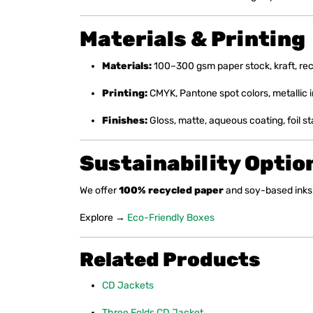
Materials & Printing
Materials:
100–300 gsm paper stock, kraft, rec
Printing:
CMYK, Pantone spot colors, metallic i
Finishes:
Gloss, matte, aqueous coating, foil 
Sustainability Optio
We offer
100% recycled paper
and soy-based inks 
Explore →
Eco-Friendly Boxes
Related Products
CD Jackets
Three Folds CD Jacket