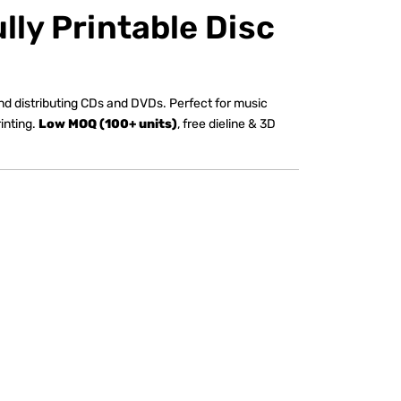
lly Printable Disc
 and distributing CDs and DVDs. Perfect for music
inting.
Low MOQ (100+ units)
, free dieline & 3D