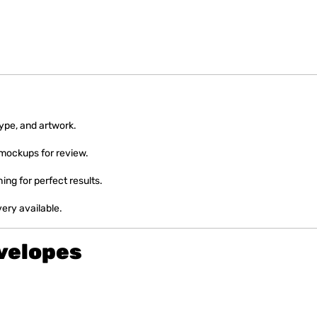
type, and artwork.
 mockups for review.
hing for perfect results.
very available.
velopes