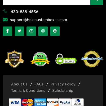
430-888-4536
support@holacustomboxes.com
About Us
FAQs
Privacy Policy
Terms & Conditions
Scholarship