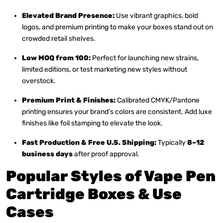
Elevated Brand Presence:
Use vibrant graphics, bold
logos, and premium printing to make your boxes stand out on
crowded retail shelves.
Low MOQ from 100:
Perfect for launching new strains,
limited editions, or test marketing new styles without
overstock.
Premium Print & Finishes:
Calibrated CMYK/Pantone
printing ensures your brand’s colors are consistent. Add luxe
finishes like foil stamping to elevate the look.
Fast Production & Free U.S. Shipping:
Typically
8–12
business days
after proof approval.
Popular Styles of Vape Pen
Cartridge Boxes & Use
Cases