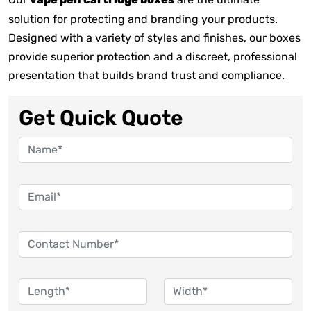
vape pen cartridge boxes
solution for protecting and branding your products.
Designed with a variety of styles and finishes, our boxes
provide superior protection and a discreet, professional
presentation that builds brand trust and compliance.
Get Quick Quote