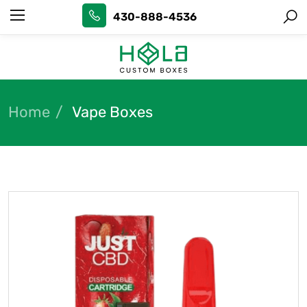
430-888-4536
Home
Vape Boxes