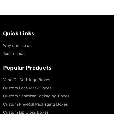
Quick Links
Why choose us
Testimonials
Popular Products
Vape Oil Cartridge Boxes
Custom Face Mask Boxes
Custom Sanitizer Packaging Boxes
Custom Pre-Roll Packaging Boxes
Custom Lip Gloss Boxes