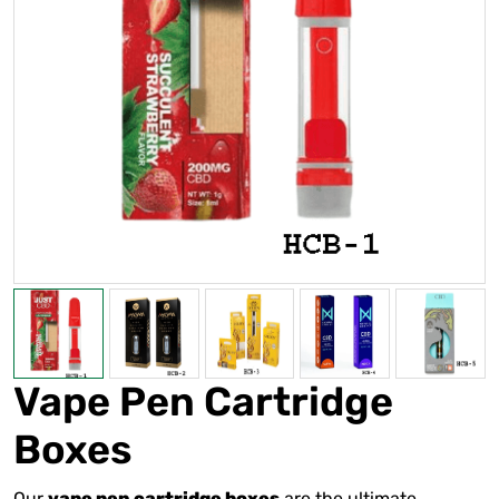
Vape Pen Cartridge
Boxes
Our
are the ultimate