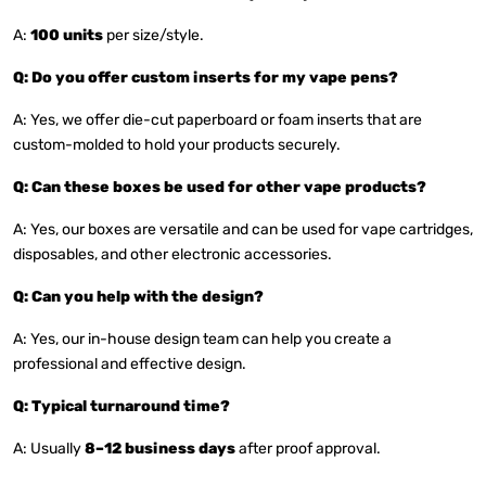
A:
100 units
per size/style.
Q: Do you offer custom inserts for my vape pens?
A: Yes, we offer die-cut paperboard or foam inserts that are
custom-molded to hold your products securely.
Q: Can these boxes be used for other vape products?
A: Yes, our boxes are versatile and can be used for vape cartridges,
disposables, and other electronic accessories.
Q: Can you help with the design?
A: Yes, our in-house design team can help you create a
professional and effective design.
Q: Typical turnaround time?
A: Usually
8–12 business days
after proof approval.