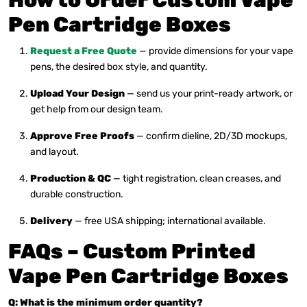
How to Order Custom Vape
Pen Cartridge Boxes
Request a Free Quote
— provide dimensions for your vape
pens, the desired box style, and quantity.
Upload Your Design
— send us your print-ready artwork, or
get help from our design team.
Approve Free Proofs
— confirm dieline, 2D/3D mockups,
and layout.
Production & QC
— tight registration, clean creases, and
durable construction.
Delivery
— free USA shipping; international available.
FAQs – Custom Printed
Vape Pen Cartridge Boxes
Q: What is the minimum order quantity?