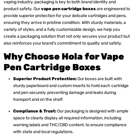
vaping industry, packaging is key to both brand identity and
product safety. Our
vape pen cartridge boxes
are engineered to
provide superior protection for your delicate cartridges and pens,
ensuring they arrive in pristine condition. With sturdy materials, a
variety of styles, and a fully customizable design, we help you
create a packaging solution that not only secures your product but
also reinforces your brand's commitment to quality and safety.
Why Choose Hola for Vape
Pen Cartridge Boxes
Superior Product Protection:
Our boxes are built with
sturdy paperboard and custom inserts to hold each cartridge
and pen securely, preventing damage and leaks during
transport and on the shelf.
Compliance & Trust:
Our packaging is designed with ample
space to clearly display all required information, including
warning labels and THC/CBD content, to ensure compliance
with state and local regulations.