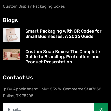
Custom Display Packaging Boxes
Blogs
Smart Packaging with QR Codes for
Small Businesses: A 2026 Guide
Custom Soap Boxes: The Complete
Guide to Branding, Protection, and
Product Presentation
Contact Us
By Appointment Only:: 539 W. Commerce St #7656
Dallas, TX 75208