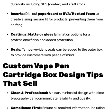
durability, including SBS (coated) and Kraft stock.
Inserts:
Die-cut
paperboard
or
EVA/flocked foam
to
create a snug, secure fit for products, preventing them from
shifting.
Coatings:
Matte or gloss
lamination options for a
professional finish and added protection.
Seals:
Tamper-evident seals can be added to the outer box
to provide customers with peace of mind.
Custom Vape Pen
Cartridge Box Design Tips
That Sell
Clean & Professional:
A clean, minimalist design with clear
typography can communicate reliability and quality.
Compliance First:
Ensure all required information, including