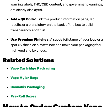
warning labels, THC/CBD content, and government warnings,
are clearly displayed.
Add a QR Code:
Link to a product information page, lab
results, or a brand story on the back of the box to build
transparency and trust.
Use Premium Finishes:
A subtle foil stamp of your logo or a
spot UV finish on a matte box can make your packaging feel
high-end and luxurious.
Related Solutions
Vape Cartridge Packaging
Vape Mylar Bags
Cannabis Packaging
Pre-Roll Boxes