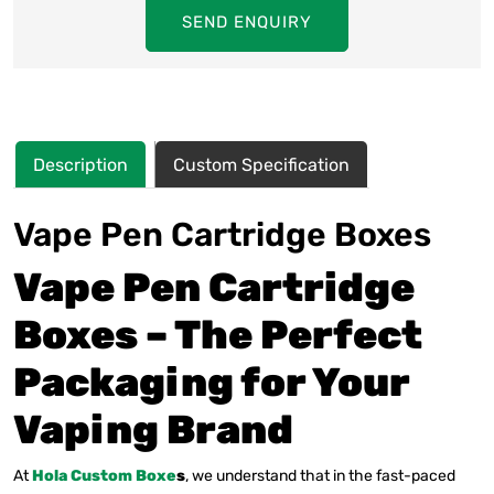
SEND ENQUIRY
Description
Custom Specification
Vape Pen Cartridge Boxes
Vape Pen Cartridge
Boxes – The Perfect
Packaging for Your
Vaping Brand
At
Hola Custom Boxe
s
, we understand that in the fast-paced