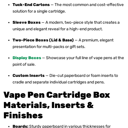
Tuck-End Cartons
— The most common and cost-effective
solution for a single cartridge.
Sleeve Boxes
— A modern, two-piece style that creates a
unique and elegant reveal for a high-end product.
Two-Piece Boxes (Lid & Base)
— A premium, elegant
presentation for multi-packs or gift sets.
Display Boxes
— Showcase your full line of vape pens at the
point of sale.
Custom Inserts
— Die-cut paperboard or foam inserts to
cradle and separate individual cartridges and pens.
Vape Pen Cartridge Box
Materials, Inserts &
Finishes
Boards:
Sturdy paperboard in various thicknesses for