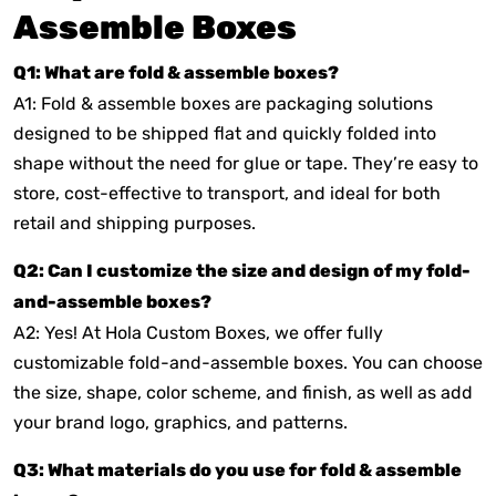
Assemble Boxes
Q1: What are fold & assemble boxes?
A1: Fold & assemble boxes are packaging solutions
designed to be shipped flat and quickly folded into
shape without the need for glue or tape. They’re easy to
store, cost-effective to transport, and ideal for both
retail and shipping purposes.
Q2: Can I customize the size and design of my fold-
and-assemble boxes?
A2: Yes! At Hola Custom Boxes, we offer fully
customizable fold-and-assemble boxes. You can choose
the size, shape, color scheme, and finish, as well as add
your brand logo, graphics, and patterns.
Q3: What materials do you use for fold & assemble