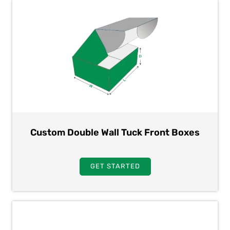
Custom Double Wall Tuck Front Boxes
GET STARTED