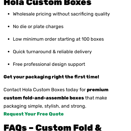
Hola Custom Boxes
Wholesale pricing without sacrificing quality
No die or plate charges
Low minimum order starting at 100 boxes
Quick turnaround & reliable delivery
Free professional design support
Get your packaging right the first time!
Contact Hola Custom Boxes today for
premium
custom fold-and-assemble boxes
that make
packaging simple, stylish, and strong.
Request Your Free Quote
FAQs – Custom Fold &