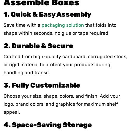
Assemble Boxes
1. Quick & Easy Assembly
Save time with a
packaging solution
that folds into
shape within seconds, no glue or tape required.
2. Durable & Secure
Crafted from high-quality cardboard, corrugated stock,
or rigid material to protect your products during
handling and transit.
3. Fully Customizable
Choose your size, shape, colors, and finish. Add your
logo, brand colors, and graphics for maximum shelf
appeal.
4. Space-Saving Storage