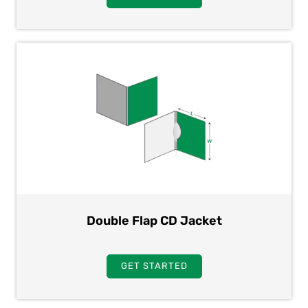
Double Flap CD Jacket
GET STARTED