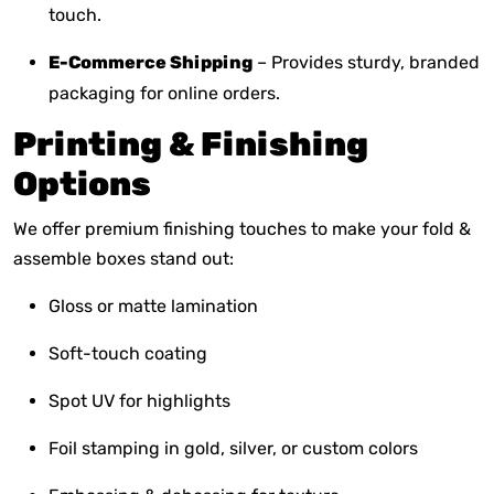
touch.
E-Commerce Shipping
– Provides sturdy, branded
packaging for online orders.
Printing & Finishing
Options
We offer premium finishing touches to make your fold &
assemble boxes stand out:
Gloss or matte lamination
Soft-touch coating
Spot UV for highlights
Foil stamping in gold, silver, or custom colors