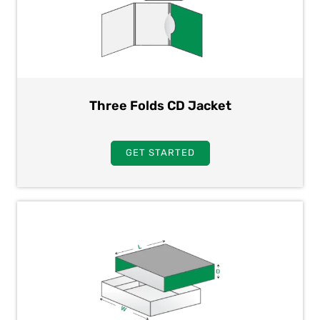
Three Folds CD Jacket
GET STARTED