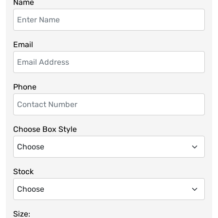
Name
Email
Phone
Choose Box Style
Stock
Size: