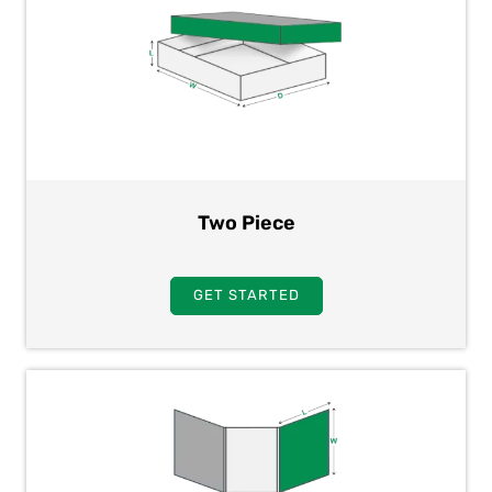
Two Piece
GET STARTED