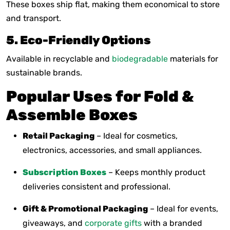
These boxes ship flat, making them economical to store
and transport.
5. Eco-Friendly Options
Available in recyclable and
biodegradable
materials for
sustainable brands.
Popular Uses for Fold &
Assemble Boxes
Retail Packaging
– Ideal for cosmetics,
electronics, accessories, and small appliances.
Subscription Boxes
– Keeps monthly product
deliveries consistent and professional.
Gift & Promotional Packaging
– Ideal for events,
giveaways, and
corporate gifts
with a branded