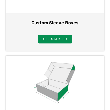
Custom Sleeve Boxes
GET STARTED