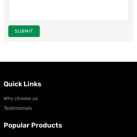
SUBMIT
Quick Links
Why choose us
Testimonials
Popular Products