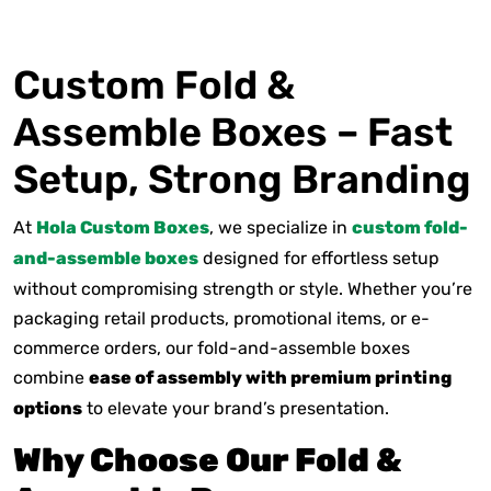
Custom Fold &
Assemble Boxes – Fast
Setup, Strong Branding
At
Hola Custom Boxes
, we specialize in
custom fold-
and-assemble boxes
designed for effortless setup
without compromising strength or style. Whether you’re
packaging retail products, promotional items, or e-
commerce orders, our fold-and-assemble boxes
combine
ease of assembly with premium printing
options
to elevate your brand’s presentation.
Why Choose Our Fold &