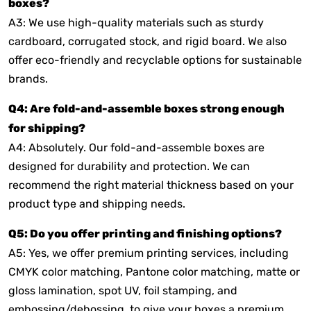
boxes?
A3: We use high-quality materials such as sturdy
cardboard, corrugated stock, and rigid board. We also
offer eco-friendly and recyclable options for sustainable
brands.
Q4: Are fold-and-assemble boxes strong enough
for shipping?
A4: Absolutely. Our fold-and-assemble boxes are
designed for durability and protection. We can
recommend the right material thickness based on your
product type and shipping needs.
Q5: Do you offer printing and finishing options?
A5: Yes, we offer premium printing services, including
CMYK color matching, Pantone color matching, matte or
gloss lamination, spot UV, foil stamping, and
embossing/debossing, to give your boxes a premium