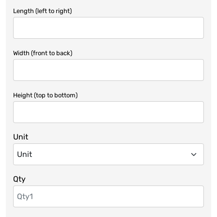
Length (left to right)
Width (front to back)
Height (top to bottom)
Unit
Qty