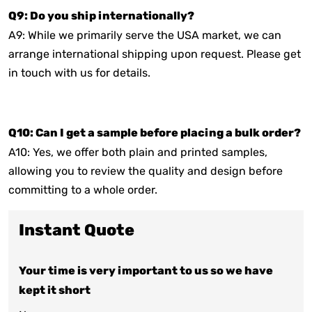
Q9: Do you ship internationally?
A9: While we primarily serve the USA market, we can
arrange international shipping upon request. Please get
in touch with us for details.
Q10: Can I get a sample before placing a bulk order?
A10: Yes, we offer both plain and printed samples,
allowing you to review the quality and design before
committing to a whole order.
Instant Quote
Your time is very important to us so we have
kept it short