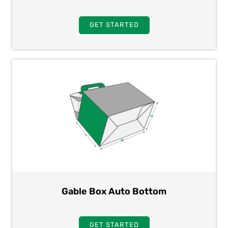
GET STARTED
Gable Box Auto Bottom
GET STARTED