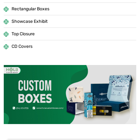
Rectangular Boxes
Showcase Exhibit
Top Closure
CD Covers