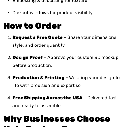
Embossing & debossing for texture
Die-cut windows for product visibility
How to Order
Request a Free Quote
– Share your dimensions,
style, and order quantity.
Design Proof
– Approve your custom 3D mockup
before production.
Production & Printing
– We bring your design to
life with precision and expertise.
Free Shipping Across the USA
– Delivered fast
and ready to assemble.
Why Businesses Choose