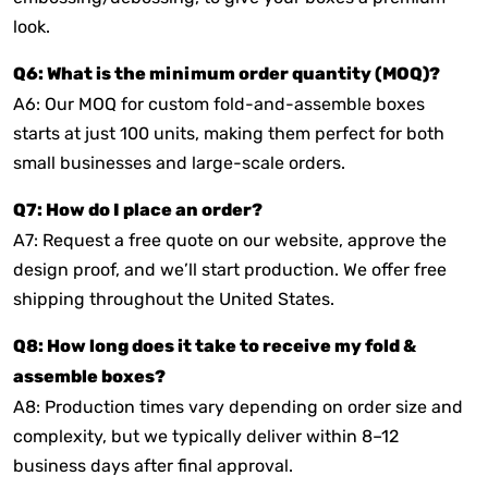
look.
Q6: What is the minimum order quantity (MOQ)?
A6: Our MOQ for custom fold-and-assemble boxes
starts at just 100 units, making them perfect for both
small businesses and large-scale orders.
Q7: How do I place an order?
A7: Request a free quote on our website, approve the
design proof, and we’ll start production. We offer free
shipping throughout the United States.
Q8: How long does it take to receive my fold &
assemble boxes?
A8: Production times vary depending on order size and
complexity, but we typically deliver within 8–12
business days after final approval.