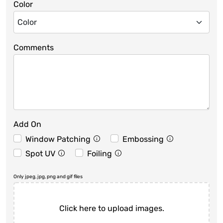
Color
Comments
Add On
Window Patching
Embossing
Spot UV
Foiling
Only jpeg, jpg, png and gif files
Click here to upload images.