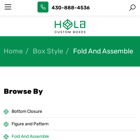
430-888-4536
Home
Box Style
Fold And Assemble
Browse By
Bottom Closure
Figure and Pattern
Fold And Assemble