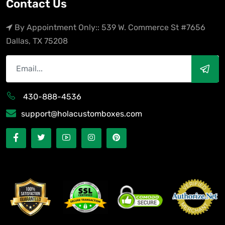
Contact Us
By Appointment Only:: 539 W. Commerce St #7656
Dallas, TX 75208
430-888-4536
support@holacustomboxes.com