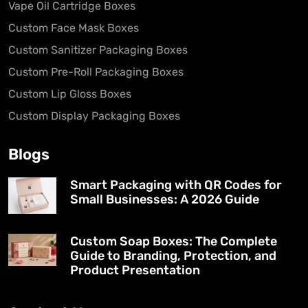
Vape Oil Cartridge Boxes
Custom Face Mask Boxes
Custom Sanitizer Packaging Boxes
Custom Pre-Roll Packaging Boxes
Custom Lip Gloss Boxes
Custom Display Packaging Boxes
Blogs
Smart Packaging with QR Codes for
Small Businesses: A 2026 Guide
Custom Soap Boxes: The Complete
Guide to Branding, Protection, and
Product Presentation