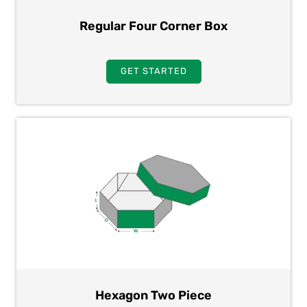
Regular Four Corner Box
GET STARTED
Hexagon Two Piece