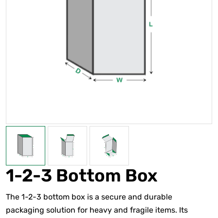
1-2-3 Bottom Box
The 1-2-3 bottom box is a secure and durable
packaging solution for heavy and fragile items. Its