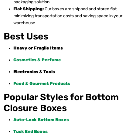
packaging solution.
Flat Shipping:
Our boxes are shipped and stored flat,
minimizing transportation costs and saving space in your
warehouse.
Best Uses
Heavy or Fragile Items
Cosmetics & Perfume
Electronics & Tools
Food & Gourmet Products
Popular Styles for Bottom
Closure Boxes
Auto-Lock Bottom Boxes
Tuck End Boxes