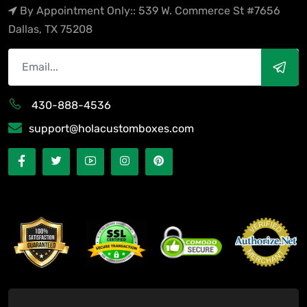
By Appointment Only:: 539 W. Commerce St #7656
Dallas, TX 75208
430-888-4536
support@holacustomboxes.com