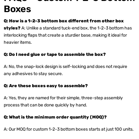
Boxes
Q: How is a 1-2-3 bottom box different from other box
styles?
A: Unlike a standard tuck-end box, the 1-2-3 bottom has
interlocking flaps that create a sturdier base, making it ideal for
heavier items.
Q: Do I need glue or tape to assemble the box?
A: No, the snap-lock design is self-locking and does not require
any adhesives to stay secure.
Q: Are these boxes easy to assemble?
A: Yes, they are named for their simple, three-step assembly
process that can be done quickly by hand.
Q: What is the minimum order quantity (MOQ)?
A: Our MOQ for custom 1-2-3 bottom boxes starts at just 100 units.