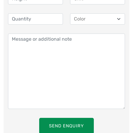
SEND ENQUIRY