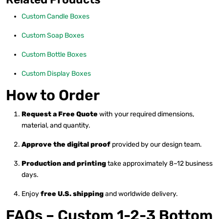
Custom Candle Boxes
Custom Soap Boxes
Custom Bottle Boxes
Custom Display Boxes
How to Order
Request a Free Quote
with your required dimensions,
material, and quantity.
Approve the digital proof
provided by our design team.
Production and printing
take approximately 8–12 business
days.
Enjoy
free U.S. shipping
and worldwide delivery.
FAQs – Custom 1-2-3 Bottom