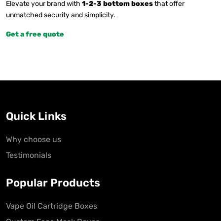
Elevate your brand with
1-2-3 bottom boxes
that offer
unmatched security and simplicity.
Get a free quote
Quick Links
Why choose us
Testimonials
Popular Products
Vape Oil Cartridge Boxes