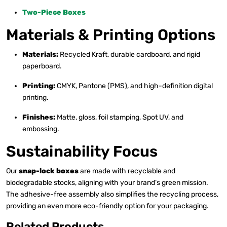
Two-Piece Boxes
Materials & Printing Options
Materials:
Recycled Kraft, durable cardboard, and rigid
paperboard.
Printing:
CMYK, Pantone (PMS), and high-definition digital
printing.
Finishes:
Matte, gloss, foil stamping, Spot UV, and
embossing.
Sustainability Focus
Our
snap-lock boxes
are made with recyclable and
biodegradable stocks, aligning with your brand’s green mission.
The adhesive-free assembly also simplifies the recycling process,
providing an even more eco-friendly option for your packaging.
Related Products