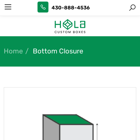
430-888-4536
Home
Bottom Closure