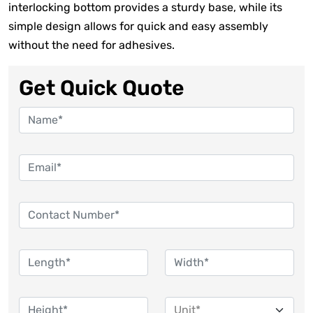
interlocking bottom provides a sturdy base, while its
simple design allows for quick and easy assembly
without the need for adhesives.
Get Quick Quote