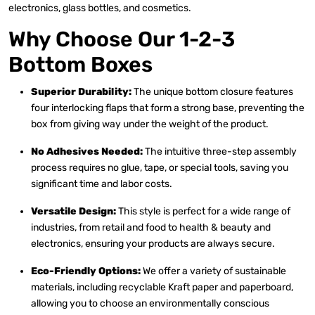
electronics, glass bottles, and cosmetics.
Why Choose Our 1-2-3
Bottom Boxes
Superior Durability:
The unique bottom closure features
four interlocking flaps that form a strong base, preventing the
box from giving way under the weight of the product.
No Adhesives Needed:
The intuitive three-step assembly
process requires no glue, tape, or special tools, saving you
significant time and labor costs.
Versatile Design:
This style is perfect for a wide range of
industries, from retail and food to health & beauty and
electronics, ensuring your products are always secure.
Eco-Friendly Options:
We offer a variety of sustainable
materials, including recyclable Kraft paper and paperboard,
allowing you to choose an environmentally conscious