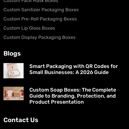
Custom Face Mask Boxes
Custom Sanitizer Packaging Boxes
Custom Pre-Roll Packaging Boxes
Custom Lip Gloss Boxes
Custom Display Packaging Boxes
Blogs
Smart Packaging with QR Codes for
Small Businesses: A 2026 Guide
Custom Soap Boxes: The Complete
Guide to Branding, Protection, and
Product Presentation
Contact Us