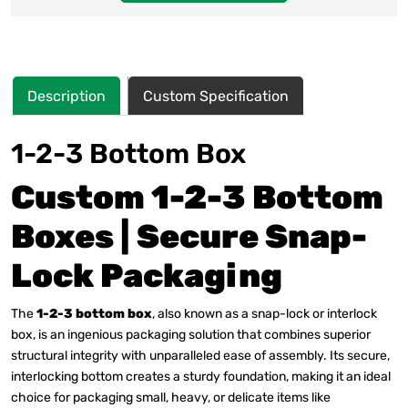
Description
Custom Specification
1-2-3 Bottom Box
Custom 1-2-3 Bottom
Boxes | Secure Snap-
Lock Packaging
The
1-2-3 bottom box
, also known as a snap-lock or interlock
box, is an ingenious packaging solution that combines superior
structural integrity with unparalleled ease of assembly.
Its secure,
interlocking bottom creates a sturdy foundation, making it an ideal
choice for packaging small, heavy, or delicate items like