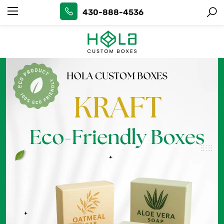
430-888-4536