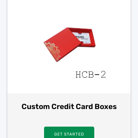
Custom Credit Card Boxes
GET STARTED