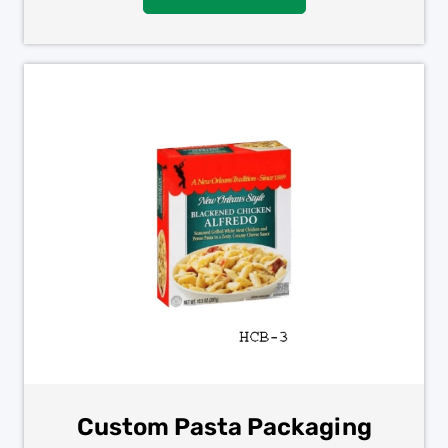
Custom Pasta Packaging