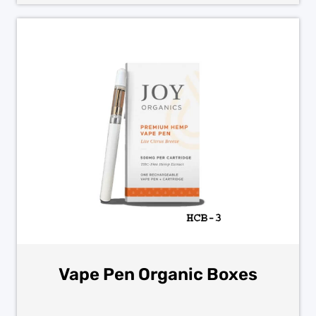
Vape Pen Organic Boxes