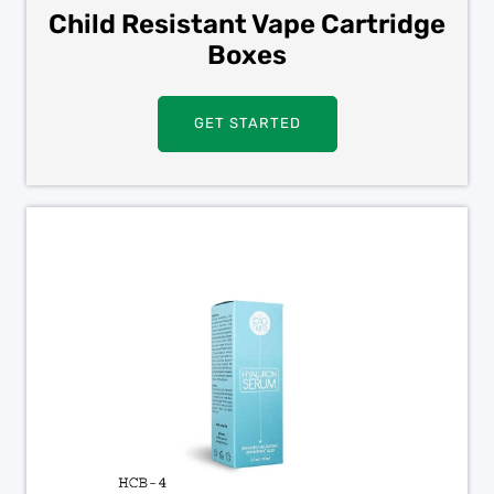
Child Resistant Vape Cartridge
Boxes
GET STARTED