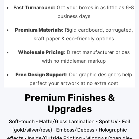
Fast Turnaround:
Get your boxes in as little as 6-8
business days
Premium Materials
:
Rigid cardboard, corrugated,
kraft paper & eco-friendly options
Wholesale Pricing
:
Direct manufacturer prices
with no middleman markup
Free Design Support
:
Our graphic designers help
perfect your artwork at no extra cost
Premium Finishes &
Upgrades
Soft-touch • Matte/Gloss Lamination • Spot UV • Foil
(gold/silver/rose) • Emboss/Deboss • Holographic
effects • Inside/Outside Printing • Windows (open die-