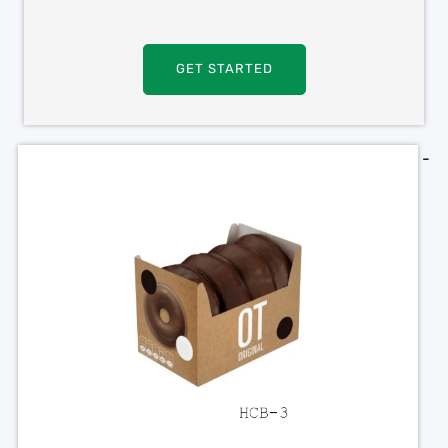
GET STARTED
-