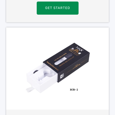
GET STARTED