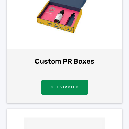
Custom PR Boxes
GET STARTED