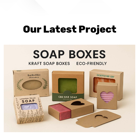
Our Latest Project