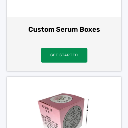
Custom Serum Boxes
GET STARTED