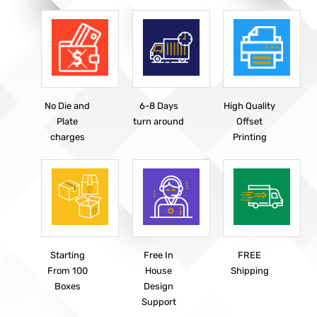
No Die and
6-8 Days
High Quality
Plate
turn around
Offset
charges
Printing
Starting
Free In
FREE
From 100
House
Shipping
Boxes
Design
Support