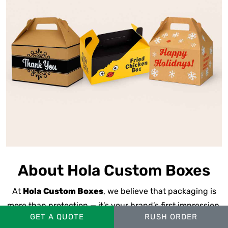
About Hola Custom Boxes
At
Hola Custom Boxes
, we believe that packaging is
more than protection — it’s your brand’s first impression.
GET A QUOTE
RUSH ORDER
We’re a
U.S.-based
custom packaging manufacturer