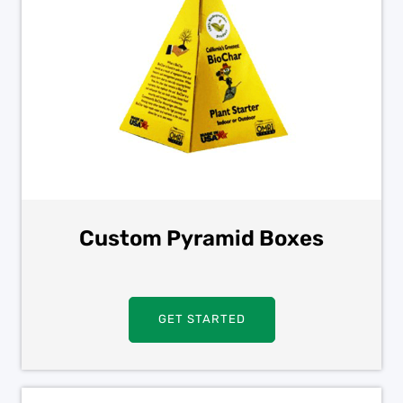
Custom Pyramid Boxes
GET STARTED