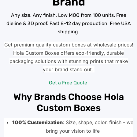
Brand
Any size. Any finish. Low MOQ from 100 units. Free
dieline & 3D proof. Fast 8–12 day production. Free USA
shipping.
Get premium quality custom boxes at wholesale prices!
Hola Custom Boxes offers eco-friendly, durable
packaging solutions with stunning prints that make
your brand stand out.
Get a Free Quote
Why Brands Choose Hola
Custom Boxes
100% Customization
:
Size, shape, color, finish - we
bring your vision to life