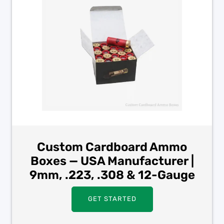
Custom Cardboard Ammo
Boxes — USA Manufacturer |
9mm, .223, .308 & 12-Gauge
GET STARTED