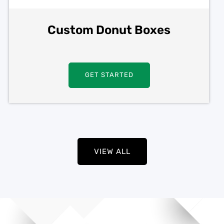
Custom Donut Boxes
GET STARTED
VIEW ALL