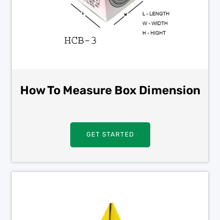
How To Measure Box Dimension
GET STARTED