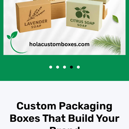
Custom Packaging
Boxes That Build Your