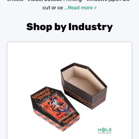
cut or ce
...Read more >
Shop by Industry