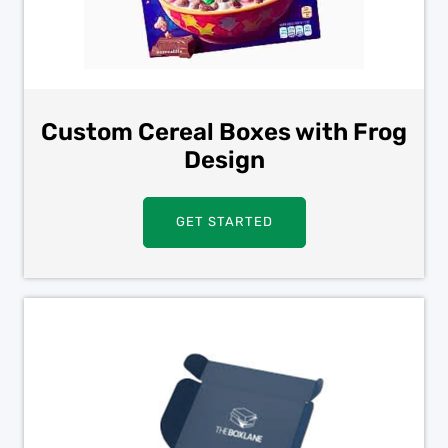
Custom Cereal Boxes with Frog
Design
GET STARTED