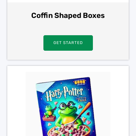
Coffin Shaped Boxes
GET STARTED