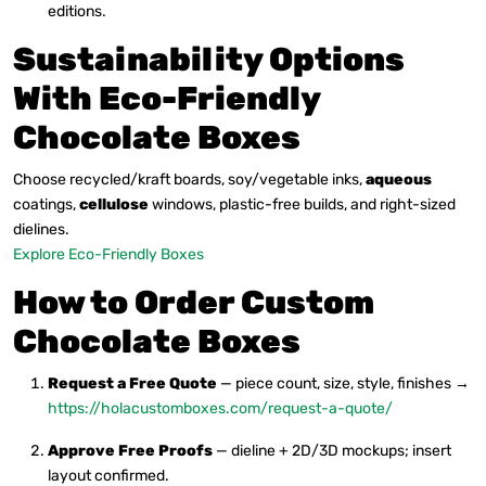
editions.
Sustainability Options
With Eco-Friendly
Chocolate Boxes
Choose recycled/kraft boards, soy/vegetable inks,
aqueous
coatings,
cellulose
windows, plastic-free builds, and right-sized
dielines.
Explore Eco-Friendly Boxes
How to Order Custom
Chocolate Boxes
Request a Free Quote
— piece count, size, style, finishes →
https://holacustomboxes.com/request-a-quote/
Approve Free Proofs
— dieline + 2D/3D mockups; insert
layout confirmed.