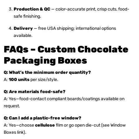
Production & QC
— color-accurate print, crisp cuts, food-
safe finishing.
Delivery
— free USA shipping; international options
available.
FAQs – Custom Chocolate
Packaging Boxes
Q: What’s the minimum order quantity?
A:
100 units
per size/style.
Q: Are materials food-safe?
A: Yes—food-contact compliant boards/coatings available on
request.
Q: Can I add a plastic-free window?
A: Yes—choose
cellulose
film or go open die-cut (see Window
Boxes link).