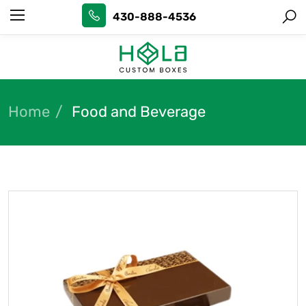
430-888-4536
Home
Food and Beverage