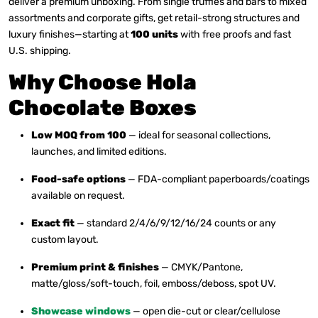
deliver a premium unboxing. From single truffles and bars to mixed
assortments and corporate gifts, get retail-strong structures and
luxury finishes—starting at
100 units
with free proofs and fast
U.S. shipping.
Why Choose Hola
Chocolate Boxes
Low MOQ from 100
— ideal for seasonal collections,
launches, and limited editions.
Food-safe options
— FDA-compliant paperboards/coatings
available on request.
Exact fit
— standard 2/4/6/9/12/16/24 counts or any
custom layout.
Premium print & finishes
— CMYK/Pantone,
matte/gloss/soft-touch, foil, emboss/deboss, spot UV.
Showcase windows
— open die-cut or clear/cellulose