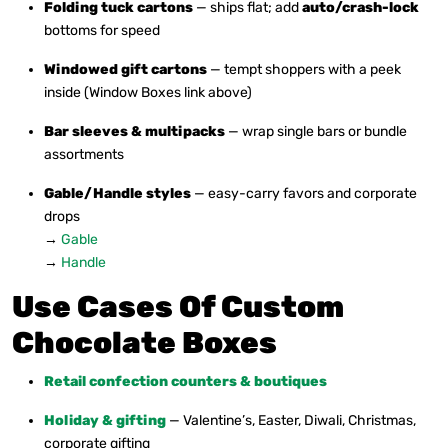
Folding tuck cartons
— ships flat; add
auto/crash-lock
bottoms for speed
Windowed gift cartons
— tempt shoppers with a peek
inside (Window Boxes link above)
Bar sleeves & multipacks
— wrap single bars or bundle
assortments
Gable/Handle styles
— easy-carry favors and corporate
drops
→
Gable
→
Handle
Use Cases Of Custom
Chocolate Boxes
Retail confection counters & boutiques
Holiday & gifting
— Valentine’s, Easter, Diwali, Christmas,
corporate gifting