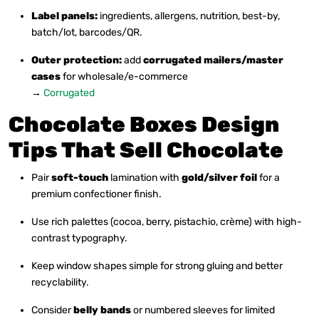
Label panels:
ingredients, allergens, nutrition, best-by,
batch/lot, barcodes/QR.
Outer protection:
add
corrugated mailers/master
cases
for wholesale/e-commerce
→
Corrugated
Chocolate Boxes Design
Tips That Sell Chocolate
Pair
soft-touch
lamination with
gold/silver foil
for a
premium confectioner finish.
Use rich palettes (cocoa, berry, pistachio, crème) with high-
contrast typography.
Keep window shapes simple for strong gluing and better
recyclability.
Consider
belly bands
or numbered sleeves for limited