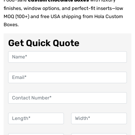
custom chocolate boxes
finishes, window options, and perfect-fit inserts—low
MOQ (100+) and free USA shipping from Hola Custom
Boxes.
Get Quick Quote