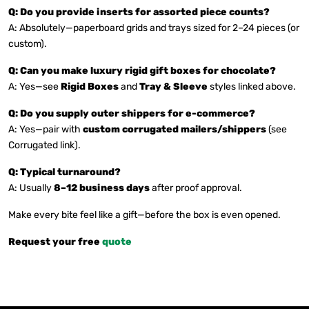
Q: Do you provide inserts for assorted piece counts?
A: Absolutely—paperboard grids and trays sized for 2–24 pieces (or
custom).
Q: Can you make luxury rigid gift boxes for chocolate?
A: Yes—see
Rigid Boxes
and
Tray & Sleeve
styles linked above.
Q: Do you supply outer shippers for e-commerce?
A: Yes—pair with
custom corrugated mailers/shippers
(see
Corrugated link).
Q: Typical turnaround?
A: Usually
8–12 business days
after proof approval.
Make every bite feel like a gift—before the box is even opened.
Request your free
quote