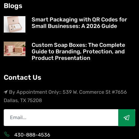
Blogs
Smart Packaging with QR Codes for
Small Businesses: A 2026 Guide
Custom Soap Boxes: The Complete
Guide to Branding, Protection, and
Product Presentation
Contact Us
By Appointment Only:: 539 W. Commerce St #7656
Dallas, TX 75208
430-888-4536