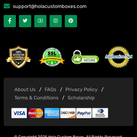
support@holacustomboxes.com
About Us
FAQs
Privacy Policy
Terms & Conditions
Scholarship