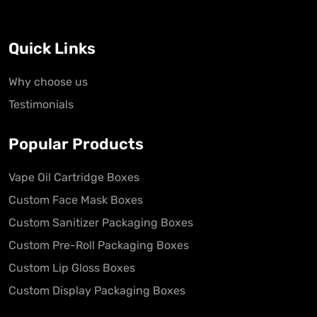
Quick Links
Why choose us
Testimonials
Popular Products
Vape Oil Cartridge Boxes
Custom Face Mask Boxes
Custom Sanitizer Packaging Boxes
Custom Pre-Roll Packaging Boxes
Custom Lip Gloss Boxes
Custom Display Packaging Boxes