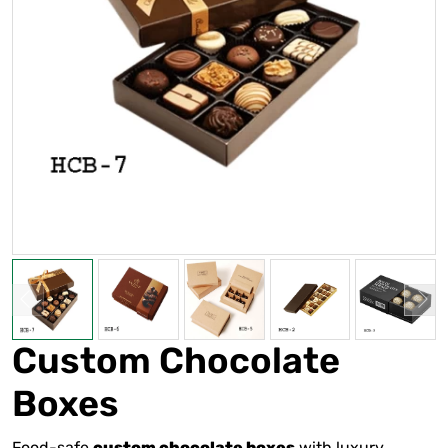
Custom Chocolate
Boxes
Food-safe
with luxury