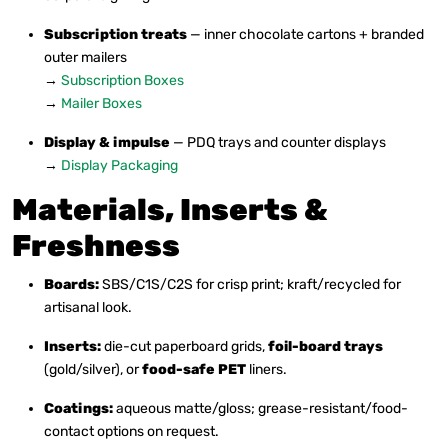
Subscription treats
— inner chocolate cartons + branded
outer mailers
→
Subscription Boxes
→
Mailer Boxes
Display & impulse
— PDQ trays and counter displays
→
Display Packaging
Materials, Inserts &
Freshness
Boards:
SBS/C1S/C2S for crisp print; kraft/recycled for
artisanal look.
Inserts:
die-cut paperboard grids,
foil-board trays
(gold/silver), or
food-safe PET
liners.
Coatings:
aqueous matte/gloss; grease-resistant/food-
contact options on request.