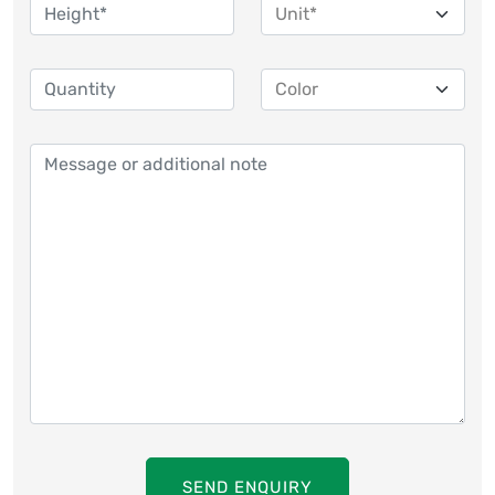
SEND ENQUIRY