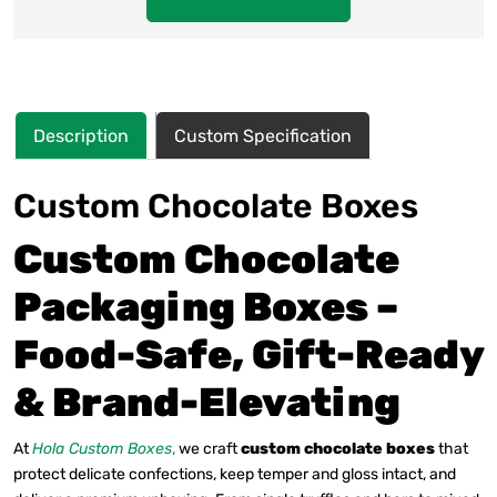
Description
Custom Specification
Custom Chocolate Boxes
Custom Chocolate
Packaging Boxes –
Food-Safe, Gift-Ready
& Brand-Elevating
At
Hola Custom Boxes
,
we craft
custom chocolate boxes
that
protect delicate confections, keep temper and gloss intact, and