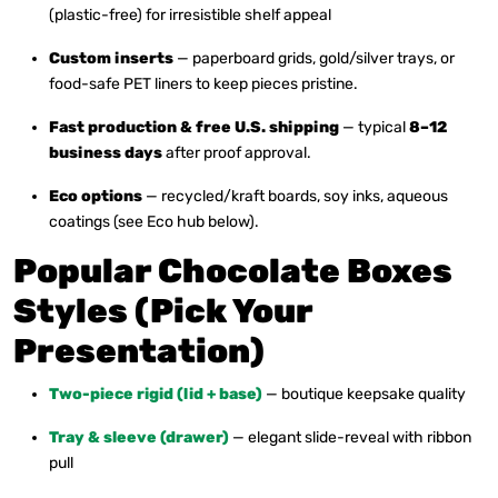
(plastic-free) for irresistible shelf appeal
Custom inserts
— paperboard grids, gold/silver trays, or
food-safe PET liners to keep pieces pristine.
Fast production & free U.S. shipping
— typical
8–12
business days
after proof approval.
Eco options
— recycled/kraft boards, soy inks, aqueous
coatings (see Eco hub below).
Popular Chocolate Boxes
Styles (Pick Your
Presentation)
Two-piece rigid (lid + base)
— boutique keepsake quality
Tray & sleeve (drawer)
— elegant slide-reveal with ribbon
pull