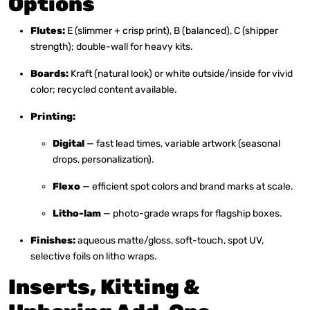
Options
Flutes:
E (slimmer + crisp print), B (balanced), C (shipper
strength); double-wall for heavy kits.
Boards:
Kraft (natural look) or white outside/inside for vivid
color; recycled content available.
Printing:
Digital
— fast lead times, variable artwork (seasonal
drops, personalization).
Flexo
— efficient spot colors and brand marks at scale.
Litho-lam
— photo-grade wraps for flagship boxes.
Finishes:
aqueous matte/gloss, soft-touch, spot UV,
selective foils on litho wraps.
Inserts, Kitting &