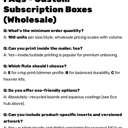
Subscription Boxes
(Wholesale)
Q: What’s the minimum order quantity?
A:
100 units
per size/style; wholesale pricing scales with volume.
Q: Can you print inside the mailer, too?
A: Yes—inside/outside printing is popular for premium unboxing.
Q: Which flute should I choose?
A:
E
for crisp print/slimmer profile,
B
for balanced durability,
C
for
heavier kits.
Q: Do you offer eco-friendly options?
A: Absolutely—recycled boards and aqueous coatings (see Eco
hub above).
Q: Can you include product-specific inserts and versioned
artwork?
A: Yes—custom inserts and digital versioning for seasonal SKUs or