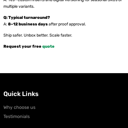
multiple variants.
Q: Typical turnaround?
A:
8–12 business days
after proof approval.
Ship safer. Unbox better. Scale faster.
Request your free
quote
Quick Links
Why choose us
Testimonials