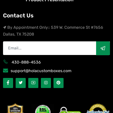
Contact Us
By Appointment Only:: 539 W. Commerce St #7656
Dallas, TX 75208
430-888-4536
support@holacustomboxes.com