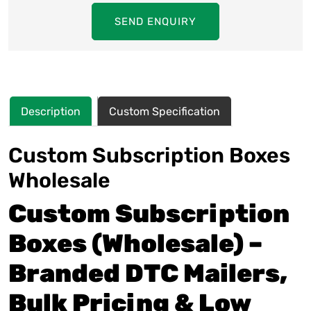
SEND ENQUIRY
Description
Custom Specification
Custom Subscription Boxes
Wholesale
Custom Subscription
Boxes (Wholesale) –
Branded DTC Mailers,
Bulk Pricing & Low