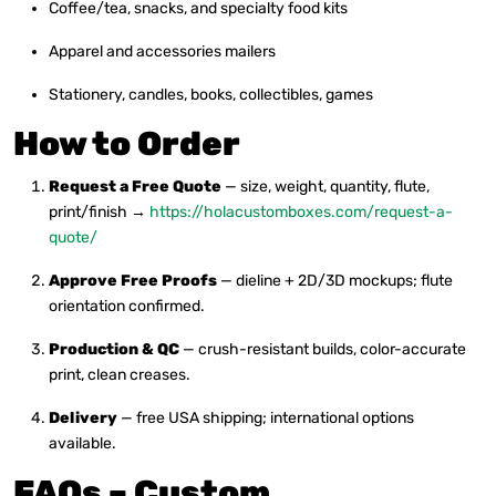
Coffee/tea, snacks, and specialty food kits
Apparel and accessories mailers
Stationery, candles, books, collectibles, games
How to Order
Request a Free Quote
— size, weight, quantity, flute,
print/finish →
https://holacustomboxes.com/request-a-
quote/
Approve Free Proofs
— dieline + 2D/3D mockups; flute
orientation confirmed.
Production & QC
— crush-resistant builds, color-accurate
print, clean creases.
Delivery
— free USA shipping; international options
available.
FAQs – Custom