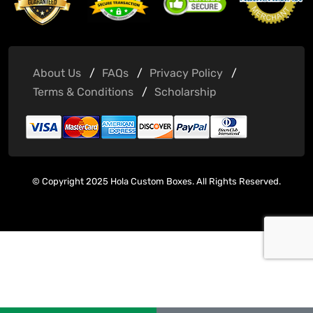
About Us
FAQs
Privacy Policy
Terms & Conditions
Scholarship
© Copyright 2025 Hola Custom Boxes. All Rights Reserved.