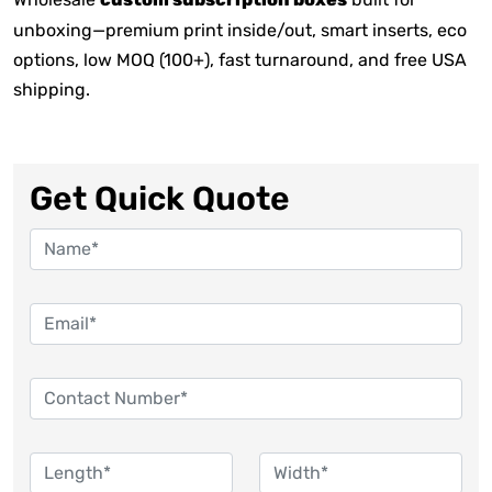
custom subscription boxes
unboxing—premium print inside/out, smart inserts, eco
options, low MOQ (100+), fast turnaround, and free USA
shipping.
Get Quick Quote