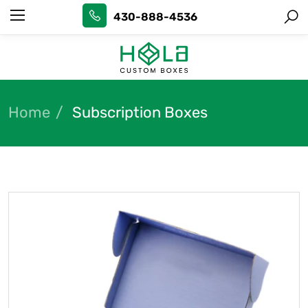
430-888-4536
Home
Subscription Boxes