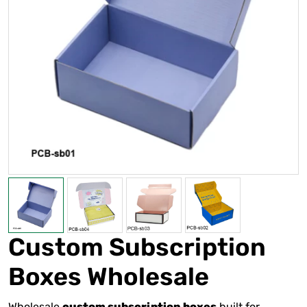
Custom Subscription
Boxes Wholesale
Wholesale
built for