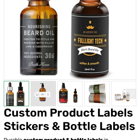
Custom Product Labels
Stickers & Bottle Labels
Durable
in