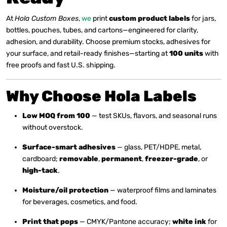
At
Hola Custom Boxes
,
we
print
custom product labels
for jars,
bottles, pouches, tubes, and cartons—engineered for clarity,
adhesion, and durability. Choose premium stocks, adhesives for
your surface, and retail-ready finishes—starting at
100 units
with
free proofs and fast U.S. shipping.
Why Choose Hola Labels
Low MOQ from 100
— test SKUs, flavors, and seasonal runs
without overstock.
Surface-smart adhesives
— glass, PET/HDPE, metal,
cardboard;
removable
,
permanent
,
freezer-grade
, or
high-tack
.
Moisture/oil protection
— waterproof films and laminates
for beverages, cosmetics, and food.
Print that pops
— CMYK/Pantone accuracy;
white ink
for