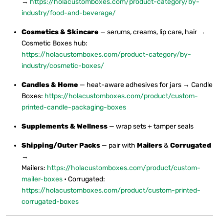
→
https://holacustomboxes.com/product-category/by-
industry/food-and-beverage/
Cosmetics & Skincare
— serums, creams, lip care, hair →
Cosmetic Boxes hub:
https://holacustomboxes.com/product-category/by-
industry/cosmetic-boxes/
Candles & Home
— heat-aware adhesives for jars → Candle
Boxes:
https://holacustomboxes.com/product/custom-
printed-candle-packaging-boxes
Supplements & Wellness
— wrap sets + tamper seals
Shipping/Outer Packs
— pair with
Mailers
&
Corrugated
→
Mailers:
https://holacustomboxes.com/product/custom-
mailer-boxes
• Corrugated:
https://holacustomboxes.com/product/custom-printed-
corrugated-boxes