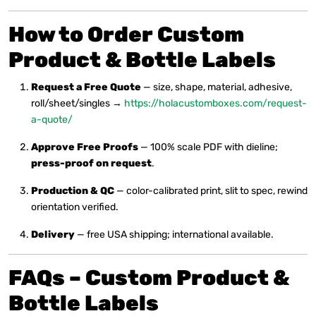
How to Order
Custom
Product & Bottle Labels
Request a Free Quote
— size, shape, material, adhesive,
roll/sheet/singles →
https://holacustomboxes.com/request-
a-quote/
Approve Free Proofs
— 100% scale PDF with dieline;
press-proof on request
.
Production & QC
— color-calibrated print, slit to spec, rewind
orientation verified.
Delivery
— free USA shipping; international available.
FAQs – Custom Product &
Bottle Labels