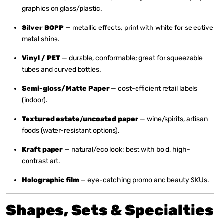
graphics on glass/plastic.
Silver BOPP
— metallic effects; print with white for selective
metal shine.
Vinyl / PET
— durable, conformable; great for squeezable
tubes and curved bottles.
Semi-gloss/Matte Paper
— cost-efficient retail labels
(indoor).
Textured estate/uncoated paper
— wine/spirits, artisan
foods (water-resistant options).
Kraft paper
— natural/eco look; best with bold, high-
contrast art.
Holographic film
— eye-catching promo and beauty SKUs.
Shapes, Sets & Specialties