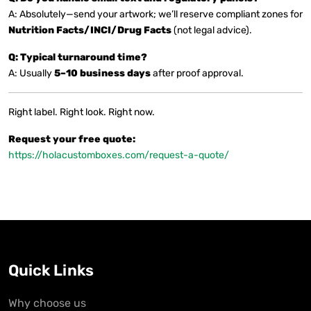
A: Absolutely—send your artwork; we’ll reserve compliant zones for
Nutrition Facts/INCI/Drug Facts
(not legal advice).
Q: Typical turnaround time?
A: Usually
5–10 business days
after proof approval.
Right label. Right look. Right now.
Request your free quote:
https://holacustomboxes.com/request-a-quote/
Quick Links
Why choose us