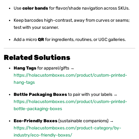
Use
color bands
for flavor/shade navigation across SKUs.
Keep barcodes high-contrast, away from curves or seams;
test with your scanner.
Add a micro
QR
for ingredients, routines, or UGC galleries.
Related Solutions
Hang Tags
for apparel/gifts →
https://holacustomboxes.com/product/custom-printed-
hang-tags
Bottle Packaging Boxes
to pair with your labels →
https://holacustomboxes.com/product/custom-printed-
bottle-packaging-boxes
Eco-Friendly Boxes
(sustainable companions) →
https://holacustomboxes.com/product-category/by-
industry/eco-friendly-boxes/