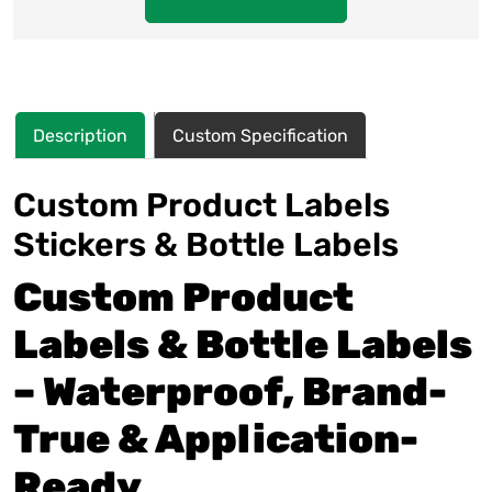
Description
Custom Specification
Custom Product Labels
Stickers & Bottle Labels
Custom Product
Labels & Bottle Labels
– Waterproof, Brand-
True & Application-
Ready