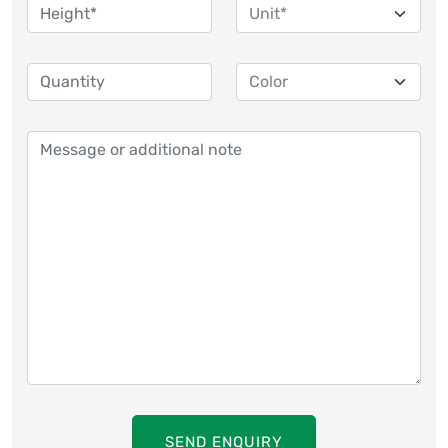
SEND ENQUIRY