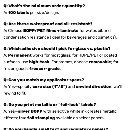
Q: What’s the minimum order quantity?
A:
100 labels
per size/design.
Q: Are these waterproof and oil-resistant?
A: Choose
BOPP/PET films + laminate
for water, oil, and
condensation resistance (ideal for beverages and cosmetics).
Q: Which adhesive should I pick for glass vs. plastic?
A:
Permanent
works for most glass; for HDPE/PET or coated
surfaces, use
high-tack
. For promos, choose
removable
; for
frozen goods,
freezer-grade
.
Q: Can you match my applicator specs?
A: Yes—specify
core size (1″/3″)
and
unwind direction
; we’ll
rewind to fit.
Q: Do you print metallic or “foil-look” labels?
A: Yes—
silver BOPP
with selective white ink creates metallic
effects; true
foil stamping
available on select papers.
Q: Do you handle small text and regulatory panels?