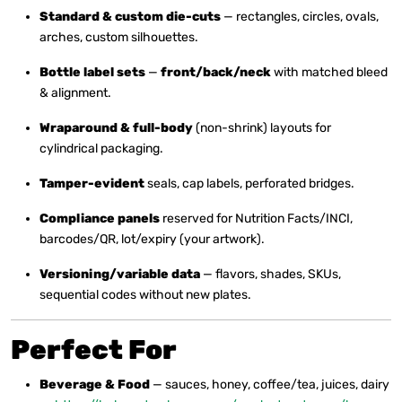
Standard & custom die-cuts
— rectangles, circles, ovals,
arches, custom silhouettes.
Bottle label sets
—
front/back/neck
with matched bleed
& alignment.
Wraparound & full-body
(non-shrink) layouts for
cylindrical packaging.
Tamper-evident
seals, cap labels, perforated bridges.
Compliance panels
reserved for Nutrition Facts/INCI,
barcodes/QR, lot/expiry (your artwork).
Versioning/variable data
— flavors, shades, SKUs,
sequential codes without new plates.
Perfect For
Beverage & Food
— sauces, honey, coffee/tea, juices, dairy