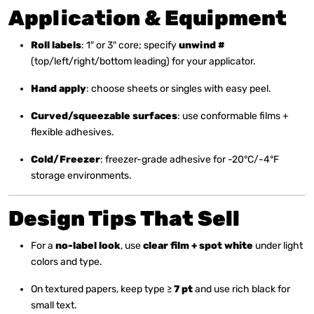
Application & Equipment
Roll labels
: 1″ or 3″ core; specify
unwind #
(top/left/right/bottom leading) for your applicator.
Hand apply
: choose sheets or singles with easy peel.
Curved/squeezable surfaces
: use conformable films +
flexible adhesives.
Cold/Freezer
: freezer-grade adhesive for -20°C/-4°F
storage environments.
Design Tips That Sell
For a
no-label look
, use
clear film + spot white
under light
colors and type.
On textured papers, keep type ≥
7 pt
and use rich black for
small text.