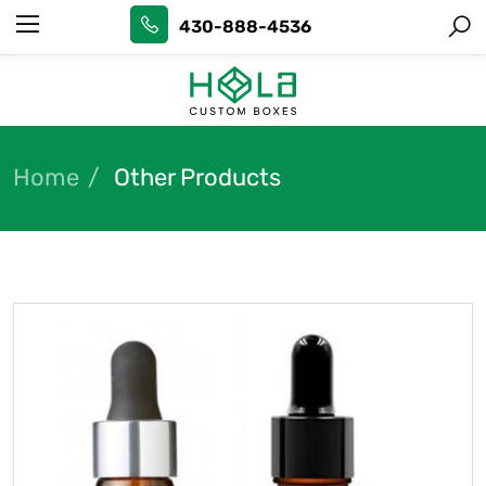
430-888-4536
Home
Other Products