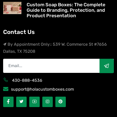
Custom Soap Boxes: The Complete
Guide to Branding, Protection, and
Product Presentation
Contact Us
By Appointment Only:: 539 W. Commerce St #7656
Dallas, TX 75208
430-888-4536
support@holacustomboxes.com