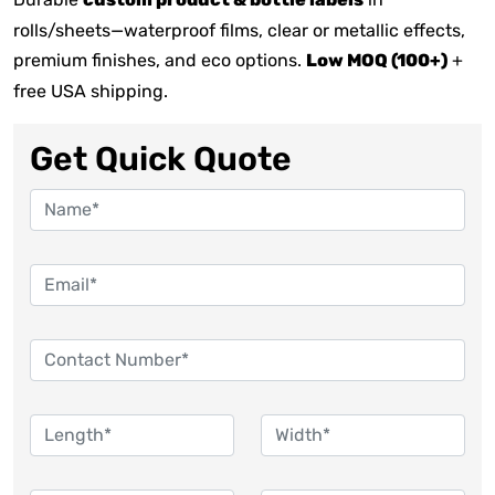
custom product & bottle labels
rolls/sheets—waterproof films, clear or metallic effects,
premium finishes, and eco options.
Low MOQ (100+)
+
free USA shipping.
Get Quick Quote