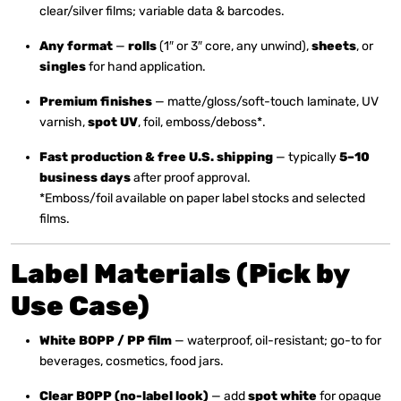
clear/silver films; variable data & barcodes.
Any format
—
rolls
(1″ or 3″ core, any unwind),
sheets
, or
singles
for hand application.
Premium finishes
— matte/gloss/soft-touch laminate, UV
varnish,
spot UV
, foil, emboss/deboss*.
Fast production & free U.S. shipping
— typically
5–10
business days
after proof approval.
*Emboss/foil available on paper label stocks and selected
films.
Label Materials (Pick by
Use Case)
White BOPP / PP film
— waterproof, oil-resistant; go-to for
beverages, cosmetics, food jars.
Clear BOPP (no-label look)
— add
spot white
for opaque