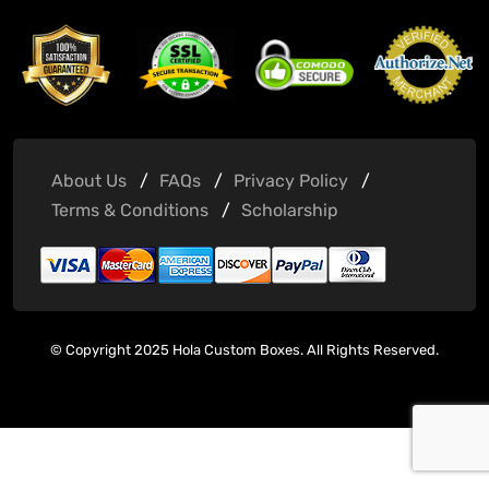
About Us
FAQs
Privacy Policy
Terms & Conditions
Scholarship
© Copyright 2025 Hola Custom Boxes. All Rights Reserved.