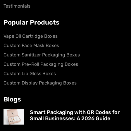
Testimonials
Popular Products
Vape Oil Cartridge Boxes
Custom Face Mask Boxes
Custom Sanitizer Packaging Boxes
Custom Pre-Roll Packaging Boxes
Custom Lip Gloss Boxes
Custom Display Packaging Boxes
Blogs
Smart Packaging with QR Codes for
Small Businesses: A 2026 Guide