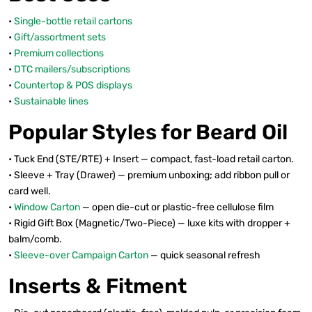
•
Single-bottle retail cartons
•
Gift/assortment sets
•
Premium collections
•
DTC mailers/subscriptions
•
Countertop & POS displays
•
Sustainable lines
Popular Styles for Beard Oil
• Tuck End (STE/RTE) + Insert — compact, fast-load retail carton.
• Sleeve + Tray (Drawer) — premium unboxing; add ribbon pull or
card well.
•
Window Carton
— open die-cut or plastic-free cellulose film
• Rigid Gift Box (Magnetic/Two-Piece) — luxe kits with dropper +
balm/comb.
•
Sleeve-over Campaign Carton
— quick seasonal refresh
Inserts & Fitment