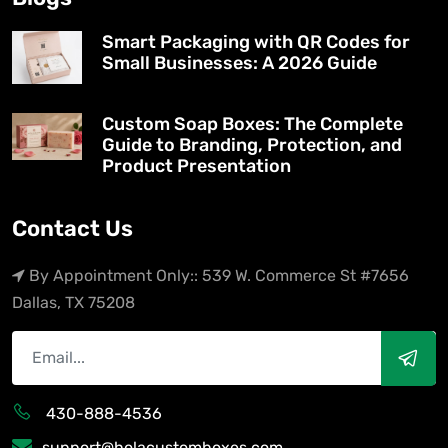
Smart Packaging with QR Codes for
Small Businesses: A 2026 Guide
Custom Soap Boxes: The Complete
Guide to Branding, Protection, and
Product Presentation
Contact Us
By Appointment Only:: 539 W. Commerce St #7656
Dallas, TX 75208
430-888-4536
support@holacustomboxes.com