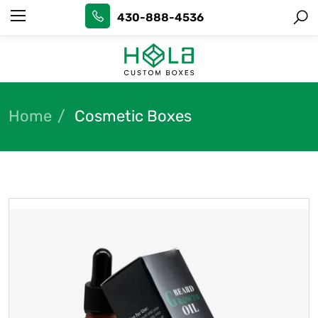
430-888-4536
Home
Cosmetic Boxes