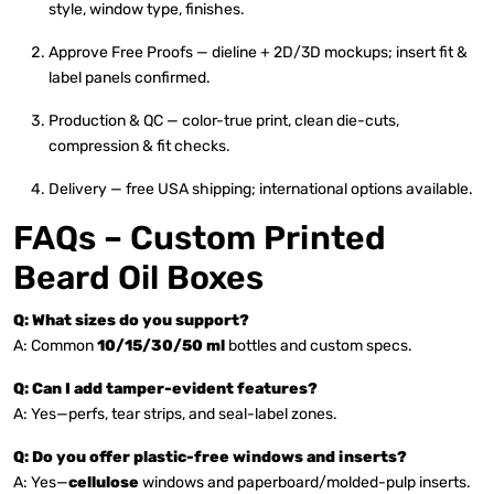
style, window type, finishes.
Approve Free Proofs — dieline + 2D/3D mockups; insert fit &
label panels confirmed.
Production & QC — color-true print, clean die-cuts,
compression & fit checks.
Delivery — free USA shipping; international options available.
FAQs – Custom Printed
Beard Oil Boxes
Q: What sizes do you support?
A: Common
10/15/30/50 ml
bottles and custom specs.
Q: Can I add tamper-evident features?
A: Yes—perfs, tear strips, and seal-label zones.
Q: Do you offer plastic-free windows and inserts?
A: Yes—
cellulose
windows and paperboard/molded-pulp inserts.