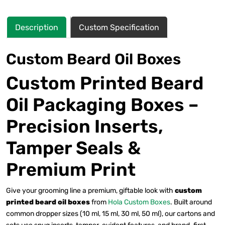
Description
Custom Specification
Custom Beard Oil Boxes
Custom Printed Beard
Oil Packaging Boxes –
Precision Inserts,
Tamper Seals &
Premium Print
Give your grooming line a premium, giftable look with
custom
printed beard oil boxes
from
Hola Custom Boxes
. Built around
common dropper sizes (10 ml, 15 ml, 30 ml, 50 ml), our cartons and