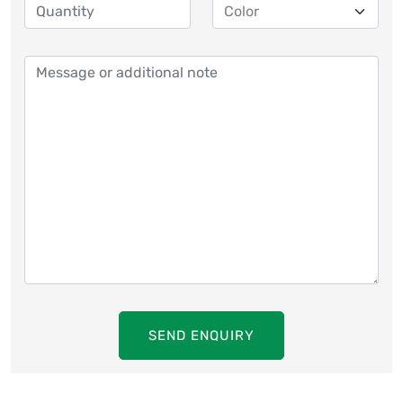
SEND ENQUIRY