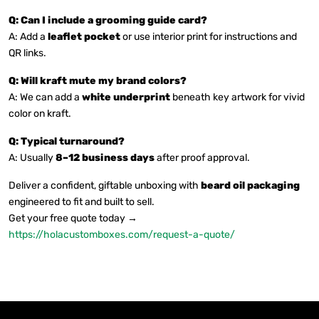
Q: Can I include a grooming guide card?
A: Add a
leaflet pocket
or use interior print for instructions and
QR links.
Q: Will kraft mute my brand colors?
A: We can add a
white underprint
beneath key artwork for vivid
color on kraft.
Q: Typical turnaround?
A: Usually
8–12 business days
after proof approval.
Deliver a confident, giftable unboxing with
beard oil packaging
engineered to fit and built to sell.
Get your free quote today →
https://holacustomboxes.com/request-a-quote/