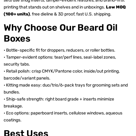
sets use snug inserts, tamper-evident features, and brand-first
printing that stands out on shelves and in unboxings.
Low MOQ
(100+ units)
, free dieline & 3D proof, fast U.S. shipping.
Why Choose Our Beard Oil
Boxes
• Bottle-specific fit for droppers, reducers, or roller bottles.
• Tamper-evident options: tear/perf lines, seal-label zones,
security tabs.
• Retail polish: crisp CMYK/Pantone color, inside/out printing,
barcode/variant panels.
• Kitting made easy: duo/trio/6-pack trays for grooming sets and
bundles.
• Ship-safe strength: right board grade + inserts minimize
breakage.
• Eco options: paperboard inserts, cellulose windows, aqueous
coatings.
Best Uses