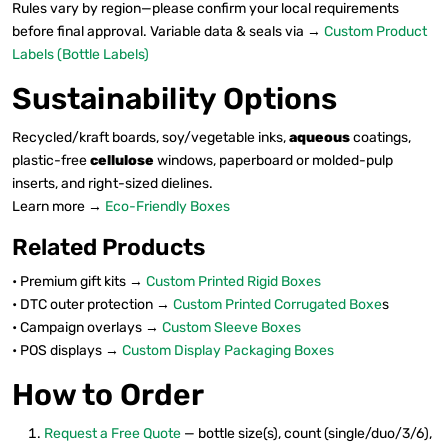
Rules vary by region—please confirm your local requirements
before final approval. Variable data & seals via →
Custom Product
Labels (Bottle Labels)
Sustainability Options
Recycled/kraft boards, soy/vegetable inks,
aqueous
coatings,
plastic-free
cellulose
windows, paperboard or molded-pulp
inserts, and right-sized dielines.
Learn more →
Eco-Friendly Boxes
Related Products
• Premium gift kits →
Custom Printed Rigid Boxes
• DTC outer protection →
Custom Printed Corrugated Boxe
s
• Campaign overlays →
Custom Sleeve Boxes
• POS displays →
Custom Display Packaging Boxes
How to Order
Request a Free Quote
— bottle size(s), count (single/duo/3/6),