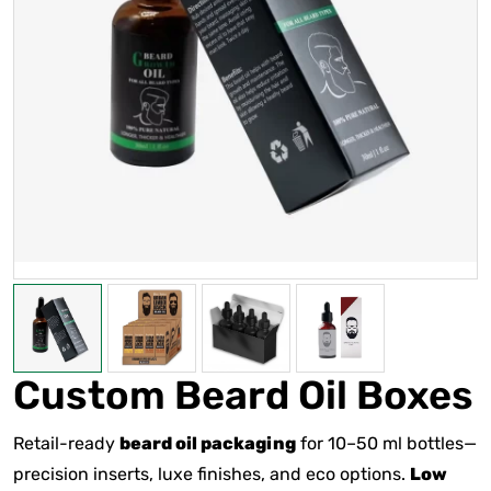
Custom Beard Oil Boxes
Retail-ready
beard oil packaging
for 10–50 ml bottles—
precision inserts, luxe finishes, and eco options.
Low