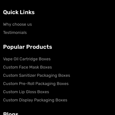
Quick Links
Why choose us
Testimonials
Popular Products
Vape Oil Cartridge Boxes
Custom Face Mask Boxes
Custom Sanitizer Packaging Boxes
Custom Pre-Roll Packaging Boxes
Custom Lip Gloss Boxes
Custom Display Packaging Boxes
Blogs