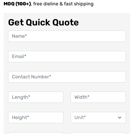
MOQ (100+)
, free dieline & fast shipping
Get Quick Quote