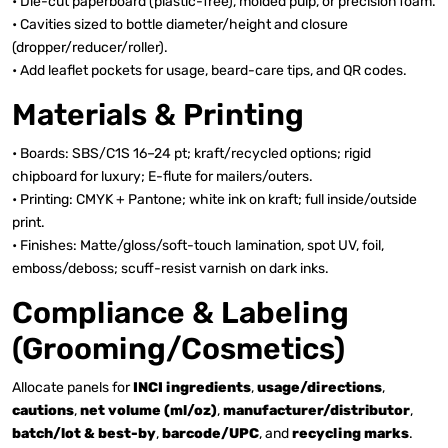
• Die-cut paperboard (plastic-free), molded pulp, or precision foam.
• Cavities sized to bottle diameter/height and closure
(dropper/reducer/roller).
• Add leaflet pockets for usage, beard-care tips, and QR codes.
Materials & Printing
• Boards: SBS/C1S 16–24 pt; kraft/recycled options; rigid
chipboard for luxury; E-flute for mailers/outers.
• Printing: CMYK + Pantone; white ink on kraft; full inside/outside
print.
• Finishes: Matte/gloss/soft-touch lamination, spot UV, foil,
emboss/deboss; scuff-resist varnish on dark inks.
Compliance & Labeling
(Grooming/Cosmetics)
Allocate panels for
INCI ingredients
,
usage/directions
,
cautions
,
net volume (ml/oz)
,
manufacturer/distributor
,
batch/lot & best-by
,
barcode/UPC
, and
recycling marks
.