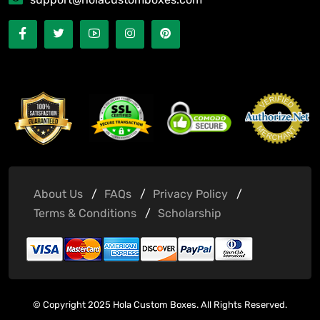
About Us
FAQs
Privacy Policy
Terms & Conditions
Scholarship
© Copyright 2025 Hola Custom Boxes. All Rights Reserved.