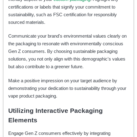
certifications or labels that signify your commitment to
sustainability, such as FSC certification for responsibly
sourced materials.
Communicate your brand's environmental values clearly on
the packaging to resonate with environmentally conscious
Gen Z consumers. By choosing sustainable packaging
solutions, you not only align with this demographic's values
but also contribute to a greener future.
Make a positive impression on your target audience by
demonstrating your dedication to sustainability through your
vape product packaging.
Utilizing Interactive Packaging
Elements
Engage Gen Z consumers effectively by integrating