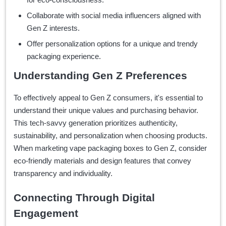
Collaborate with social media influencers aligned with
Gen Z interests.
Offer personalization options for a unique and trendy
packaging experience.
Understanding Gen Z Preferences
To effectively appeal to Gen Z consumers, it's essential to
understand their unique values and purchasing behavior.
This tech-savvy generation prioritizes authenticity,
sustainability, and personalization when choosing products.
When marketing vape packaging boxes to Gen Z, consider
eco-friendly materials and design features that convey
transparency and individuality.
Connecting Through Digital
Engagement