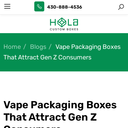
430-888-4536
Home
Blogs
Vape Packaging Boxes
That Attract Gen Z Consumers
Vape Packaging Boxes
That Attract Gen Z