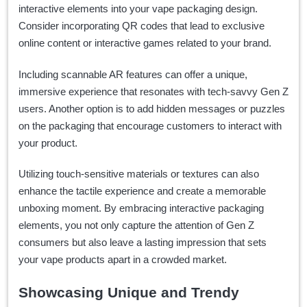
interactive elements into your vape packaging design.
Consider incorporating QR codes that lead to exclusive
online content or interactive games related to your brand.
Including scannable AR features can offer a unique,
immersive experience that resonates with tech-savvy Gen Z
users. Another option is to add hidden messages or puzzles
on the packaging that encourage customers to interact with
your product.
Utilizing touch-sensitive materials or textures can also
enhance the tactile experience and create a memorable
unboxing moment. By embracing interactive packaging
elements, you not only capture the attention of Gen Z
consumers but also leave a lasting impression that sets
your vape products apart in a crowded market.
Showcasing Unique and Trendy