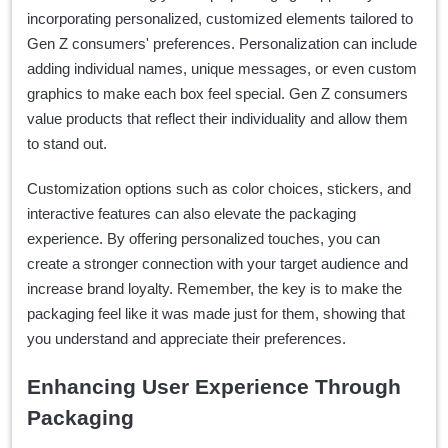
incorporating personalized, customized elements tailored to
Gen Z consumers' preferences. Personalization can include
adding individual names, unique messages, or even custom
graphics to make each box feel special. Gen Z consumers
value products that reflect their individuality and allow them
to stand out.
Customization options such as color choices, stickers, and
interactive features can also elevate the packaging
experience. By offering personalized touches, you can
create a stronger connection with your target audience and
increase brand loyalty. Remember, the key is to make the
packaging feel like it was made just for them, showing that
you understand and appreciate their preferences.
Enhancing User Experience Through
Packaging