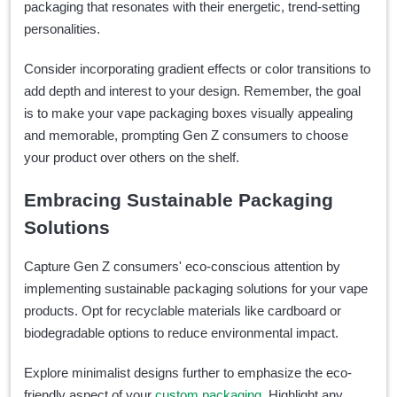
packaging that resonates with their energetic, trend-setting
personalities.
Consider incorporating gradient effects or color transitions to
add depth and interest to your design. Remember, the goal
is to make your vape packaging boxes visually appealing
and memorable, prompting Gen Z consumers to choose
your product over others on the shelf.
Embracing Sustainable Packaging
Solutions
Capture Gen Z consumers' eco-conscious attention by
implementing sustainable packaging solutions for your vape
products. Opt for recyclable materials like cardboard or
biodegradable options to reduce environmental impact.
Explore minimalist designs further to emphasize the eco-
friendly aspect of your
custom packaging
. Highlight any