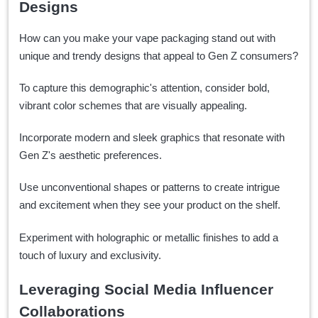
Designs
How can you make your vape packaging stand out with
unique and trendy designs that appeal to Gen Z consumers?
To capture this demographic's attention, consider bold,
vibrant color schemes that are visually appealing.
Incorporate modern and sleek graphics that resonate with
Gen Z's aesthetic preferences.
Use unconventional shapes or patterns to create intrigue
and excitement when they see your product on the shelf.
Experiment with holographic or metallic finishes to add a
touch of luxury and exclusivity.
Leveraging Social Media Influencer
Collaborations