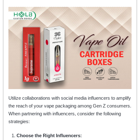
Utilize collaborations with social media influencers to amplify
the reach of your vape packaging among Gen Z consumers.
When partnering with influencers, consider the following
strategies:
Choose the Right Influencers: