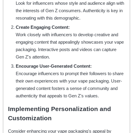
Look for influencers whose style and audience align with
the interests of Gen Z consumers. Authenticity is key in
resonating with this demographic.
Create Engaging Content:
Work closely with influencers to develop creative and
engaging content that appealingly showcases your vape
packaging. Interactive posts and videos can capture
Gen Z's attention.
Encourage User-Generated Content:
Encourage influencers to prompt their followers to share
their own experiences with your vape packaging. User-
generated content fosters a sense of community and
authenticity that appeals to Gen Z's values.
Implementing Personalization and
Customization
Consider enhancing your vape packaging's appeal by