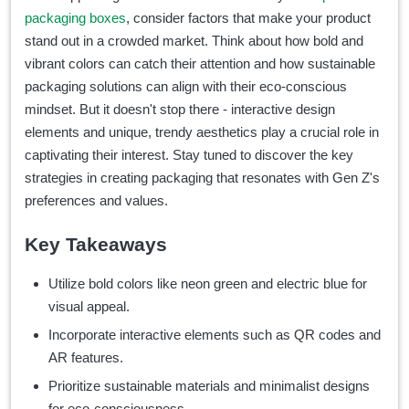
packaging boxes
, consider factors that
make your product
stand out in a crowded market. Think about how bold and
vibrant colors can catch their attention and how sustainable
packaging solutions can align with their eco-conscious
mindset. But it doesn't stop there - interactive design
elements and unique, trendy aesthetics play a crucial role in
captivating their interest. Stay tuned to discover the key
strategies in creating packaging that resonates with Gen Z's
preferences and values.
Key Takeaways
Utilize bold colors like neon green and electric blue for
visual appeal.
Incorporate interactive elements such as QR codes and
AR features.
Prioritize sustainable materials and minimalist designs
for eco-consciousness.