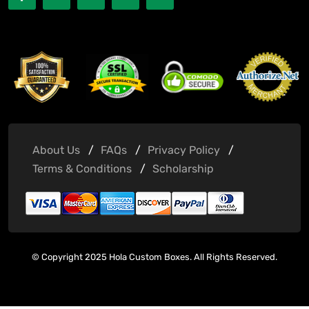
About Us
FAQs
Privacy Policy
Terms & Conditions
Scholarship
© Copyright 2025 Hola Custom Boxes. All Rights Reserved.