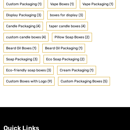
Custom Packaging (1)
Vape Boxes (1)
Vape Packaging (1)
Display Packaging (3)
boxes for display (3)
Candle Packaging (4)
taper candle boxes (4)
custom candle boxes (4)
Pillow Soap Boxes (2)
Beard Oil Boxes (1)
Beard Oil Packaging (1)
Soap Packaging (3)
Eco Soap Packaging (2)
Eco-friendly soap boxes (3)
Cream Packaging (1)
Custom Boxes with Logo (9)
Custom Packaging Boxes (5)
Quick Links