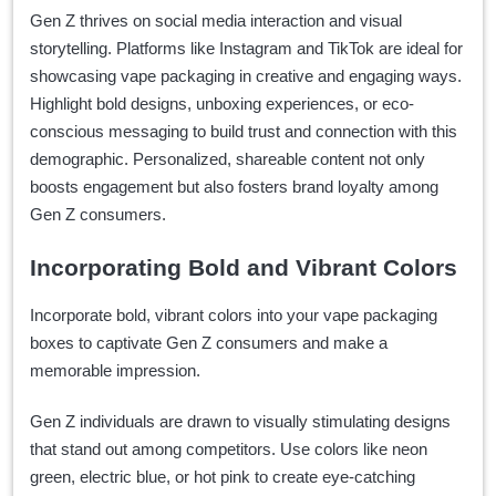
Gen Z thrives on social media interaction and visual
storytelling. Platforms like Instagram and TikTok are ideal for
showcasing vape packaging in creative and engaging ways.
Highlight bold designs, unboxing experiences, or eco-
conscious messaging to build trust and connection with this
demographic. Personalized, shareable content not only
boosts engagement but also fosters brand loyalty among
Gen Z consumers.
Incorporating Bold and Vibrant Colors
Incorporate bold, vibrant colors into your vape packaging
boxes to captivate Gen Z consumers and make a
memorable impression.
Gen Z individuals are drawn to visually stimulating designs
that stand out among competitors. Use colors like neon
green, electric blue, or hot pink to create eye-catching