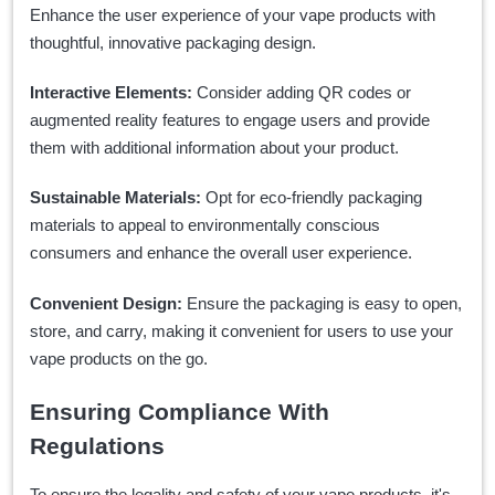
Enhance the user experience of your vape products with
thoughtful, innovative packaging design.
Interactive Elements:
Consider adding QR codes or
augmented reality features to engage users and provide
them with additional information about your product.
Sustainable Materials:
Opt for eco-friendly packaging
materials to appeal to environmentally conscious
consumers and enhance the overall user experience.
Convenient Design:
Ensure the packaging is easy to open,
store, and carry, making it convenient for users to use your
vape products on the go.
Ensuring Compliance With
Regulations
To ensure the legality and safety of your vape products, it's