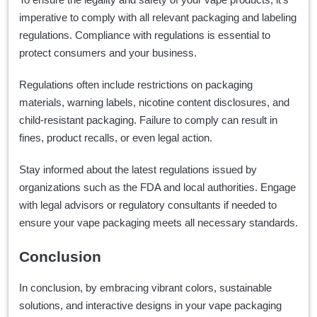
imperative to comply with all relevant packaging and labeling
regulations. Compliance with regulations is essential to
protect consumers and your business.
Regulations often include restrictions on packaging
materials, warning labels, nicotine content disclosures, and
child-resistant packaging. Failure to comply can result in
fines, product recalls, or even legal action.
Stay informed about the latest regulations issued by
organizations such as the FDA and local authorities. Engage
with legal advisors or regulatory consultants if needed to
ensure your vape packaging meets all necessary standards.
Conclusion
In conclusion, by embracing vibrant colors, sustainable
solutions, and interactive designs in your vape packaging