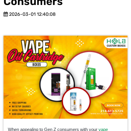
Consumers
2026-03-01 12:40:08
When
appealing to Gen Z consumers with your
vape