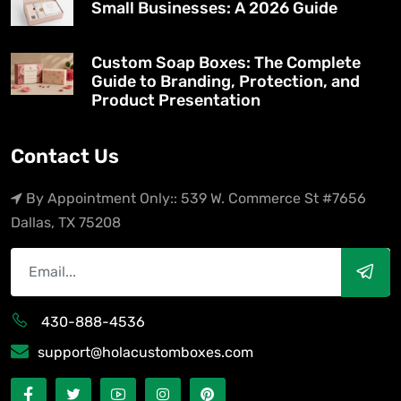
Small Businesses: A 2026 Guide
Custom Soap Boxes: The Complete
Guide to Branding, Protection, and
Product Presentation
Contact Us
By Appointment Only:: 539 W. Commerce St #7656
Dallas, TX 75208
430-888-4536
support@holacustomboxes.com