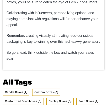
boxes, you'll be sure to catch the eye of Gen Z consumers.
Collaborating with influencers, personalizing options, and
staying compliant with regulations will further enhance your
appeal.
Remember, creating visually stimulating, eco-conscious
packaging is key to winning over this tech-savvy generation.
So go ahead, think outside the box and watch your sales
soar!
All Tags
Candle Boxes (4)
Custom Boxes (3)
Customized Soap boxes (3)
Display Boxes (3)
Soap Boxes (4)