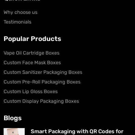
Why choose us
Testimonials
Popular Products
Vape Oil Cartridge Boxes
Custom Face Mask Boxes
Custom Sanitizer Packaging Boxes
Custom Pre-Roll Packaging Boxes
Custom Lip Gloss Boxes
Custom Display Packaging Boxes
Blogs
Smart Packaging with QR Codes for