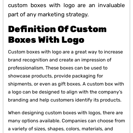
custom boxes with logo are an invaluable
part of any marketing strategy.
Definition Of Custom
Boxes With Logo
Custom boxes with logo are a great way to increase
brand recognition and create an impression of
professionalism. These boxes can be used to
showcase products, provide packaging for
shipments, or even as gift boxes. A custom box with
a logo can be designed to align with the company’s
branding and help customers identify its products.
When designing custom boxes with logos, there are
many options available. Companies can choose from
a variety of sizes, shapes, colors, materials, and