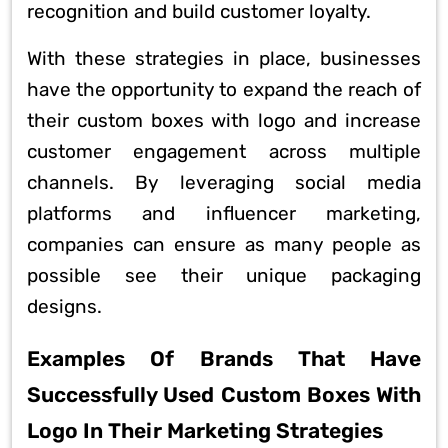
recognition and build customer loyalty.
With these strategies in place, businesses
have the opportunity to expand the reach of
their custom boxes with logo and increase
customer engagement across multiple
channels. By leveraging social media
platforms and influencer marketing,
companies can ensure as many people as
possible see their unique packaging
designs.
Examples Of Brands That Have
Successfully Used Custom Boxes With
Logo In Their Marketing Strategies