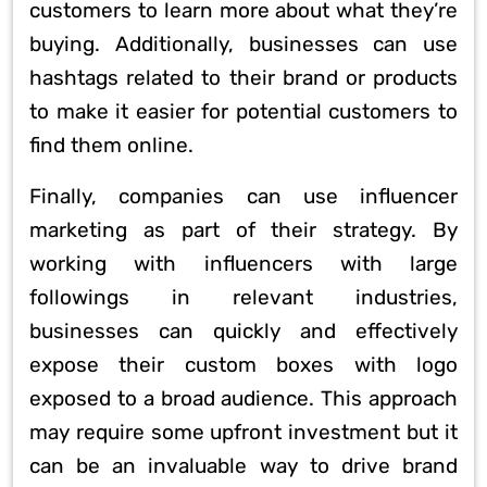
customers to learn more about what they’re
buying. Additionally, businesses can use
hashtags related to their brand or products
to make it easier for potential customers to
find them online.
Finally, companies can use influencer
marketing as part of their strategy. By
working with influencers with large
followings in relevant industries,
businesses can quickly and effectively
expose their custom boxes with logo
exposed to a broad audience. This approach
may require some upfront investment but it
can be an invaluable way to drive brand