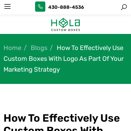
430-888-4536
Home
Blogs
How To Effectively Use
Custom Boxes With Logo As Part Of Your
Marketing Strategy
How To Effectively Use
Custom Boxes With