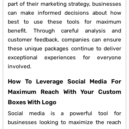
part of their marketing strategy, businesses
can make informed decisions about how
best to use these tools for maximum
benefit. Through careful analysis and
customer feedback, companies can ensure
these unique packages continue to deliver
exceptional experiences for everyone
involved.
How To Leverage Social Media For
Maximum Reach With Your Custom
Boxes With Logo
Social media is a powerful tool for
businesses looking to maximize the reach