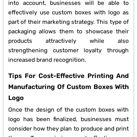
into account, businesses will be able to
effectively use custom boxes with logo as
part of their marketing strategy. This type of
packaging allows them to showcase their
products attractively while also
strengthening customer loyalty through
increased brand recognition.
Tips For Cost-Effective Printing And
Manufacturing Of Custom Boxes With
Logo
Once the design of the custom boxes with
logo has been finalized, businesses must
consider how they plan to produce and print