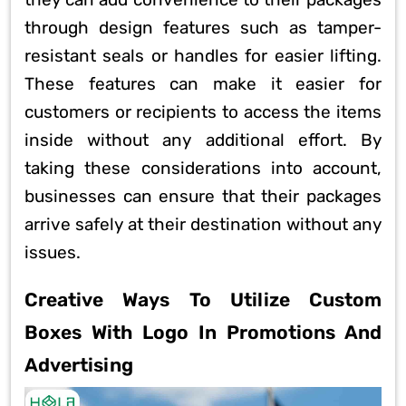
they can add convenience to their packages
through design features such as tamper-
resistant seals or handles for easier lifting.
These features can make it easier for
customers or recipients to access the items
inside without any additional effort. By
taking these considerations into account,
businesses can ensure that their packages
arrive safely at their destination without any
issues.
Creative Ways To Utilize Custom
Boxes With Logo In Promotions And
Advertising