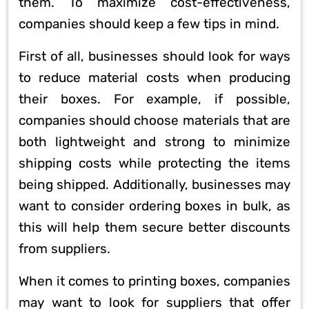
them. To maximize cost-effectiveness,
companies should keep a few tips in mind.
First of all, businesses should look for ways
to reduce material costs when producing
their boxes. For example, if possible,
companies should choose materials that are
both lightweight and strong to minimize
shipping costs while protecting the items
being shipped. Additionally, businesses may
want to consider ordering boxes in bulk, as
this will help them secure better discounts
from suppliers.
When it comes to printing boxes, companies
may want to look for suppliers that offer