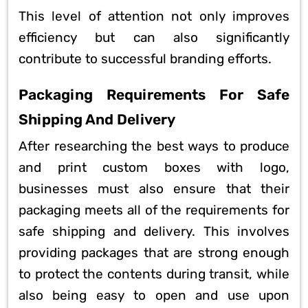
This level of attention not only improves
efficiency but can also significantly
contribute to successful branding efforts.
Packaging Requirements For Safe
Shipping And Delivery
After researching the best ways to produce
and print custom boxes with logo,
businesses must also ensure that their
packaging meets all of the requirements for
safe shipping and delivery. This involves
providing packages that are strong enough
to protect the contents during transit, while
also being easy to open and use upon