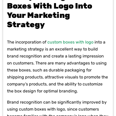
Boxes With Logo Into
Your Marketing
Strategy
The incorporation of
custom boxes with logo
into a
marketing strategy is an excellent way to build
brand recognition and create a lasting impression
on customers. There are many advantages to using
these boxes, such as durable packaging for
shipping products, attractive visuals to promote the
company’s products, and the ability to customize
the box design for optimal branding.
Brand recognition can be significantly improved by
using custom boxes with logo, since customers