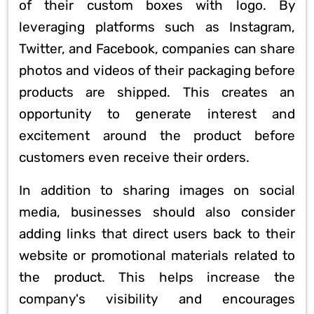
of their custom boxes with logo. By
leveraging platforms such as Instagram,
Twitter, and Facebook, companies can share
photos and videos of their packaging before
products are shipped. This creates an
opportunity to generate interest and
excitement around the product before
customers even receive their orders.
In addition to sharing images on social
media, businesses should also consider
adding links that direct users back to their
website or promotional materials related to
the product. This helps increase the
company's visibility and encourages