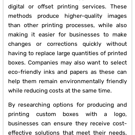
digital or offset printing services. These
methods produce higher-quality images
than other printing processes, while also
making it easier for businesses to make
changes or corrections quickly without
having to replace large quantities of printed
boxes. Companies may also want to select
eco-friendly inks and papers as these can
help them remain environmentally friendly
while reducing costs at the same time.
By researching options for producing and
printing custom boxes with a logo,
businesses can ensure they receive cost-
effective solutions that meet their needs.