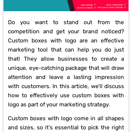
Do you want to stand out from the
competition and get your brand noticed?
Custom boxes with logo are an effective
marketing tool that can help you do just
that! They allow businesses to create a
unique, eye-catching package that will draw
attention and leave a lasting impression
with customers. In this article, we'll discuss
how to effectively use custom boxes with
logo as part of your marketing strategy.
Custom boxes with logo come in all shapes
and sizes, so it's essential to pick the right