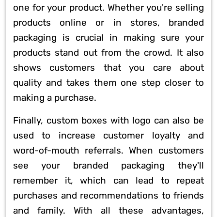
one for your product. Whether you're selling
products online or in stores, branded
packaging is crucial in making sure your
products stand out from the crowd. It also
shows customers that you care about
quality and takes them one step closer to
making a purchase.
Finally, custom boxes with logo can also be
used to increase customer loyalty and
word-of-mouth referrals. When customers
see your branded packaging they'll
remember it, which can lead to repeat
purchases and recommendations to friends
and family. With all these advantages,