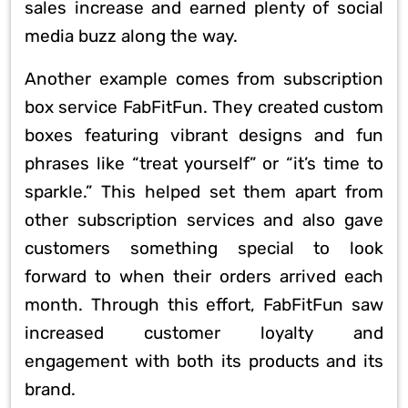
sales increase and earned plenty of social
media buzz along the way.
Another example comes from subscription
box service FabFitFun. They created custom
boxes featuring vibrant designs and fun
phrases like “treat yourself” or “it’s time to
sparkle.” This helped set them apart from
other subscription services and also gave
customers something special to look
forward to when their orders arrived each
month. Through this effort, FabFitFun saw
increased customer loyalty and
engagement with both its products and its
brand.