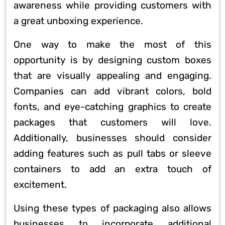
awareness while providing customers with
a great unboxing experience.
One way to make the most of this
opportunity is by designing custom boxes
that are visually appealing and engaging.
Companies can add vibrant colors, bold
fonts, and eye-catching graphics to create
packages that customers will love.
Additionally, businesses should consider
adding features such as pull tabs or sleeve
containers to add an extra touch of
excitement.
Using these types of packaging also allows
businesses to incorporate additional