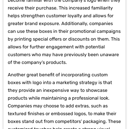
become familiar with the company’s logo when they
receive their purchase. This increased familiarity
helps strengthen customer loyalty and allows for
greater brand exposure. Additionally, companies
can use these boxes in their promotional campaigns
by printing special offers or discounts on them. This
allows for further engagement with potential
customers who may have previously been unaware
of the company’s products.
Another great benefit of incorporating custom
boxes with logo into a marketing strategy is that
they provide an inexpensive way to showcase
products while maintaining a professional look.
Companies may choose to add extras, such as
textured finishes or embossed logos, to make their
boxes stand out from competitors' packaging. These