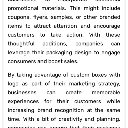
promotional materials. This might include
coupons, flyers, samples, or other branded
items to attract attention and encourage
customers to take action. With these
thoughtful additions, companies can
leverage their packaging design to engage
consumers and boost sales.
By taking advantage of custom boxes with
logo as part of their marketing strategy,
businesses can create memorable
experiences for their customers while
increasing brand recognition at the same
time. With a bit of creativity and planning,
companies can ensure that their packages