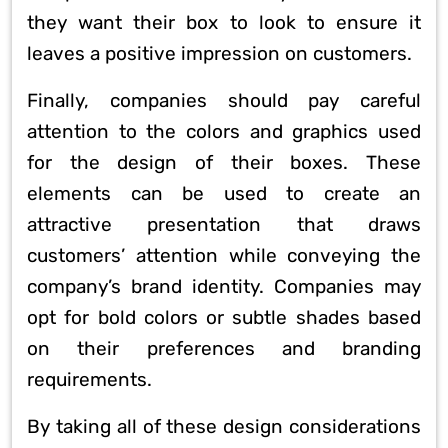
they want their box to look to ensure it
leaves a positive impression on customers.
Finally, companies should pay careful
attention to the colors and graphics used
for the design of their boxes. These
elements can be used to create an
attractive presentation that draws
customers’ attention while conveying the
company’s brand identity. Companies may
opt for bold colors or subtle shades based
on their preferences and branding
requirements.
By taking all of these design considerations