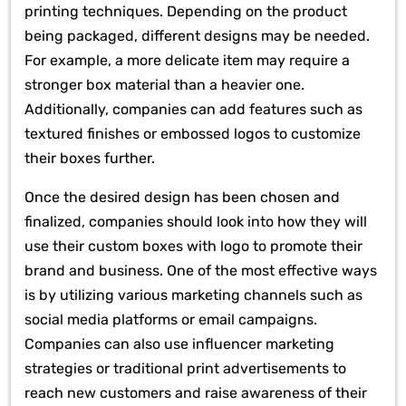
printing techniques. Depending on the product
being packaged, different designs may be needed.
For example, a more delicate item may require a
stronger box material than a heavier one.
Additionally, companies can add features such as
textured finishes or embossed logos to customize
their boxes further.
Once the desired design has been chosen and
finalized, companies should look into how they will
use their custom boxes with logo to promote their
brand and business. One of the most effective ways
is by utilizing various marketing channels such as
social media platforms or email campaigns.
Companies can also use influencer marketing
strategies or traditional print advertisements to
reach new customers and raise awareness of their