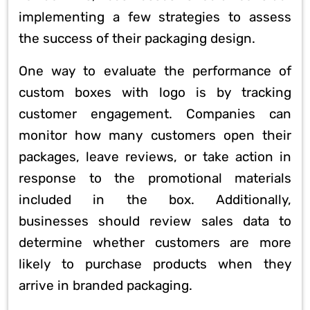
implementing a few strategies to assess
the success of their packaging design.
One way to evaluate the performance of
custom boxes with logo is by tracking
customer engagement. Companies can
monitor how many customers open their
packages, leave reviews, or take action in
response to the promotional materials
included in the box. Additionally,
businesses should review sales data to
determine whether customers are more
likely to purchase products when they
arrive in branded packaging.