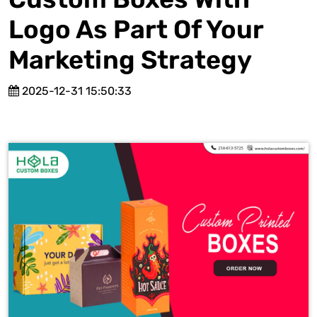
Logo As Part Of Your
Marketing Strategy
2025-12-31 15:50:33