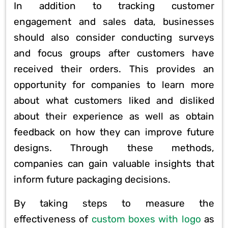
In addition to tracking customer
engagement and sales data, businesses
should also consider conducting surveys
and focus groups after customers have
received their orders. This provides an
opportunity for companies to learn more
about what customers liked and disliked
about their experience as well as obtain
feedback on how they can improve future
designs. Through these methods,
companies can gain valuable insights that
inform future packaging decisions.
By taking steps to measure the
effectiveness of
custom boxes with logo
as