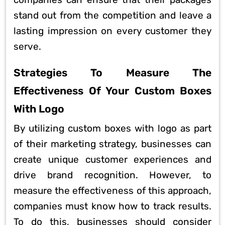
stand out from the competition and leave a
lasting impression on every customer they
serve.
Strategies To Measure The
Effectiveness Of Your Custom Boxes
With Logo
By utilizing custom boxes with logo as part
of their marketing strategy, businesses can
create unique customer experiences and
drive brand recognition. However, to
measure the effectiveness of this approach,
companies must know how to track results.
To do this, businesses should consider