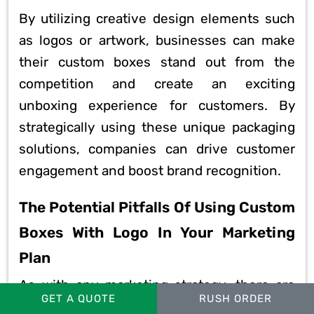
By utilizing creative design elements such
as logos or artwork, businesses can make
their custom boxes stand out from the
competition and create an exciting
unboxing experience for customers. By
strategically using these unique packaging
solutions, companies can drive customer
engagement and boost brand recognition.
The Potential Pitfalls Of Using Custom
Boxes With Logo In Your Marketing
Plan
As with any marketing strategy, there are
GET A QUOTE
RUSH ORDER
potential pitfalls to consider when using