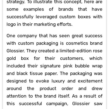
strategy. To illustrate this concept, here are
some examples of brands that have
successfully leveraged custom boxes with
logo in their marketing efforts.
One company that has seen great success
with custom packaging is cosmetics brand
Glossier. They created a limited-edition rose
gold box for their customers, which
included their signature pink bubble wrap
and black tissue paper. The packaging was
designed to evoke luxury and excitement
around the product order and drew
attention to the brand itself. As a result of
this successful campaign, Glossier saw