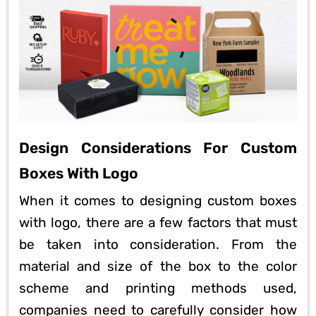
Design Considerations For Custom
Boxes With Logo
When it comes to designing custom boxes
with logo, there are a few factors that must
be taken into consideration. From the
material and size of the box to the color
scheme and printing methods used,
companies need to carefully consider how