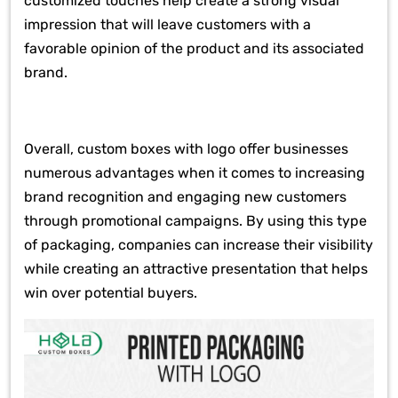
customized touches help create a strong visual
impression that will leave customers with a
favorable opinion of the product and its associated
brand.
Overall, custom boxes with logo offer businesses
numerous advantages when it comes to increasing
brand recognition and engaging new customers
through promotional campaigns. By using this type
of packaging, companies can increase their visibility
while creating an attractive presentation that helps
win over potential buyers.