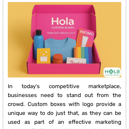
In today's competitive marketplace,
businesses need to stand out from the
crowd. Custom boxes with logo provide a
unique way to do just that, as they can be
used as part of an effective marketing