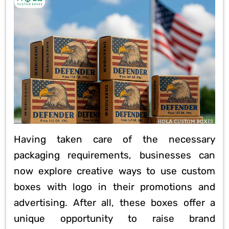
Having taken care of the necessary
packaging requirements, businesses can
now explore creative ways to use custom
boxes with logo in their promotions and
advertising. After all, these boxes offer a
unique opportunity to raise brand