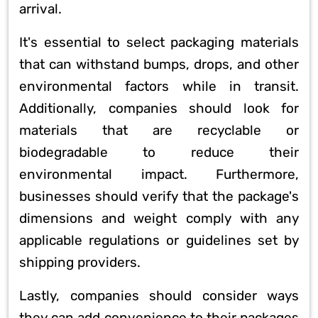
arrival.
It's essential to select packaging materials
that can withstand bumps, drops, and other
environmental factors while in transit.
Additionally, companies should look for
materials that are recyclable or
biodegradable to reduce their
environmental impact. Furthermore,
businesses should verify that the package's
dimensions and weight comply with any
applicable regulations or guidelines set by
shipping providers.
Lastly, companies should consider ways