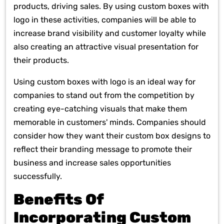
products, driving sales. By using custom boxes with
logo in these activities, companies will be able to
increase brand visibility and customer loyalty while
also creating an attractive visual presentation for
their products.
Using custom boxes with logo is an ideal way for
companies to stand out from the competition by
creating eye-catching visuals that make them
memorable in customers' minds. Companies should
consider how they want their custom box designs to
reflect their branding message to promote their
business and increase sales opportunities
successfully.
Benefits Of
Incorporating Custom