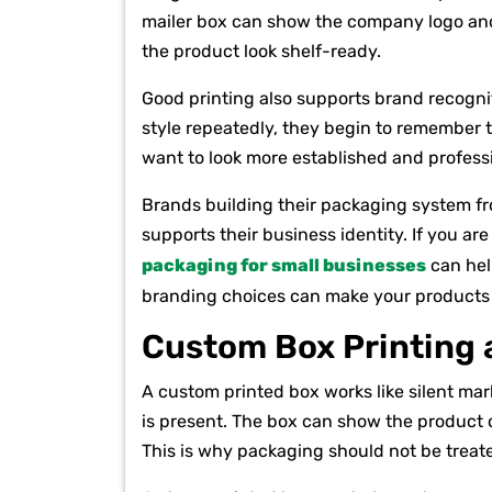
mailer box can show the company logo and
the product look shelf-ready.
Good printing also supports brand recogni
style repeatedly, they begin to remember th
want to look more established and profess
Brands building their packaging system f
supports their business identity. If you a
packaging for small businesses
can hel
branding choices can make your products 
Custom Box Printing a
A custom printed box works like silent ma
is present. The box can show the product 
This is why packaging should not be treate