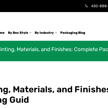
430-888
ome
By Box Style
By Industry
Packaging Blog
nting, Materials, and Finishes: Complete Pa
g, Materials, and Finishe
ng Guid