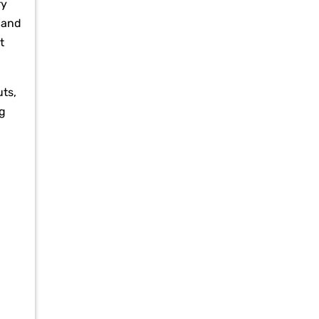
ry
 and
t
ts,
ng