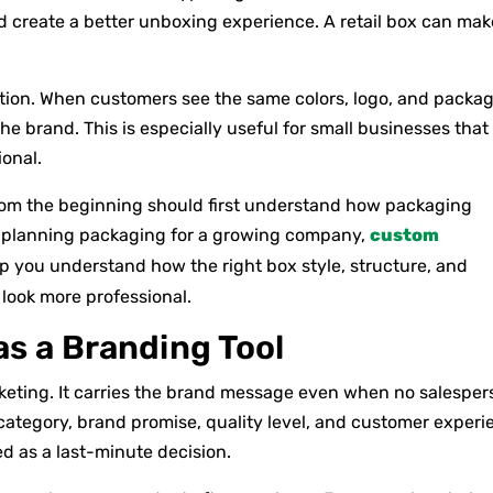
 create a better unboxing experience. A retail box can mak
tion. When customers see the same colors, logo, and packa
e brand. This is especially useful for small businesses that
ional.
rom the beginning should first understand how packaging
re planning packaging for a growing company,
custom
p you understand how the right box style, structure, and
look more professional.
s a Branding Tool
rketing. It carries the brand message even when no salesper
category, brand promise, quality level, and customer experi
d as a last-minute decision.