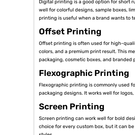
Digital printing is a good option for short 
well for colorful designs, sample boxes, li
printing is useful when a brand wants to t
Offset Printing
Offset printing is often used for high-qual
colors, and a premium print result. This me
packaging, cosmetic boxes, and branded p
Flexographic Printing
Flexographic printing is commonly used fo
packaging designs. It works well for logos,
Screen Printing
Screen printing can work well for bold desi
choice for every custom box, but it can be
styles.