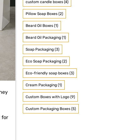
custom candle boxes (4)
Pillow Soap Boxes (2)
Beard Oil Boxes (1)
Beard Oil Packaging (1)
Soap Packaging (3)
Eco Soap Packaging (2)
Eco-friendly soap boxes (3)
Cream Packaging (1)
they
Custom Boxes with Logo (9)
Custom Packaging Boxes (5)
 for