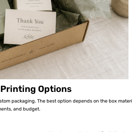
rinting Options
ustom packaging. The best option depends on the box materi
ements, and budget.