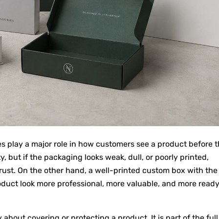
es play a major role in how customers see a product before 
, but if the packaging looks weak, dull, or poorly printed,
rust. On the other hand, a well-printed custom box with the
oduct look more professional, more valuable, and more ready
about covering or protecting a product. It is part of the full