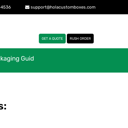
-4536
support@holacustomboxes.com
GET A QUOTE
RUSH ORDER
ckaging Guid
s: