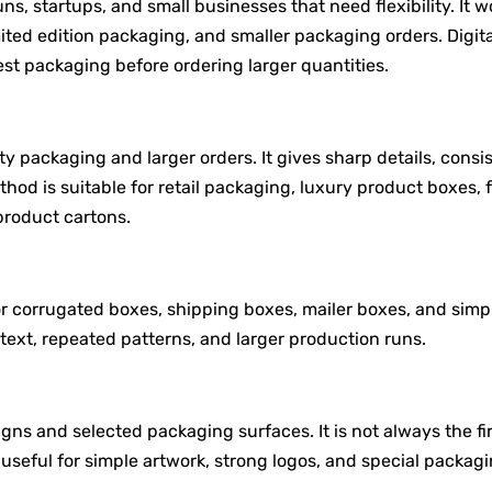
runs, startups, and small businesses that need flexibility. It w
mited edition packaging, and smaller packaging orders. Digita
est packaging before ordering larger quantities.
ity packaging and larger orders. It gives sharp details, consi
thod is suitable for retail packaging, luxury product boxes, 
roduct cartons.
r corrugated boxes, shipping boxes, mailer boxes, and simp
 text, repeated patterns, and larger production runs.
gns and selected packaging surfaces. It is not always the fi
 useful for simple artwork, strong logos, and special packag