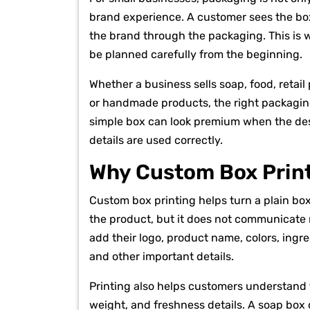
brand experience. A customer sees the box
the brand through the packaging. This is wh
be planned carefully from the beginning.
Whether a business sells soap, food, retai
or handmade products, the right packagin
simple box can look premium when the desig
details are used correctly.
Why Custom Box Print
Custom box printing helps turn a plain bo
the product, but it does not communicate
add their logo, product name, colors, ingre
and other important details.
Printing also helps customers understand t
weight, and freshness details. A soap box