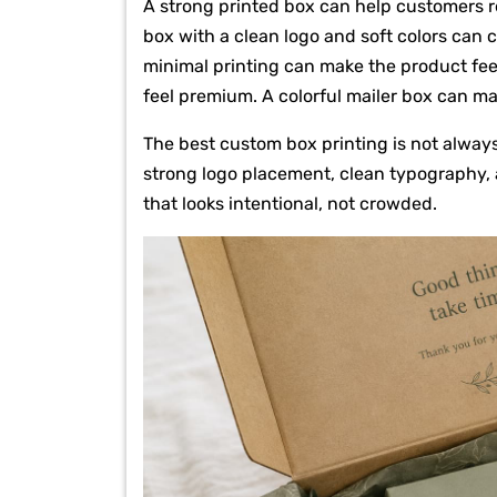
A strong printed box can help customers 
box with a clean logo and soft colors can 
minimal printing can make the product feel
feel premium. A colorful mailer box can m
The best custom box printing is not alway
strong logo placement, clean typography, a
that looks intentional, not crowded.