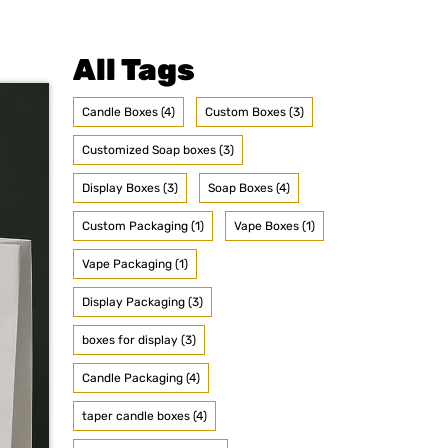
All Tags
Candle Boxes (4)
Custom Boxes (3)
Customized Soap boxes (3)
Display Boxes (3)
Soap Boxes (4)
Custom Packaging (1)
Vape Boxes (1)
Vape Packaging (1)
Display Packaging (3)
boxes for display (3)
Candle Packaging (4)
taper candle boxes (4)