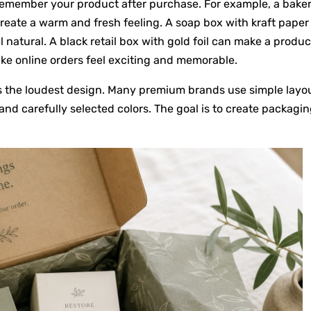
remember your product after purchase. For example, a bake
create a warm and fresh feeling. A soap box with kraft paper
 natural. A black retail box with gold foil can make a produc
ake online orders feel exciting and memorable.
s the loudest design. Many premium brands use simple layou
nd carefully selected colors. The goal is to create packagi