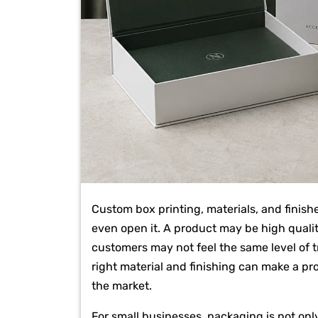
Custom box printing, materials, and finish
even open it. A product may be high quality
customers may not feel the same level of t
right material and finishing can make a pr
the market.
For small businesses, packaging is not only 