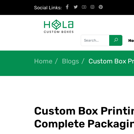
Social Links:
H
Home
Blogs
Custom Box Pri
Custom Box Printin
Complete Packagi