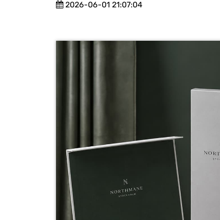
2026-06-01 21:07:04