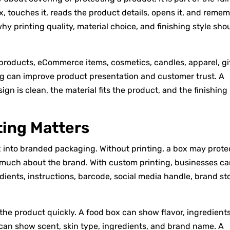
, touches it, reads the product details, opens it, and reme
y printing quality, material choice, and finishing style sho
l products, eCommerce items, cosmetics, candles, apparel, gif
g can improve product presentation and customer trust. A
n is clean, the material fits the product, and the finishing
ing Matters
x into branded packaging. Without printing, a box may prote
 much about the brand. With custom printing, businesses c
dients, instructions, barcode, social media handle, brand sto
he product quickly. A food box can show flavor, ingredients
 can show scent, skin type, ingredients, and brand name. A