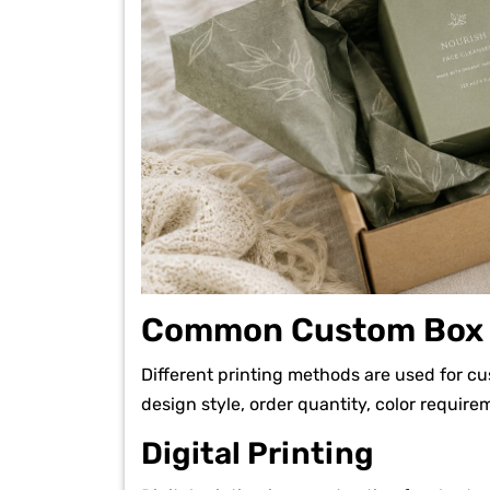
Common Custom Box P
Different printing methods are used for c
design style, order quantity, color requir
Digital Printing