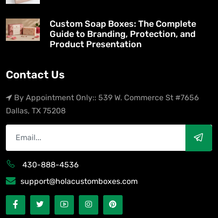
Custom Soap Boxes: The Complete
Guide to Branding, Protection, and
Product Presentation
Contact Us
By Appointment Only:: 539 W. Commerce St #7656
Dallas, TX 75208
430-888-4536
support@holacustomboxes.com