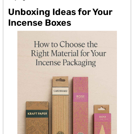
Unboxing Ideas for Your
Incense Boxes