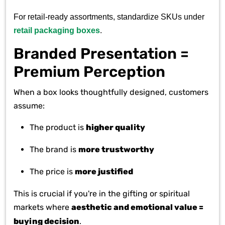
For retail-ready assortments, standardize SKUs under
retail packaging boxes
.
Branded Presentation =
Premium Perception
When a box looks thoughtfully designed, customers
assume:
The product is
higher quality
The brand is
more trustworthy
The price is
more justified
This is crucial if you're in the gifting or spiritual
markets where
aesthetic and emotional value =
buying decision
.