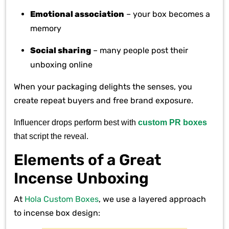
Emotional association
– your box becomes a
memory
Social sharing
– many people post their
unboxing online
When your packaging delights the senses, you
create repeat buyers and free brand exposure.
Influencer drops perform best with
custom PR boxes
that script the reveal.
Elements of a Great
Incense Unboxing
At
Hola Custom Boxes
, we use a layered approach
to incense box design: