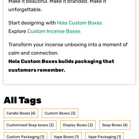
Make it beautiful. Make it branded. Make it
unforgettable.
Start designing with
Hola Custom Boxes
Explore
Custom Incense Boxes
Transform your incense unboxing into a moment of
calm and connection.
Hola Custom Boxes builds packaging that
customers remember.
All Tags
Candle Boxes (4)
Custom Boxes (3)
Customized Soap boxes (3)
Display Boxes (3)
Soap Boxes (4)
Custom Packaging (1)
Vape Boxes (1)
Vape Packaging (1)