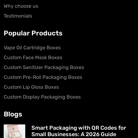
Why choose us
Testimonials
Popular Products
Vape Oil Cartridge Boxes
Custom Face Mask Boxes
Custom Sanitizer Packaging Boxes
Custom Pre-Roll Packaging Boxes
Custom Lip Gloss Boxes
Custom Display Packaging Boxes
Blogs
Smart Packaging with QR Codes for
Small Businesses: A 2026 Guide