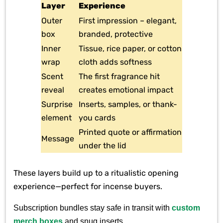
Layer
Experience
Outer
First impression – elegant,
box
branded, protective
Inner
Tissue, rice paper, or cotton
wrap
cloth adds softness
Scent
The first fragrance hit
reveal
creates emotional impact
Surprise
Inserts, samples, or thank-
element
you cards
Printed quote or affirmation
Message
under the lid
These layers build up to a ritualistic opening
experience—perfect for incense buyers.
Subscription bundles stay safe in transit with
custom
merch boxes
and snug inserts.