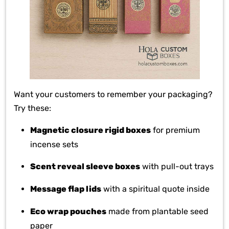
Want your customers to remember your packaging?
Try these:
Magnetic closure rigid boxes
for premium
incense sets
Scent reveal sleeve boxes
with pull-out trays
Message flap lids
with a spiritual quote inside
Eco wrap pouches
made from plantable seed
paper