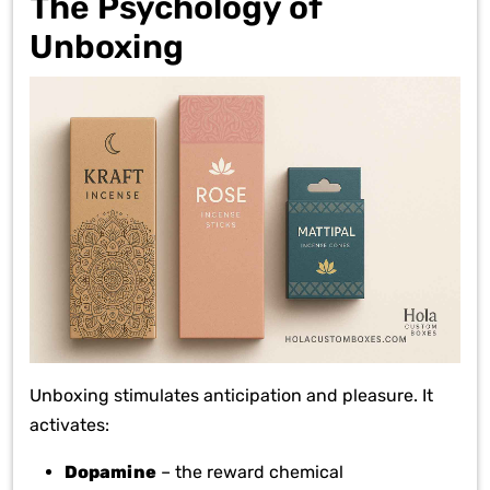
The Psychology of
Unboxing
Unboxing stimulates anticipation and pleasure. It
activates:
Dopamine
– the reward chemical