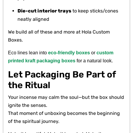
Die-cut interior trays
to keep sticks/cones
neatly aligned
We build all of these and more at Hola Custom
Boxes.
Eco lines lean into
eco-friendly boxes
or
custom
printed kraft packaging boxes
for a natural look.
Let Packaging Be Part of
the Ritual
Your incense may calm the soul—but the box should
ignite the senses.
That moment of unboxing becomes the beginning
of the spiritual journey.