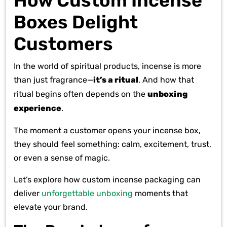
How Custom Incense
Boxes Delight
Customers
In the world of spiritual products, incense is more
than just fragrance—
it’s a ritual
. And how that
ritual begins often depends on the
unboxing
experience
.
The moment a customer opens your incense box,
they should feel something: calm, excitement, trust,
or even a sense of magic.
Let’s explore how custom incense packaging can
deliver
unforgettable unboxing
moments that
elevate your brand.