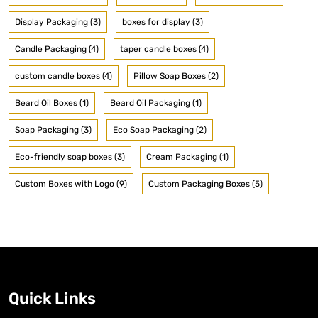
Display Packaging (3)
boxes for display (3)
Candle Packaging (4)
taper candle boxes (4)
custom candle boxes (4)
Pillow Soap Boxes (2)
Beard Oil Boxes (1)
Beard Oil Packaging (1)
Soap Packaging (3)
Eco Soap Packaging (2)
Eco-friendly soap boxes (3)
Cream Packaging (1)
Custom Boxes with Logo (9)
Custom Packaging Boxes (5)
Quick Links