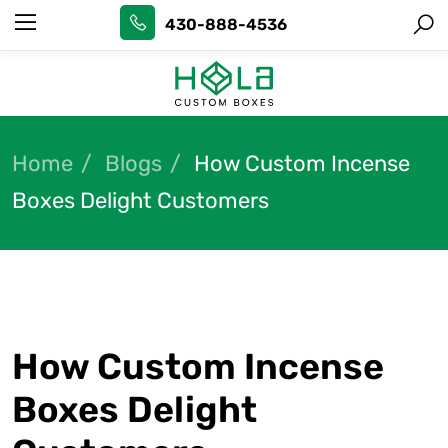
430-888-4536
Home
Blogs
How Custom Incense
Boxes Delight Customers
How Custom Incense
Boxes Delight