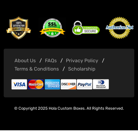
About Us
FAQs
Privacy Policy
Terms & Conditions
Scholarship
© Copyright 2025 Hola Custom Boxes. All Rights Reserved.