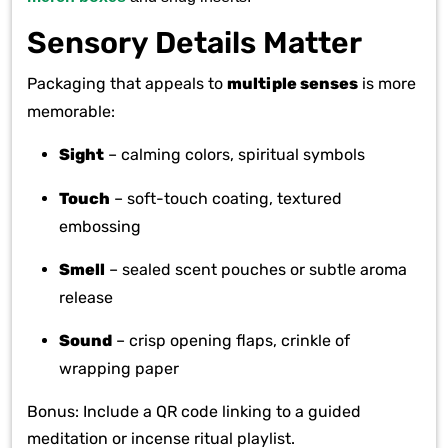
Sensory Details Matter
Packaging that appeals to
multiple senses
is more
memorable:
Sight
– calming colors, spiritual symbols
Touch
– soft-touch coating, textured
embossing
Smell
– sealed scent pouches or subtle aroma
release
Sound
– crisp opening flaps, crinkle of
wrapping paper
Bonus: Include a QR code linking to a guided
meditation or incense ritual playlist.