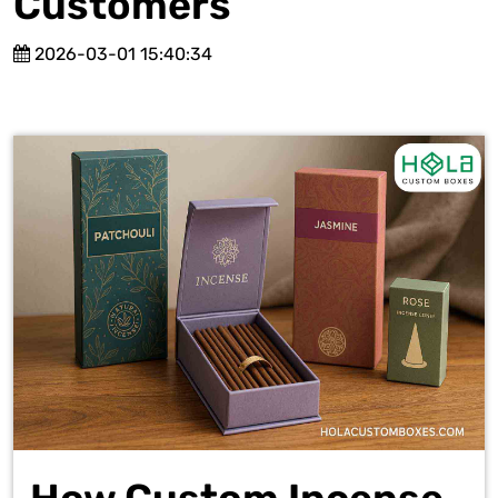
Customers
2026-03-01 15:40:34