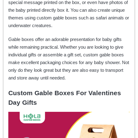
special message printed on the box, or even have photos of
the baby printed directly box it. You can also create unique
themes using custom gable boxes such as safari animals or
underwater creatures.
Gable boxes offer an adorable presentation for baby gifts
while remaining practical. Whether you are looking to give
individual gifts or assemble a gift set, custom gable boxes
make excellent packaging choices for any baby shower. Not
only do they look great but they are also easy to transport
and store away until needed.
Custom Gable Boxes For Valentines
Day Gifts