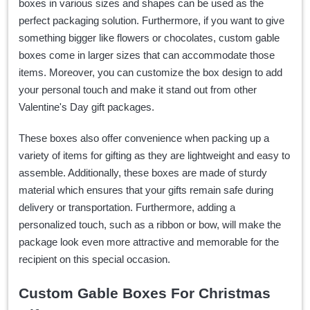
boxes in various sizes and shapes can be used as the
perfect packaging solution. Furthermore, if you want to give
something bigger like flowers or chocolates, custom gable
boxes come in larger sizes that can accommodate those
items. Moreover, you can customize the box design to add
your personal touch and make it stand out from other
Valentine's Day gift packages.
These boxes also offer convenience when packing up a
variety of items for gifting as they are lightweight and easy to
assemble. Additionally, these boxes are made of sturdy
material which ensures that your gifts remain safe during
delivery or transportation. Furthermore, adding a
personalized touch, such as a ribbon or bow, will make the
package look even more attractive and memorable for the
recipient on this special occasion.
Custom Gable Boxes For Christmas