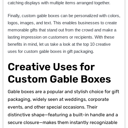
catching displays with multiple items arranged together.
Finally, custom gable boxes can be personalized with colors,
logos, images, and text. This enables businesses to create
memorable gifts that stand out from the crowd and make a
lasting impression on customers or recipients. With these
benefits in mind, let us take a look at the top 10 creative
uses for custom gable boxes in gift packaging.
Creative Uses for
Custom Gable Boxes
Gable boxes are a popular and stylish choice for gift
packaging, widely seen at weddings, corporate
events, and other special occasions. Their
distinctive shape—featuring a built-in handle and a
secure closure—makes them instantly recognizable