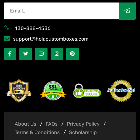
430-888-4536
support@holacustomboxes.com
About Us
FAQs
Privacy Policy
Terms & Conditions
Scholarship