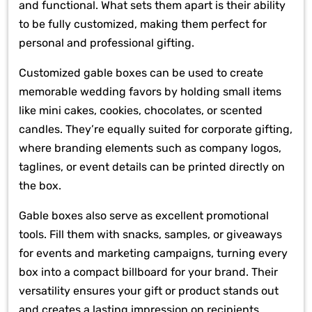
and functional. What sets them apart is their ability
to be fully customized, making them perfect for
personal and professional gifting.
Customized gable boxes can be used to create
memorable wedding favors by holding small items
like mini cakes, cookies, chocolates, or scented
candles. They’re equally suited for corporate gifting,
where branding elements such as company logos,
taglines, or event details can be printed directly on
the box.
Gable boxes also serve as excellent promotional
tools. Fill them with snacks, samples, or giveaways
for events and marketing campaigns, turning every
box into a compact billboard for your brand. Their
versatility ensures your gift or product stands out
and creates a lasting impression on recipients.