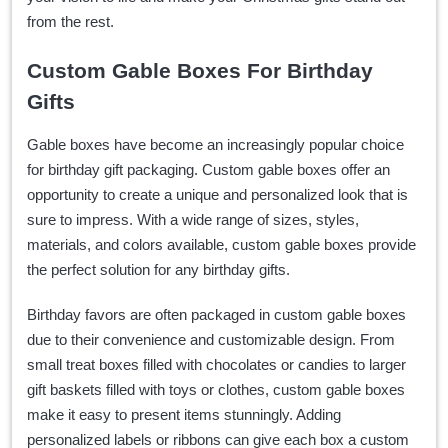
from the rest.
Custom Gable Boxes For Birthday
Gifts
Gable boxes have become an increasingly popular choice
for birthday gift packaging. Custom gable boxes offer an
opportunity to create a unique and personalized look that is
sure to impress. With a wide range of sizes, styles,
materials, and colors available, custom gable boxes provide
the perfect solution for any birthday gifts.
Birthday favors are often packaged in custom gable boxes
due to their convenience and customizable design. From
small treat boxes filled with chocolates or candies to larger
gift baskets filled with toys or clothes, custom gable boxes
make it easy to present items stunningly. Adding
personalized labels or ribbons can give each box a custom