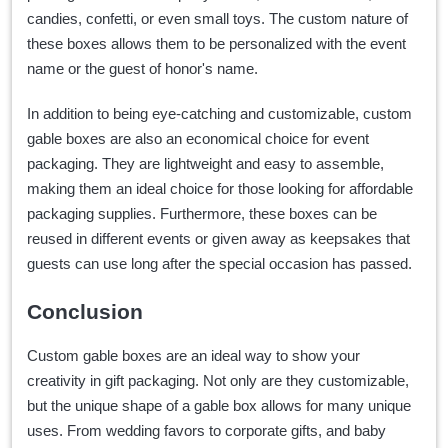
candies, confetti, or even small toys. The custom nature of
these boxes allows them to be personalized with the event
name or the guest of honor's name.
In addition to being eye-catching and customizable, custom
gable boxes are also an economical choice for event
packaging. They are lightweight and easy to assemble,
making them an ideal choice for those looking for affordable
packaging supplies. Furthermore, these boxes can be
reused in different events or given away as keepsakes that
guests can use long after the special occasion has passed.
Conclusion
Custom gable boxes are an ideal way to show your
creativity in gift packaging. Not only are they customizable,
but the unique shape of a gable box allows for many unique
uses. From wedding favors to corporate gifts, and baby