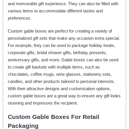
and memorable gift experience. They can also be filled with
various items to accommodate different tastes and
preferences.
Custom gable boxes are perfect for creating a variety of
personalized gift sets that make any occasion extra special.
For example, they can be used to package holiday treats,
corporate gifts, bridal shower gifts, birthday presents,
anniversary gifts, and more. Gable boxes can also be used
to create gift baskets with multiple items, such as
chocolates, coffee mugs, wine glasses, stationery sets,
candles, and other products tailored to personal interests.
With their attractive designs and customization options,
custom gable boxes are a great way to ensure any gift looks
stunning and impresses the recipient.
Custom Gable Boxes For Retail
Packaging