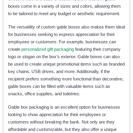
boxes come in a variety of sizes and colors, allowing them
to be tailored to meet any budget or aesthetic requirement.
The versatility of custom gable boxes also makes them ideal
for businesses seeking to express appreciation for their
employees or customers. For example, businesses can
create
personalized gift packaging
featuring their company
logo or slogan on the box’s exterior. Gable boxes can also
be used to create unique promotional items such as branded
key chains, USB drives, and more. Additionally, if the
recipient prefers something more functional than decorative,
gable boxes can be filled with valuable items such as
snacks, office supplies, and toiletries.
Gable box packaging is an excellent option for businesses
looking to show appreciation for their employees or
customers without breaking the bank. Not only are they
affordable and customizable, but they also offer a unique