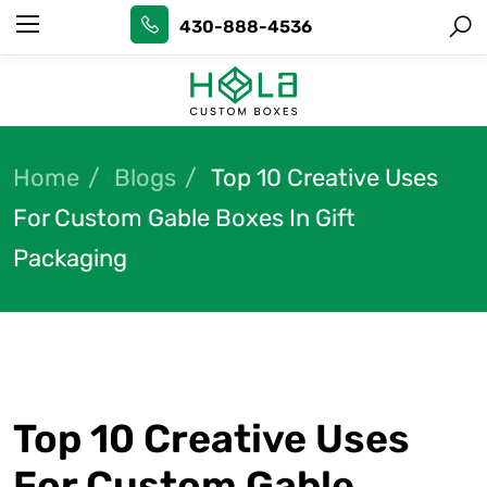
430-888-4536
Home
Blogs
Top 10 Creative Uses
For Custom Gable Boxes In Gift
Packaging
Top 10 Creative Uses
For Custom Gable