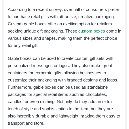
According to a recent survey, over half of consumers prefer
to purchase retail gifts with attractive, creative packaging.
Custom gable boxes offer an exciting option for retailers
seeking unique gift packaging. These
custom boxes
come in
various sizes and shapes, making them the perfect choice
for any retail gift.
Gable boxes can be used to create custom gift sets with
personalized messages or logos. They also make great
containers for corporate gifts, allowing businesses to
customize their packaging with branded designs and logos.
Furthermore, gable boxes can be used as standalone
packages for special retail items such as chocolates,
candles, or even clothing. Not only do they add an extra
touch of style and sophistication to the item, but they are
also incredibly durable and lightweight, making them easy to
transport and store.