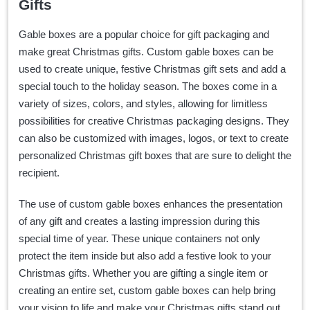
Gifts
Gable boxes are a popular choice for gift packaging and
make great Christmas gifts. Custom gable boxes can be
used to create unique, festive Christmas gift sets and add a
special touch to the holiday season. The boxes come in a
variety of sizes, colors, and styles, allowing for limitless
possibilities for creative Christmas packaging designs. They
can also be customized with images, logos, or text to create
personalized Christmas gift boxes that are sure to delight the
recipient.
The use of custom gable boxes enhances the presentation
of any gift and creates a lasting impression during this
special time of year. These unique containers not only
protect the item inside but also add a festive look to your
Christmas gifts. Whether you are gifting a single item or
creating an entire set, custom gable boxes can help bring
your vision to life and make your Christmas gifts stand out