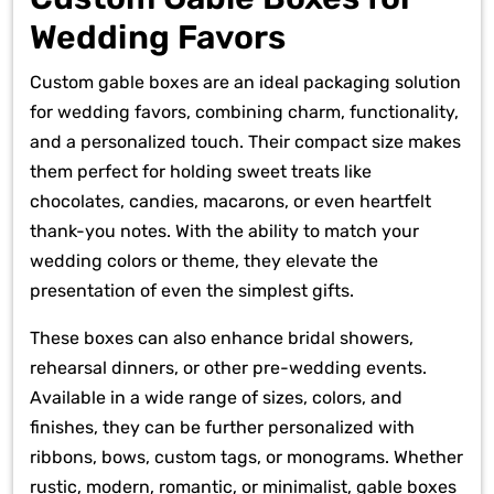
Wedding Favors
Custom gable boxes are an ideal packaging solution
for wedding favors, combining charm, functionality,
and a personalized touch. Their compact size makes
them perfect for holding sweet treats like
chocolates, candies, macarons, or even heartfelt
thank-you notes. With the ability to match your
wedding colors or theme, they elevate the
presentation of even the simplest gifts.
These boxes can also enhance bridal showers,
rehearsal dinners, or other pre-wedding events.
Available in a wide range of sizes, colors, and
finishes, they can be further personalized with
ribbons, bows, custom tags, or monograms. Whether
rustic, modern, romantic, or minimalist, gable boxes