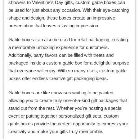
showers to Valentine's Day gifts, custom gable boxes can
be used for just about any occasion. With their eye-catching
shape and design, these boxes create an impressive
presentation that leaves a lasting impression.
Gable boxes can also be used for retail packaging, creating
a memorable unboxing experience for customers.
Additionally, party favors can be filled with treats and
packaged inside a custom gable box for a delightful surprise
that everyone will enjoy. With so many uses, custom gable
boxes offer endless creative gift packaging ideas.
Gable boxes are like canvases waiting to be painted,
allowing you to create truly one-of-a-kind gift packages that
stand out from the rest. Whether you're hosting a special
event or putting together personalized gift sets, custom
gable boxes provide the perfect opportunity to express your
creativity and make your gifts truly memorable.