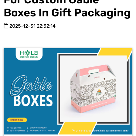
Boxes In Gift Packaging
2025-12-31 22:52:14