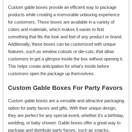
Custom gable boxes provide an efficient way to package
products while creating a memorable unboxing experience
for customers. These boxes are available in a variety of
colors and materials, which makes it easier to find
something that fits the look and feel of any product or brand.
Additionally, these boxes can be customized with unique
features, such as window cutouts or die-cuts, that allow
customers to get a glimpse inside the box without opening it.
This helps create anticipation for what’s inside before
customers open the package up themselves.
Custom Gable Boxes For Party Favors
Custom gable boxes are a versatile and attractive packaging
option for party favors and gifts. With their unique design,
they are perfect for any special event, whether it's a birthday,
wedding, or baby shower. Gable boxes offer a great way to
package and distribute party favors, such as snacks,