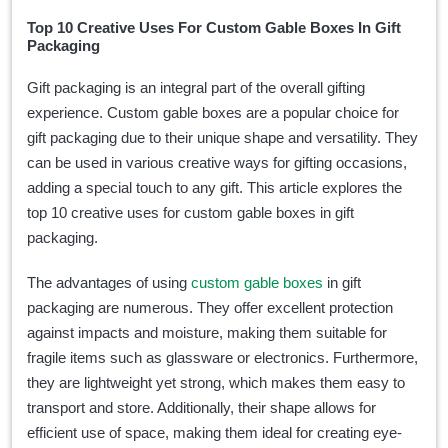
Top 10 Creative Uses For Custom Gable Boxes In Gift
Packaging
Gift packaging is an integral part of the overall gifting
experience. Custom gable boxes are a popular choice for
gift packaging due to their unique shape and versatility. They
can be used in various creative ways for gifting occasions,
adding a special touch to any gift. This article explores the
top 10 creative uses for custom gable boxes in gift
packaging.
The advantages of using
custom gable boxes
in gift
packaging are numerous. They offer excellent protection
against impacts and moisture, making them suitable for
fragile items such as glassware or electronics. Furthermore,
they are lightweight yet strong, which makes them easy to
transport and store. Additionally, their shape allows for
efficient use of space, making them ideal for creating eye-