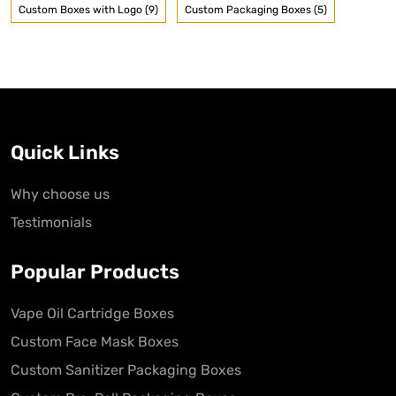
Custom Boxes with Logo (9)
Custom Packaging Boxes (5)
Quick Links
Why choose us
Testimonials
Popular Products
Vape Oil Cartridge Boxes
Custom Face Mask Boxes
Custom Sanitizer Packaging Boxes