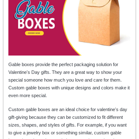
Gable boxes provide the perfect packaging solution for
Valentine's Day gifts. They are a great way to show your
special someone how much you love and care for them.
Custom gable boxes with unique designs and colors make it
even more special.
Custom gable boxes are an ideal choice for valentine's day
gift-giving because they can be customized to fit different
sizes, shapes, and styles of gifts. For example, if you want
to give a jewelry box or something similar, custom gable