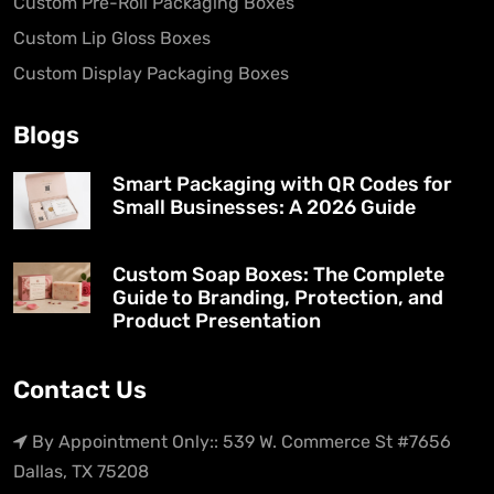
Custom Pre-Roll Packaging Boxes
Custom Lip Gloss Boxes
Custom Display Packaging Boxes
Blogs
Smart Packaging with QR Codes for
Small Businesses: A 2026 Guide
Custom Soap Boxes: The Complete
Guide to Branding, Protection, and
Product Presentation
Contact Us
By Appointment Only:: 539 W. Commerce St #7656
Dallas, TX 75208