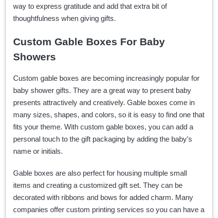
way to express gratitude and add that extra bit of
thoughtfulness when giving gifts.
Custom Gable Boxes For Baby
Showers
Custom gable boxes are becoming increasingly popular for
baby shower gifts. They are a great way to present baby
presents attractively and creatively. Gable boxes come in
many sizes, shapes, and colors, so it is easy to find one that
fits your theme. With custom gable boxes, you can add a
personal touch to the gift packaging by adding the baby's
name or initials.
Gable boxes are also perfect for housing multiple small
items and creating a customized gift set. They can be
decorated with ribbons and bows for added charm. Many
companies offer custom printing services so you can have a