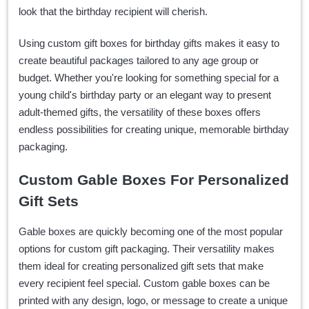
look that the birthday recipient will cherish.
Using custom gift boxes for birthday gifts makes it easy to
create beautiful packages tailored to any age group or
budget. Whether you're looking for something special for a
young child's birthday party or an elegant way to present
adult-themed gifts, the versatility of these boxes offers
endless possibilities for creating unique, memorable birthday
packaging.
Custom Gable Boxes For Personalized
Gift Sets
Gable boxes are quickly becoming one of the most popular
options for custom gift packaging. Their versatility makes
them ideal for creating personalized gift sets that make
every recipient feel special. Custom gable boxes can be
printed with any design, logo, or message to create a unique