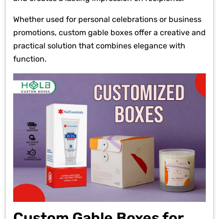
Whether used for personal celebrations or business
promotions, custom gable boxes offer a creative and
practical solution that combines elegance with
function.
Custom Gable Boxes for