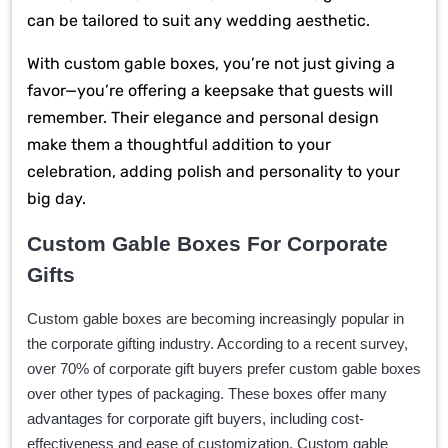
can be tailored to suit any wedding aesthetic.
With custom gable boxes, you’re not just giving a
favor—you’re offering a keepsake that guests will
remember. Their elegance and personal design
make them a thoughtful addition to your
celebration, adding polish and personality to your
big day.
Custom Gable Boxes For Corporate
Gifts
Custom gable boxes are becoming increasingly popular in
the corporate gifting industry. According to a recent survey,
over 70% of corporate gift buyers prefer custom gable boxes
over other types of packaging. These boxes offer many
advantages for corporate gift buyers, including cost-
effectiveness and ease of customization. Custom gable