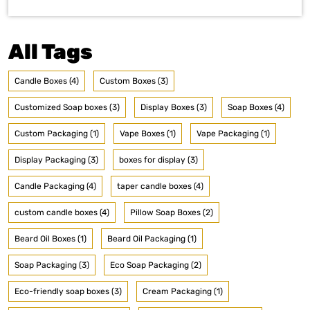
All Tags
Candle Boxes (4)
Custom Boxes (3)
Customized Soap boxes (3)
Display Boxes (3)
Soap Boxes (4)
Custom Packaging (1)
Vape Boxes (1)
Vape Packaging (1)
Display Packaging (3)
boxes for display (3)
Candle Packaging (4)
taper candle boxes (4)
custom candle boxes (4)
Pillow Soap Boxes (2)
Beard Oil Boxes (1)
Beard Oil Packaging (1)
Soap Packaging (3)
Eco Soap Packaging (2)
Eco-friendly soap boxes (3)
Cream Packaging (1)