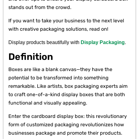
stands out from the crowd.
If you want to take your business to the next level
with creative packaging solutions, read on!
Display products beautifully with
Display Packaging
.
Definition
Boxes are like a blank canvas—they have the
potential to be transformed into something
remarkable. Like artists, box packaging experts aim
to craft one-of-a-kind display boxes that are both
functional and visually appealing.
Enter the cardboard display box: this revolutionary
form of customized packaging revolutionizes how
businesses package and promote their products.