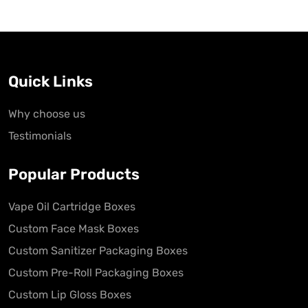
Quick Links
Why choose us
Testimonials
Popular Products
Vape Oil Cartridge Boxes
Custom Face Mask Boxes
Custom Sanitizer Packaging Boxes
Custom Pre-Roll Packaging Boxes
Custom Lip Gloss Boxes