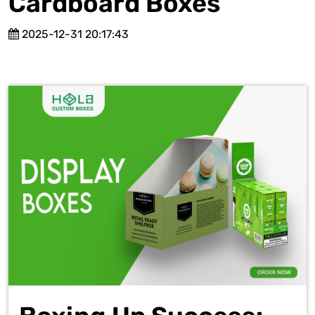
Cardboard Boxes
2025-12-31 20:17:43