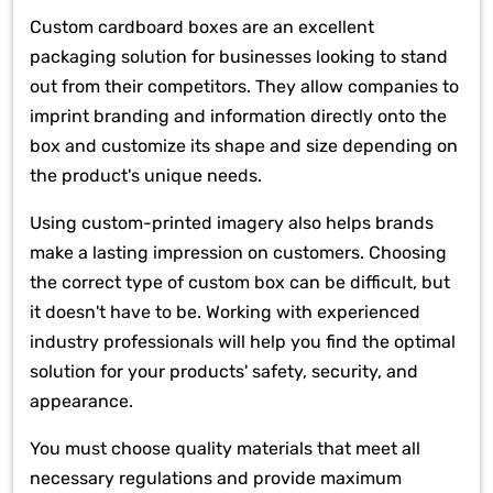
Custom cardboard boxes are an excellent
packaging solution for businesses looking to stand
out from their competitors. They allow companies to
imprint branding and information directly onto the
box and customize its shape and size depending on
the product's unique needs.
Using custom-printed imagery also helps brands
make a lasting impression on customers. Choosing
the correct type of custom box can be difficult, but
it doesn't have to be. Working with experienced
industry professionals will help you find the optimal
solution for your products' safety, security, and
appearance.
You must choose quality materials that meet all
necessary regulations and provide maximum