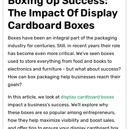
Boxing Up Success:
The Impact Of Display
Cardboard Boxes
Boxes have been an integral part of the packaging
industry for centuries. Still, in recent years their role
has become even more critical. We've seen boxes
used to store everything from food and books to
electronics and furniture - but what about success?
How can box packaging help businesses reach their
goals?
In this article, we look at
display cardboard boxes
impact a business's success. We'll explore why
these boxes are so popular among entrepreneurs,
how they help maximize visibility and boost sales,
and offer tips to ensure your display cardboard box