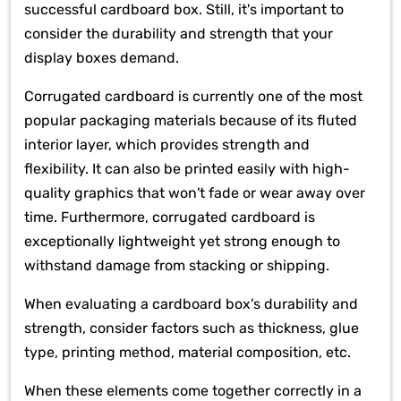
successful cardboard box. Still, it's important to
consider the durability and strength that your
display boxes demand.
Corrugated cardboard is currently one of the most
popular packaging materials because of its fluted
interior layer, which provides strength and
flexibility. It can also be printed easily with high-
quality graphics that won't fade or wear away over
time. Furthermore, corrugated cardboard is
exceptionally lightweight yet strong enough to
withstand damage from stacking or shipping.
When evaluating a cardboard box's durability and
strength, consider factors such as thickness, glue
type, printing method, material composition, etc.
When these elements come together correctly in a