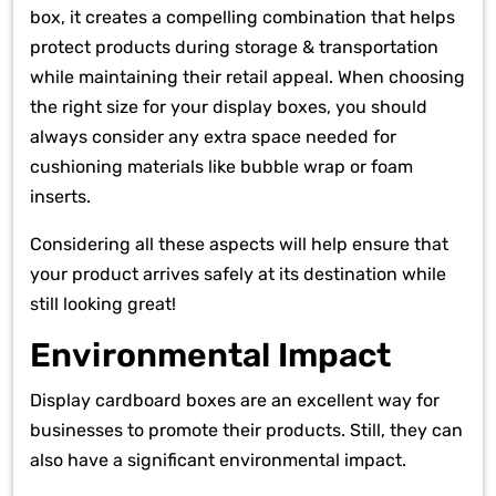
box, it creates a compelling combination that helps
protect products during storage & transportation
while maintaining their retail appeal. When choosing
the right size for your display boxes, you should
always consider any extra space needed for
cushioning materials like bubble wrap or foam
inserts.
Considering all these aspects will help ensure that
your product arrives safely at its destination while
still looking great!
Environmental Impact
Display cardboard boxes are an excellent way for
businesses to promote their products. Still, they can
also have a significant environmental impact.