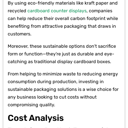
By using eco-friendly materials like kraft paper and
recycled
cardboard counter displays
, companies
can help reduce their overall carbon footprint while
benefiting from attractive packaging that draws in
customers.
Moreover, these sustainable options don't sacrifice
form or function—they're just as durable and eye-
catching as traditional display cardboard boxes.
From helping to minimize waste to reducing energy
consumption during production, investing in
sustainable packaging solutions is a wise choice for
any business looking to cut costs without
compromising quality.
Cost Analysis