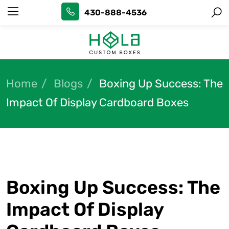
430-888-4536
Home
Blogs
Boxing Up Success: The
Impact Of Display Cardboard Boxes
Boxing Up Success: The
Impact Of Display