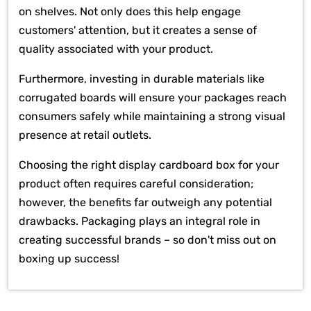
on shelves. Not only does this help engage
customers' attention, but it creates a sense of
quality associated with your product.
Furthermore, investing in durable materials like
corrugated boards will ensure your packages reach
consumers safely while maintaining a strong visual
presence at retail outlets.
Choosing the right display cardboard box for your
product often requires careful consideration;
however, the benefits far outweigh any potential
drawbacks. Packaging plays an integral role in
creating successful brands – so don't miss out on
boxing up success!