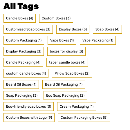
All Tags
Candle Boxes (4)
Custom Boxes (3)
Customized Soap boxes (3)
Display Boxes (3)
Soap Boxes (4)
Custom Packaging (1)
Vape Boxes (1)
Vape Packaging (1)
Display Packaging (3)
boxes for display (3)
Candle Packaging (4)
taper candle boxes (4)
custom candle boxes (4)
Pillow Soap Boxes (2)
Beard Oil Boxes (1)
Beard Oil Packaging (1)
Soap Packaging (3)
Eco Soap Packaging (2)
Eco-friendly soap boxes (3)
Cream Packaging (1)
Custom Boxes with Logo (9)
Custom Packaging Boxes (5)