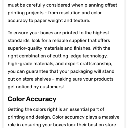
must be carefully considered when planning offset
printing projects - from resolution and color
accuracy to paper weight and texture.
To ensure your boxes are printed to the highest
standards, look for a reliable supplier that offers
superior-quality materials and finishes. With the
right combination of cutting-edge technology,
high-grade materials, and expert craftsmanship,
you can guarantee that your packaging will stand
out on store shelves – making sure your products
get noticed by customers!
Color Accuracy
Getting the colors right is an essential part of
printing and design. Color accuracy plays a massive
role in ensuring your boxes look their best on store