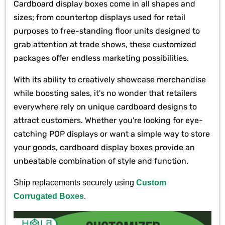
Cardboard display boxes come in all shapes and
sizes; from countertop displays used for retail
purposes to free-standing floor units designed to
grab attention at trade shows, these customized
packages offer endless marketing possibilities.
With its ability to creatively showcase merchandise
while boosting sales, it's no wonder that retailers
everywhere rely on unique cardboard designs to
attract customers. Whether you're looking for eye-
catching POP displays or want a simple way to store
your goods, cardboard display boxes provide an
unbeatable combination of style and function.
Ship replacements securely using
Custom
Corrugated Boxes
.