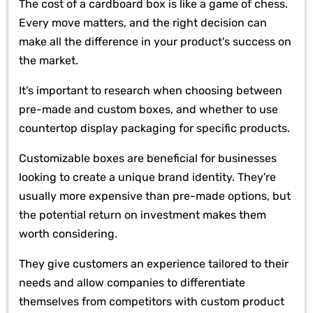
The cost of a cardboard box is like a game of chess.
Every move matters, and the right decision can
make all the difference in your product's success on
the market.
It's important to research when choosing between
pre-made and custom boxes, and whether to use
countertop display packaging for specific products.
Customizable boxes are beneficial for businesses
looking to create a unique brand identity. They're
usually more expensive than pre-made options, but
the potential return on investment makes them
worth considering.
They give customers an experience tailored to their
needs and allow companies to differentiate
themselves from competitors with custom product