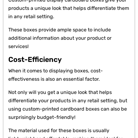
products a unique look that helps differentiate them
in any retail setting.
These boxes provide ample space to include
additional information about your product or
services!
Cost-Efficiency
When it comes to displaying boxes, cost-
effectiveness is also an essential factor.
Not only will you get a unique look that helps
differentiate your products in any retail setting, but
using custom-printed cardboard boxes can also be
surprisingly budget-friendly!
The material used for these boxes is usually