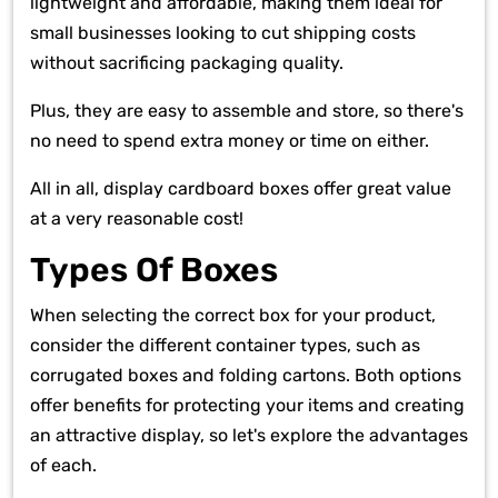
lightweight and affordable, making them ideal for
small businesses looking to cut shipping costs
without sacrificing packaging quality.
Plus, they are easy to assemble and store, so there's
no need to spend extra money or time on either.
All in all, display cardboard boxes offer great value
at a very reasonable cost!
Types Of Boxes
When selecting the correct box for your product,
consider the different container types, such as
corrugated boxes and folding cartons. Both options
offer benefits for protecting your items and creating
an attractive display, so let's explore the advantages
of each.