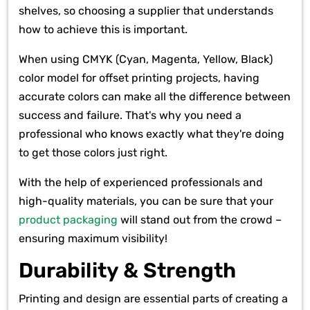
shelves, so choosing a supplier that understands
how to achieve this is important.
When using CMYK (Cyan, Magenta, Yellow, Black)
color model for offset printing projects, having
accurate colors can make all the difference between
success and failure. That's why you need a
professional who knows exactly what they're doing
to get those colors just right.
With the help of experienced professionals and
high-quality materials, you can be sure that your
product packaging
will stand out from the crowd –
ensuring maximum visibility!
Durability & Strength
Printing and design are essential parts of creating a