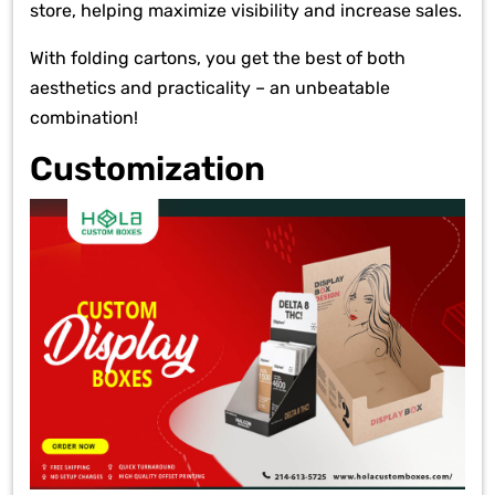
store, helping maximize visibility and increase sales.
With folding cartons, you get the best of both
aesthetics and practicality – an unbeatable
combination!
Customization