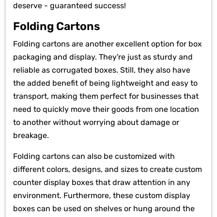
deserve - guaranteed success!
Folding Cartons
Folding cartons are another excellent option for box
packaging and display. They're just as sturdy and
reliable as corrugated boxes. Still, they also have
the added benefit of being lightweight and easy to
transport, making them perfect for businesses that
need to quickly move their goods from one location
to another without worrying about damage or
breakage.
Folding cartons can also be customized with
different colors, designs, and sizes to create custom
counter display boxes that draw attention in any
environment. Furthermore, these custom display
boxes can be used on shelves or hung around the