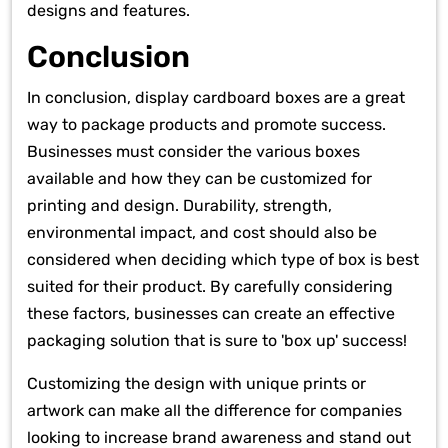
designs and features.
Conclusion
In conclusion, display cardboard boxes are a great
way to package products and promote success.
Businesses must consider the various boxes
available and how they can be customized for
printing and design. Durability, strength,
environmental impact, and cost should also be
considered when deciding which type of box is best
suited for their product. By carefully considering
these factors, businesses can create an effective
packaging solution that is sure to 'box up' success!
Customizing the design with unique prints or
artwork can make all the difference for companies
looking to increase brand awareness and stand out