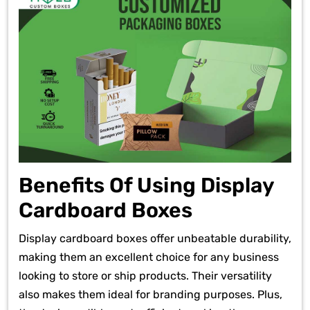
Benefits Of Using Display
Cardboard Boxes
Display cardboard boxes offer unbeatable durability,
making them an excellent choice for any business
looking to store or ship products. Their versatility
also makes them ideal for branding purposes. Plus,