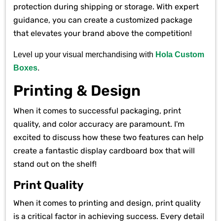
protection during shipping or storage. With expert
guidance, you can create a customized package
that elevates your brand above the competition!
Level up your visual merchandising with
Hola Custom
Boxes
.
Printing & Design
When it comes to successful packaging, print
quality, and color accuracy are paramount. I'm
excited to discuss how these two features can help
create a fantastic display cardboard box that will
stand out on the shelf!
Print Quality
When it comes to printing and design, print quality
is a critical factor in achieving success. Every detail