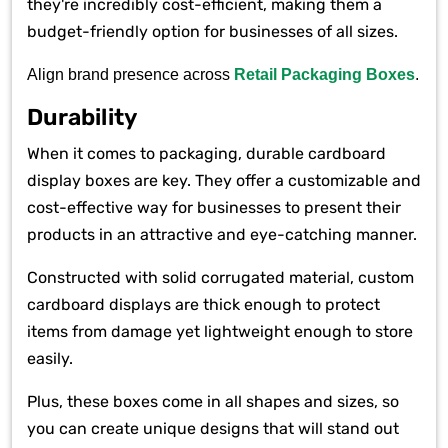
they're incredibly cost-efficient, making them a
budget-friendly option for businesses of all sizes.
Align brand presence across
Retail Packaging Boxes
.
Durability
When it comes to packaging, durable cardboard
display boxes are key. They offer a customizable and
cost-effective way for businesses to present their
products in an attractive and eye-catching manner.
Constructed with solid corrugated material, custom
cardboard displays are thick enough to protect
items from damage yet lightweight enough to store
easily.
Plus, these boxes come in all shapes and sizes, so
you can create unique designs that will stand out