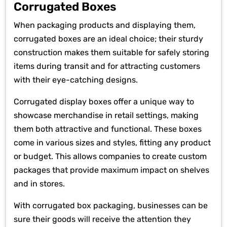
Corrugated Boxes
When packaging products and displaying them,
corrugated boxes are an ideal choice; their sturdy
construction makes them suitable for safely storing
items during transit and for attracting customers
with their eye-catching designs.
Corrugated display boxes offer a unique way to
showcase merchandise in retail settings, making
them both attractive and functional. These boxes
come in various sizes and styles, fitting any product
or budget. This allows companies to create custom
packages that provide maximum impact on shelves
and in stores.
With corrugated box packaging, businesses can be
sure their goods will receive the attention they