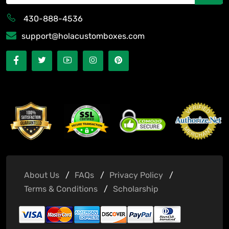
430-888-4536
support@holacustomboxes.com
About Us
FAQs
Privacy Policy
Terms & Conditions
Scholarship