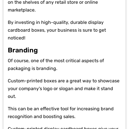
on the shelves of any retail store or online
marketplace.
By investing in high-quality, durable display
cardboard boxes, your business is sure to get
noticed!
Branding
Of course, one of the most critical aspects of
packaging is branding.
Custom-printed boxes are a great way to showcase
your company's logo or slogan and make it stand
out.
This can be an effective tool for increasing brand
recognition and boosting sales.
Custom-printed display cardboard boxes give your