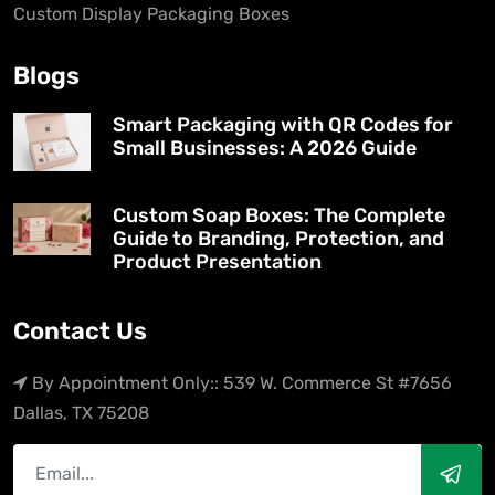
Custom Display Packaging Boxes
Blogs
Smart Packaging with QR Codes for
Small Businesses: A 2026 Guide
Custom Soap Boxes: The Complete
Guide to Branding, Protection, and
Product Presentation
Contact Us
By Appointment Only:: 539 W. Commerce St #7656
Dallas, TX 75208