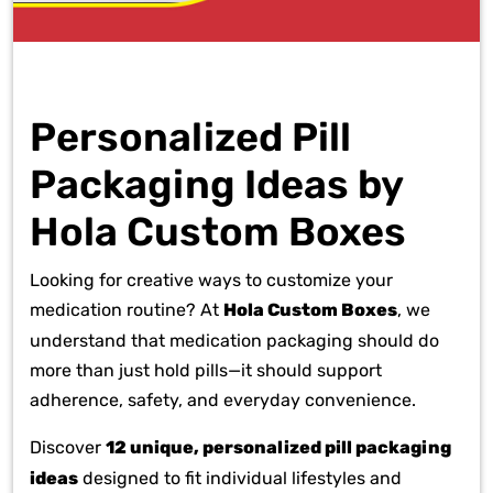
Personalized Pill
Packaging Ideas by
Hola Custom Boxes
Looking for creative ways to customize your
medication routine? At
Hola Custom Boxes
, we
understand that medication packaging should do
more than just hold pills—it should support
adherence, safety, and everyday convenience.
Discover
12 unique, personalized pill packaging
ideas
designed to fit individual lifestyles and