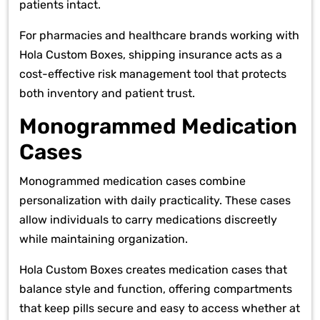
patients intact.
For pharmacies and healthcare brands working with
Hola Custom Boxes, shipping insurance acts as a
cost-effective risk management tool that protects
both inventory and patient trust.
Monogrammed Medication
Cases
Monogrammed medication cases combine
personalization with daily practicality. These cases
allow individuals to carry medications discreetly
while maintaining organization.
Hola Custom Boxes creates medication cases that
balance style and function, offering compartments
that keep pills secure and easy to access whether at