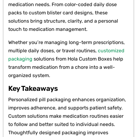
medication needs. From color-coded daily dose
packs to custom blister card designs, these
solutions bring structure, clarity, and a personal
touch to medication management.
Whether you’re managing long-term prescriptions,
multiple daily doses, or travel routines,
customized
packaging
solutions from Hola Custom Boxes help
transform medication from a chore into a well-
organized system.
Key Takeaways
Personalized pill packaging enhances organization,
improves adherence, and supports patient safety.
Custom solutions make medication routines easier
to follow and better suited to individual needs.
Thoughtfully designed packaging improves