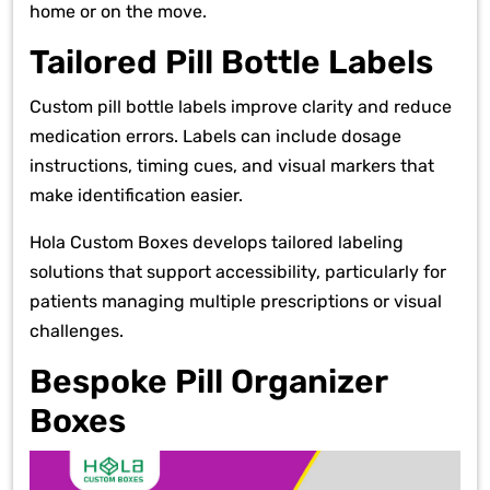
home or on the move.
Tailored Pill Bottle Labels
Custom pill bottle labels improve clarity and reduce
medication errors. Labels can include dosage
instructions, timing cues, and visual markers that
make identification easier.
Hola Custom Boxes develops tailored labeling
solutions that support accessibility, particularly for
patients managing multiple prescriptions or visual
challenges.
Bespoke Pill Organizer
Boxes