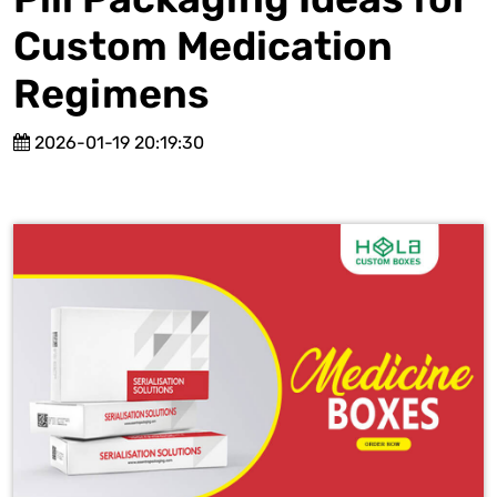
Custom Medication
Regimens
2026-01-19 20:19:30