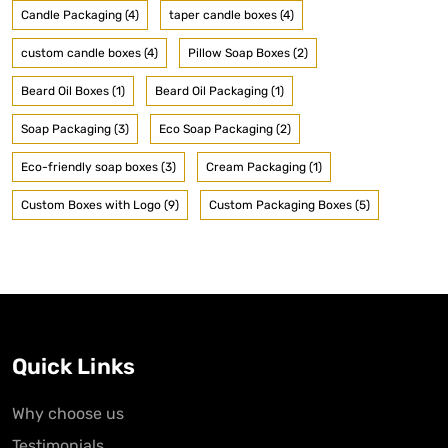
Candle Packaging (4)
taper candle boxes (4)
custom candle boxes (4)
Pillow Soap Boxes (2)
Beard Oil Boxes (1)
Beard Oil Packaging (1)
Soap Packaging (3)
Eco Soap Packaging (2)
Eco-friendly soap boxes (3)
Cream Packaging (1)
Custom Boxes with Logo (9)
Custom Packaging Boxes (5)
Quick Links
Why choose us
Testimonials