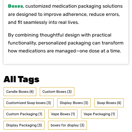
Boxes
, customized medication packaging solutions
are designed to improve adherence, reduce errors,
and fit seamlessly into real lives.
By combining thoughtful design with practical
functionality, personalized packaging can transform
how medications are managed—one dose at a time.
All Tags
Candle Boxes (4)
Custom Boxes (3)
Customized Soap boxes (3)
Display Boxes (3)
Soap Boxes (4)
Custom Packaging (1)
Vape Boxes (1)
Vape Packaging (1)
Display Packaging (3)
boxes for display (3)