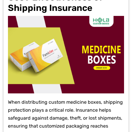
Shipping Insurance
When distributing custom medicine boxes, shipping
protection plays a critical role. Insurance helps
safeguard against damage, theft, or lost shipments,
ensuring that customized packaging reaches