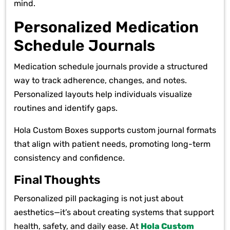
mind.
Personalized Medication
Schedule Journals
Medication schedule journals provide a structured
way to track adherence, changes, and notes.
Personalized layouts help individuals visualize
routines and identify gaps.
Hola Custom Boxes supports custom journal formats
that align with patient needs, promoting long-term
consistency and confidence.
Final Thoughts
Personalized pill packaging is not just about
aesthetics—it’s about creating systems that support
health, safety, and daily ease. At
Hola Custom