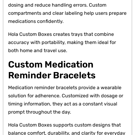
dosing and reduce handling errors. Custom
compartments and clear labeling help users prepare
medications confidently.
Hola Custom Boxes creates trays that combine
accuracy with portability, making them ideal for
both home and travel use.
Custom Medication
Reminder Bracelets
Medication reminder bracelets provide a wearable
solution for adherence. Customized with dosage or
timing information, they act as a constant visual
prompt throughout the day.
Hola Custom Boxes supports custom designs that
balance comfort, durability, and clarity for everyday