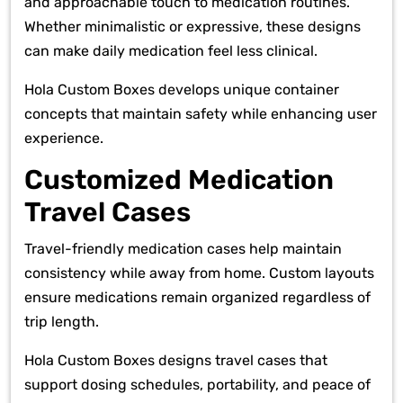
and approachable touch to medication routines.
Whether minimalistic or expressive, these designs
can make daily medication feel less clinical.
Hola Custom Boxes develops unique container
concepts that maintain safety while enhancing user
experience.
Customized Medication
Travel Cases
Travel-friendly medication cases help maintain
consistency while away from home. Custom layouts
ensure medications remain organized regardless of
trip length.
Hola Custom Boxes designs travel cases that
support dosing schedules, portability, and peace of