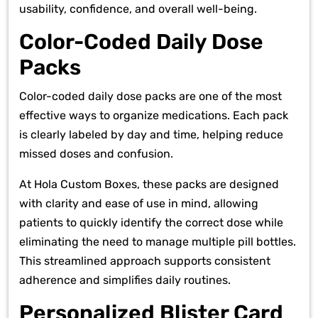
usability, confidence, and overall well-being.
Color-Coded Daily Dose
Packs
Color-coded daily dose packs are one of the most
effective ways to organize medications. Each pack
is clearly labeled by day and time, helping reduce
missed doses and confusion.
At Hola Custom Boxes, these packs are designed
with clarity and ease of use in mind, allowing
patients to quickly identify the correct dose while
eliminating the need to manage multiple pill bottles.
This streamlined approach supports consistent
adherence and simplifies daily routines.
Personalized Blister Card